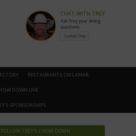
CHAT WITH TREY
Ask Trey your dining
questions.
Contact Trey
RECTORY
RESTAURANTS ON LAMAR
CHOW DOWN LIVE
EY’S SPONSORSHIPS
FOLLOW TREY'S CHOW DOWN