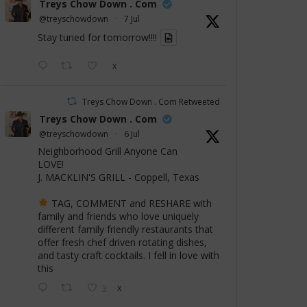
Treys Chow Down . Com
@treyschowdown
·
7 Jul
Stay tuned for tomorrow!!!!
X
Treys Chow Down . Com Retweeted
Treys Chow Down . Com
@treyschowdown
·
6 Jul
Neighborhood Grill Anyone Can
LOVE!
J. MACKLIN'S GRILL - Coppell, Texas
TAG, COMMENT and RESHARE with
family and friends who love uniquely
different family friendly restaurants that
offer fresh chef driven rotating dishes,
and tasty craft cocktails. I fell in love with
this
3
X