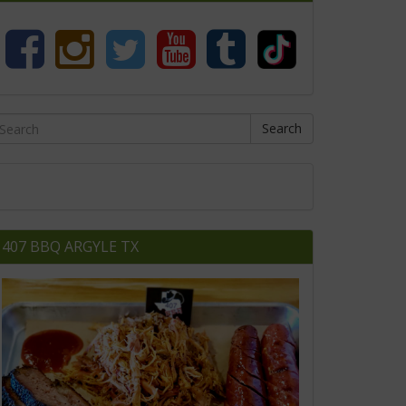
Search
407 BBQ ARGYLE TX