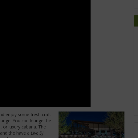
d enjoy some fresh craft
ounge. You can lounge the
, or luxury cabana. The
 and the have a
Live DJ