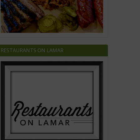
RESTAURANTS ON LAMAR