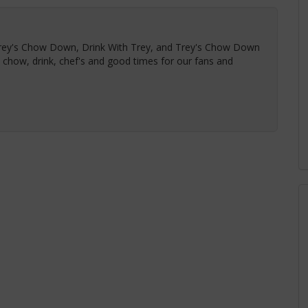
Trey's Chow Down, Drink With Trey, and Trey's Chow Down
t chow, drink, chef's and good times for our fans and