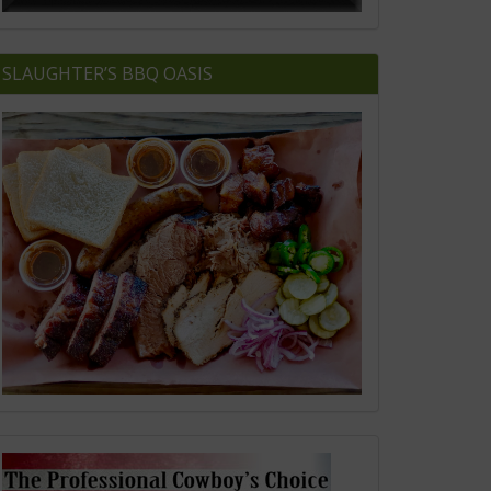
SLAUGHTER’S BBQ OASIS