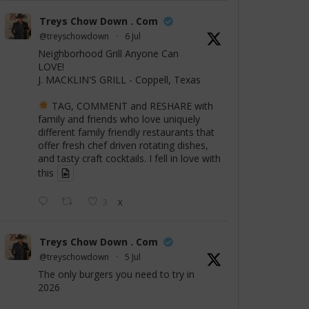
Treys Chow Down . Com
@treyschowdown
·
6 Jul
Neighborhood Grill Anyone Can
LOVE!
J. MACKLIN'S GRILL - Coppell, Texas
TAG, COMMENT and RESHARE with
family and friends who love uniquely
different family friendly restaurants that
offer fresh chef driven rotating dishes,
and tasty craft cocktails. I fell in love with
this
3
X
Treys Chow Down . Com
@treyschowdown
·
5 Jul
The only burgers you need to try in
2026