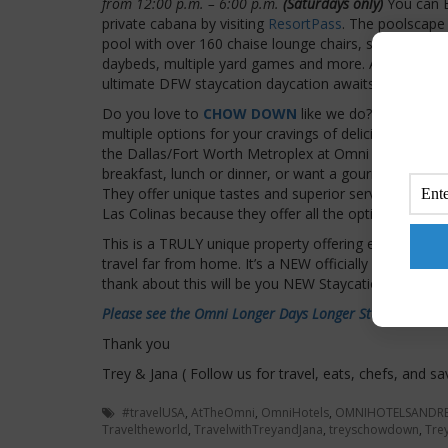
from 12:00 p.m. – 6:00 p.m.
(Saturdays only)
You can 
private cabana by visiting
ResortPass
. The poolscape 
pool with over 160 chaise lounge chairs, sweeping vi
daybeds, multiple yard games and more. At Omni Las 
ultimate DFW staycation daycation awaits.
Do you love to
CHOW DOWN
like we do? OMNI has 
multiple options for your cravings of deliciousness. y
the Dallas/Fort Worth Metroplex at Omni Las Colinas 
breakfast, lunch or dinner, or want a gourmet coffee 
They offer unique tastes and superior service anywhe
Las Colinas because they offer all the options and the
This is a TRULY unique property offering everything
travel far from home. It’s a NEW officially approved 
thank about this will be you NEW Staycation Relaxat
Please see the Omni Longer Days Longer Stays options 
Thank you
Trey & Jana ( Follow us for travel, eats, chefs, and sa
#travelUSA
,
AtTheOmni
,
OmniHotels
,
OMNIHOTELSANDR
Traveltheworld
,
TravelwithTreyandJana
,
treyschowdown
,
Tre