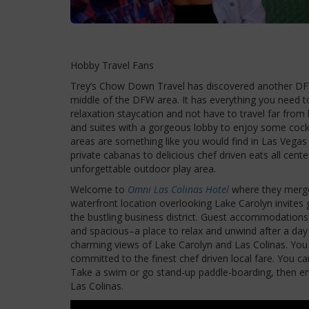
Hobby Travel Fans
Trey’s Chow Down Travel has discovered another DFW
middle of the DFW area. It has everything you need to
relaxation staycation and not have to travel far from
and suites with a gorgeous lobby to enjoy some cockt
areas are something like you would find in Las Vegas 
private cabanas to delicious chef driven eats all cen
unforgettable outdoor play area.
Welcome to
Omni Las Colinas Hotel
where they merge 
waterfront location overlooking Lake Carolyn invites 
the bustling business district. Guest accommodations a
and spacious–a place to relax and unwind after a day o
charming views of Lake Carolyn and Las Colinas. You 
committed to the finest chef driven local fare. You c
Take a swim or go stand-up paddle-boarding, then e
Las Colinas.