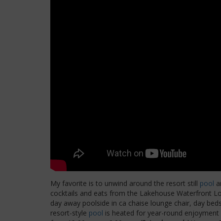
My favorite is to unwind around the resort still
pool
an
cocktails and eats from the Lakehouse Waterfront L
day away poolside in ca chaise lounge chair, day beds
resort-style
pool
is heated for year-round enjoyment