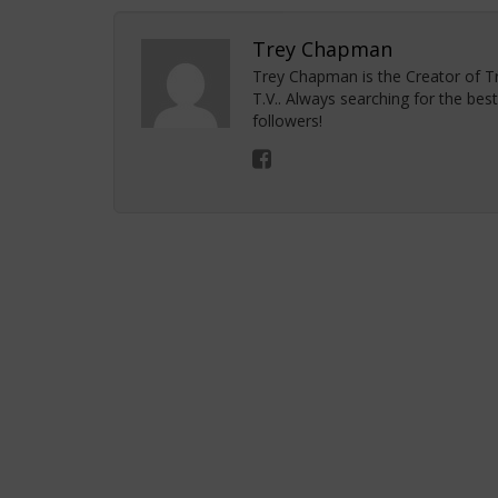
Trey Chapman
Trey Chapman is the Creator of 
T.V.. Always searching for the bes
followers!