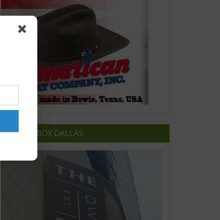
OWNERS BOX DALLAS