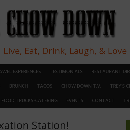
Live, Eat, Drink, Laugh, & Love
AVEL EXPERIENCES
TESTIMONIALS
RESTAURANT DI
S
BRUNCH
TACOS
CHOW DOWN T.V.
TREY’S 
FOOD TRUCKS-CATERING
EVENTS
CONTACT
TR
ation Station!