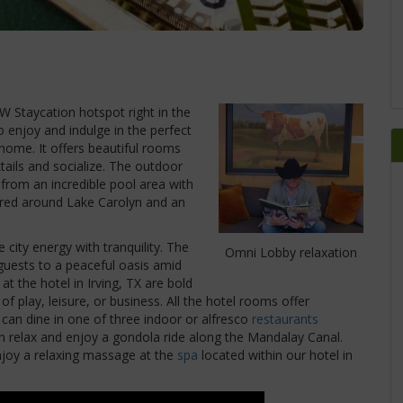
 Staycation hotspot right in the
 enjoy and indulge in the perfect
 home. It offers beautiful rooms
ails and socialize. The outdoor
from an incredible pool area with
tered around Lake Carolyn and an
city energy with tranquility. The
Omni Lobby relaxation
guests to a peaceful oasis amid
t the hotel in Irving, TX are bold
f play, leisure, or business. All the hotel rooms offer
can dine in one of three indoor or alfresco
restaurants
an relax and enjoy a gondola ride along the Mandalay Canal.
njoy a relaxing massage at the
spa
located within our hotel in