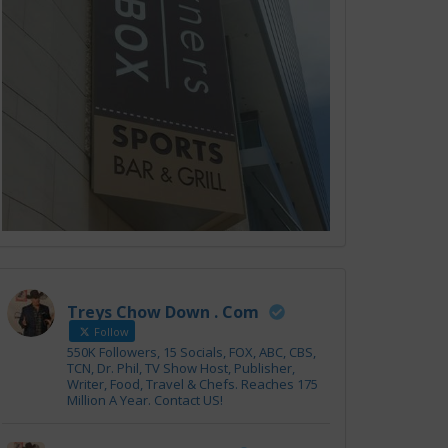
Treys Chow Down . Com
Follow
550K Followers, 15 Socials, FOX, ABC, CBS,
TCN, Dr. Phil, TV Show Host, Publisher,
Writer, Food, Travel & Chefs. Reaches 175
Million A Year. Contact US!