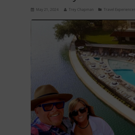
May 21, 2024
Trey Chapman
Travel Experience