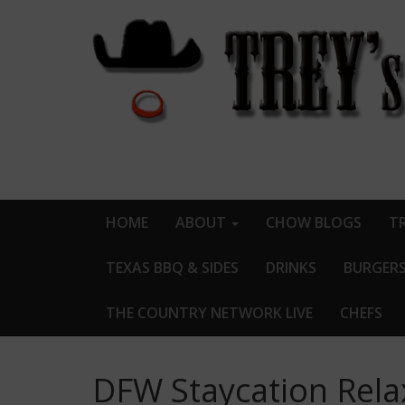
HOME
ABOUT
CHOW BLOGS
TR
TEXAS BBQ & SIDES
DRINKS
BURGER
THE COUNTRY NETWORK LIVE
CHEFS
DFW Staycation Relax