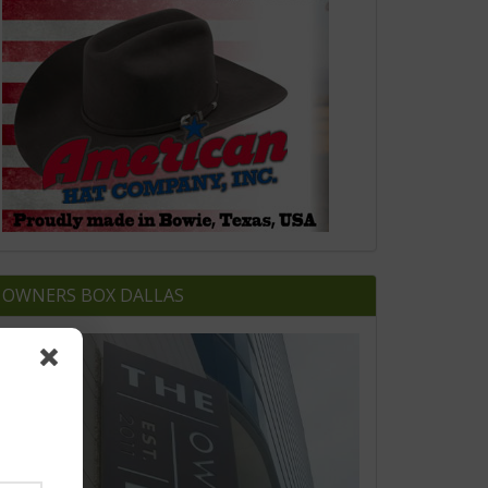
OWNERS BOX DALLAS