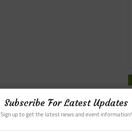
Subscribe For Latest Updates
Sign up to get the latest news and event information!