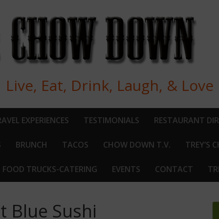
Live, Eat, Drink, Laugh, & Love
AVEL EXPERIENCES
TESTIMONIALS
RESTAURANT DI
S
BRUNCH
TACOS
CHOW DOWN T.V.
TREY’S 
FOOD TRUCKS-CATERING
EVENTS
CONTACT
TR
at Blue Sushi