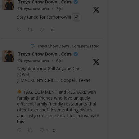
Treys Chow Down . Com
@treyschowdown
·
7 Jul
Stay tuned for tomorrow!!!!
X
Treys Chow Down . Com Retweeted
Treys Chow Down . Com
@treyschowdown
·
6 Jul
Neighborhood Grill Anyone Can
LOVE!
J. MACKLIN'S GRILL - Coppell, Texas
TAG, COMMENT and RESHARE with
family and friends who love uniquely
different family friendly restaurants that
offer fresh chef driven rotating dishes,
and tasty craft cocktails. I fell in love with
this
3
X