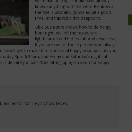
white fish on top.
I should have already
known anything with the word Rainbow in
the title is probably gonna equal a good
time, and this roll didn’t disappoint.
Blue Sushi sure knows how to do happy
hour right, we left the restaurant
lighthearted and bellies full. And never fear,
if you are one of those people who always
nd don’t get to make it to traditional happy hour specials-you
turday 3pm-6:30pm, and Friday and Saturday’s nights at
is definitely a joint I’ll be hitting up again soon for happy
ef, and editor for Trey's Chow Down.