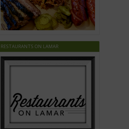
RESTAURANTS ON LAMAR