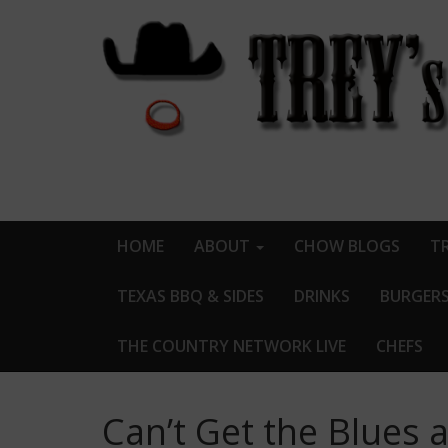
HOME
ABOUT
CHOW BLOGS
TR
TEXAS BBQ & SIDES
DRINKS
BURGER
THE COUNTRY NETWORK LIVE
CHEFS
Can’t Get the Blues 