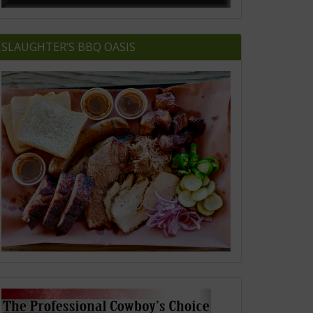
SLAUGHTER’S BBQ OASIS