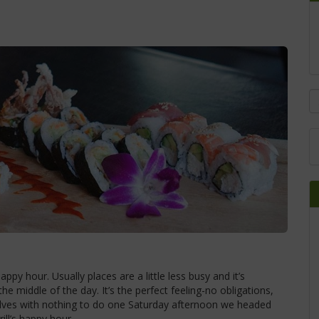
py hour. Usually places are a little less busy and it’s
he middle of the day. It’s the perfect feeling-no obligations,
selves with nothing to do one Saturday afternoon we headed
ill’s happy hour.