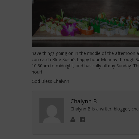
have things going on in the middle of the afternoon a
can catch Blue Sushi’s happy hour Monday through Sa
10:30pm to midnight, and basically all day Sunday. This 
hour!
God Bless Chalynn
Chalynn B
Chalynn B is a writer, blogger, ch