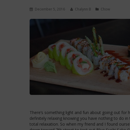
December 5, 2016
Chalynn B
Chow
There’s something light and fun about going out for hap
definitely relaxing knowing you have nothing to do in t
total relaxation. So when my friend and I found our
down toward 7th street to test out Blue Sushi Sake Gr