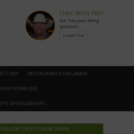
CHAT WITH TREY
Ask Trey your dining
questions.
Contact Trey
RECTORY
RESTAURANTS ON LAMAR
CHOW DOWN LIVE
EY’S SPONSORSHIPS
FOLLOW TREY'S CHOW DOWN