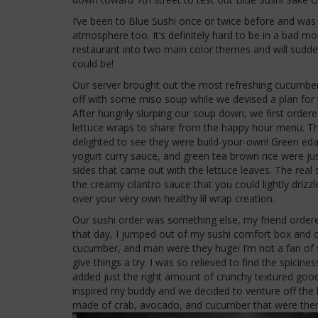
I’ve been to Blue Sushi once or twice before and was 
atmosphere too. It’s definitely hard to be in a bad mo
restaurant into two main color themes and will sudde
could be!
Our server brought out the most refreshing cucumber
off with some miso soup while we devised a plan for 
After hungrily slurping our soup down, we first order
lettuce wraps to share from the happy hour menu. T
delighted to see they were build-your-own! Green
yogurt curry sauce, and green tea brown rice were j
sides that came out with the lettuce leaves. The real
the creamy cilantro sauce that you could lightly drizzle
over your very own healthy lil wrap creation.
Our sushi order was something else, my friend ordered 
that day, I jumped out of my sushi comfort box and or
cucumber, and man were they huge! I’m not a fan of s
give things a try. I was so relieved to find the spici
added just the right amount of crunchy textured goo
inspired my buddy and we decided to venture off the
made of crab, avocado, and cucumber that were then 