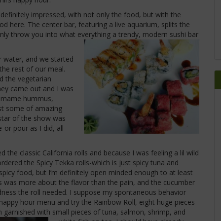
definitely impressed, with not only the food, but with the
od here. The center bar, featuring a live aquarium, splits the
nly throw you into what everything a trendy, modern sushi bar
 water, and we started
the rest of our meal.
ed the vegetarian
hey came out and I was
 edamame hummus,
ust some of amazing
 star of the show was
-or pour as I did, all
the classic California rolls and because I was feeling a lil wild
dered the Spicy Tekka rolls-which is just spicy tuna and
picy food, but I’m definitely open minded enough to at least
ness was more about the flavor than the pain, and the cucumber
dness the roll needed. I suppose my spontaneous behavior
 happy hour menu and try the Rainbow Roll, eight huge pieces
garnished with small pieces of tuna, salmon, shrimp, and