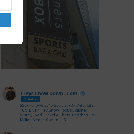
Treys Chow Down . Com
Follow
550K Followers, 15 Socials, FOX, ABC, CBS,
TCN, Dr. Phil, TV Show Host, Publisher,
Writer, Food, Travel & Chefs. Reaches 175
Million A Year. Contact US!