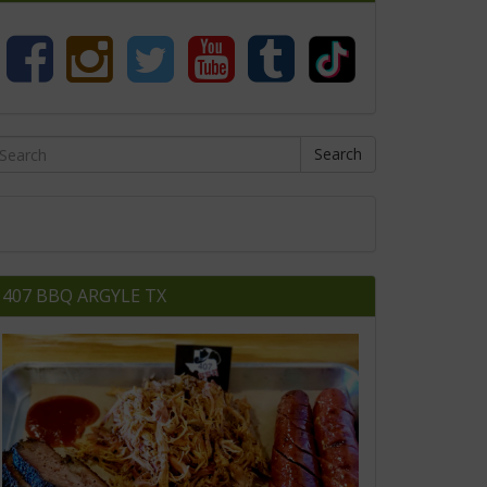
Search
407 BBQ ARGYLE TX