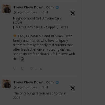
Treys Chow Down . Com
@treyschowdown
·
6 Jul
Neighborhood Grill Anyone Can
LOVE!
J. MACKLIN'S GRILL - Coppell, Texas
TAG, COMMENT and RESHARE with
family and friends who love uniquely
different family friendly restaurants that
offer fresh chef driven rotating dishes,
and tasty craft cocktails. I fell in love with
this
3
X
Treys Chow Down . Com
@treyschowdown
·
5 Jul
The only burgers you need to try in
2026