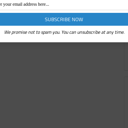
We promise not to spam you. You can unsubscribe at any time.