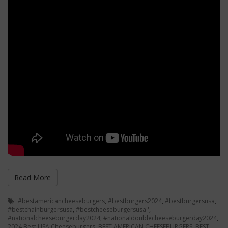
Read More
#bestamericancheeseburgers
,
#bestburgers2024
,
#bestburgersusa
,
#bestchainburgersusa
,
#bestcheeseburgersusa '
,
#nationalcheeseburgerday2024
,
#nationaldoublecheeseburgerday2024
,
2024 Best USA Cheeseburgers
,
BEST AMERICAN CHEESEBURGERS
,
BEST