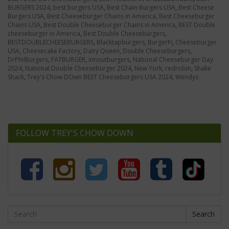
BURGERS 2024
,
best burgers USA
,
Best Chain Burgers USA
,
Best Cheese
Burgers USA
,
Best Cheeseburger Chains in America
,
Best Cheeseburger
Chains USA
,
Best Double Cheeseburger Chains in America
,
BEST Double
cheeseburger in America
,
Best Double Cheeseburgers
,
BESTDOUBLECHEESEBURGERS
,
Blacktapburgers
,
BurgerFi
,
Cheeseburger
USA
,
Cheesecake Factory
,
Dairy Queen
,
Double Cheeseburgers
,
DrPhilBurgers
,
FATBURGER
,
innoutburgers
,
National Cheeseburger Day
2024
,
National Double Cheeseburger 2024
,
New York
,
redrobin
,
Shake
Shack
,
Trey's Chow DOwn BEST Cheeseburgers USA 2024
,
Wendys
FOLLOW TREY'S CHOW DOWN
Search