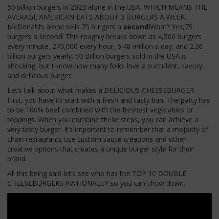
50 billion burgers in 2023 alone in the USA. WHICH MEANS THE
AVERAGE AMERICAN EATS ABOUT 3 BURGERS A WEEK.
McDonald’s alone sells 75 burgers a
second
!What? Yes,75
burgers a second!
This
roughly breaks down as 4,500 burgers
every minute, 270,000 every hour, 6.48 million a day, and 2.36
billion burgers yearly. 50 Billion burgers sold in the USA is
shocking, but I know how many folks love a succulent, savory,
and delicious burger.
Let’s talk about what makes a DELICIOUS CHEESEBURGER.
First, you have to start with a fresh and tasty bun.
The patty
has
to
be 100% beef
combined
with the freshest vegetables or
toppings.
When you combine these steps, you can achieve
a
very tasty
burger. It’s important to remember that a mojority of
chain restaurants use custom sauce creations and other
creative options that creates a unique burger style for their
brand.
All this being
said
let’s
see who has the TOP 10 DOUBLE
CHEESEBURGERS NATIONALLY so you can chow down.