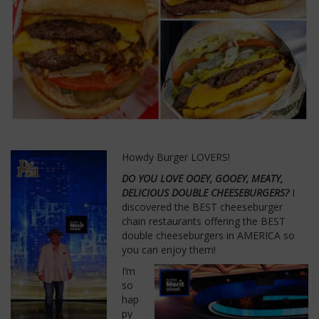
Howdy Burger LOVERS!
DO YOU LOVE OOEY, GOOEY, MEATY,
DELICIOUS DOUBLE CHEESEBURGERS?
I
discovered the BEST cheeseburger
chain restaurants offering the BEST
double cheeseburgers in AMERICA so
you can enjoy them!
I’m
so
hap
py