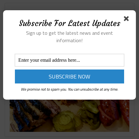
Subscribe For Latest Updates
407 BBQ ARGYLE TX
Sign up to get the latest news and event
information!
We promise not to spam you. You can unsubscribe at any time.