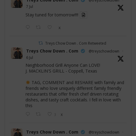
@treyschowdown
·
7 Jul
Stay tuned for tomorrow!!!!
X
Treys Chow Down . Com Retweeted
Treys Chow Down . Com
@treyschowdown
·
6 Jul
Neighborhood Grill Anyone Can LOVE!
J. MACKLIN'S GRILL - Coppell, Texas
TAG, COMMENT and RESHARE with family and
friends who love uniquely different family friendly
restaurants that offer fresh chef driven rotating
dishes, and tasty craft cocktails. I fell in love with
this
3
X
Treys Chow Down . Com
@treyschowdown
·