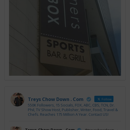
Treys Chow Down . Com
Follow
550K Followers, 15 Socials, FOX, ABC, CBS, TCN, Dr.
Phil, TV Show Host, Publisher, Writer, Food, Travel &
Chefs. Reaches 175 Million A Year. Contact US!
Treys Chow Down . Com