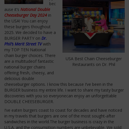
bec
ause it’s
National Double
Cheeseburger Day 2024
in
the USA! You can enjoy
these burgers thoughout
2025. We decided to have a
BURGER PARTY on
Dr.
Phil’s Merit Street TV
with
my TOP TEN National
chain burger choices.
There
USA Best Chain Cheeseburger
are a multitudeof
fantastic
Restaurants on Dr. Phil
national burger chains
offering
fresh, cheesy, and
delicious double
cheeseburger options.
I know this because I’ve been in the
BURGER business my entire life. I want to share my tasty burger
discoveries with you so everyonecan enjoy an unforgettable
DOUBLE CHEESEBURGER.
I’ve eaten burgers coast to coast for decades and have noticed
in my travels that burgers are one of the most sought-after
sandwiches in the world.The burger business is crazy in the
U.S.A.
and
the consumption numbers are unbelievable. We sold