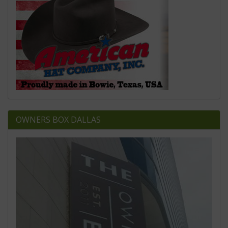
OWNERS BOX DALLAS