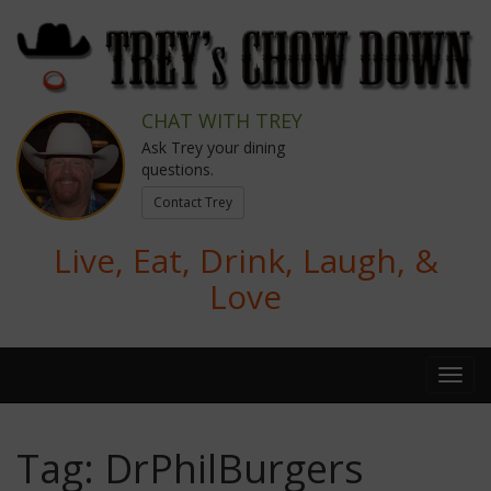
CHAT WITH TREY
Ask Trey your dining
questions.
Contact Trey
Live, Eat, Drink, Laugh, &
Love
Tag:
DrPhilBurgers