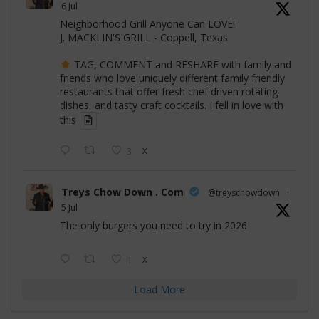
6 Jul
Neighborhood Grill Anyone Can LOVE!
J. MACKLIN'S GRILL - Coppell, Texas
TAG, COMMENT and RESHARE with family and
friends who love uniquely different family friendly
restaurants that offer fresh chef driven rotating
dishes, and tasty craft cocktails. I fell in love with
this
3
X
Treys Chow Down . Com
@treyschowdown
·
5 Jul
The only burgers you need to try in 2026
1
X
Load More