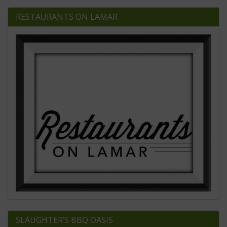
RESTAURANTS ON LAMAR
SLAUGHTER’S BBQ OASIS