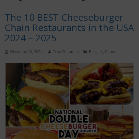
The 10 BEST Cheeseburger
Chain Restaurants in the USA
2024 – 2025
December 8, 2024
Trey Chapman
Burgers
,
Chow