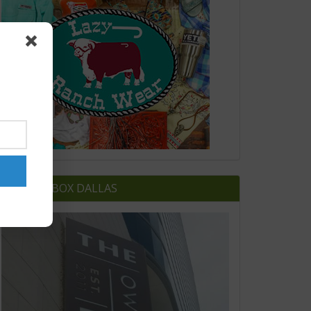
OWNERS BOX DALLAS