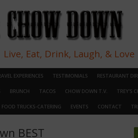
Live, Eat, Drink, Laugh, & Love
AVEL EXPERIENCES
TESTIMONIALS
RESTAURANT DI
S
BRUNCH
TACOS
CHOW DOWN T.V.
TREY’S 
FOOD TRUCKS-CATERING
EVENTS
CONTACT
TR
Own BEST