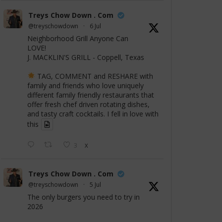
Treys Chow Down . Com
@treyschowdown
·
6 Jul
Neighborhood Grill Anyone Can
LOVE!
J. MACKLIN'S GRILL - Coppell, Texas
TAG, COMMENT and RESHARE with
family and friends who love uniquely
different family friendly restaurants that
offer fresh chef driven rotating dishes,
and tasty craft cocktails. I fell in love with
this
3
X
Treys Chow Down . Com
@treyschowdown
·
5 Jul
The only burgers you need to try in
2026