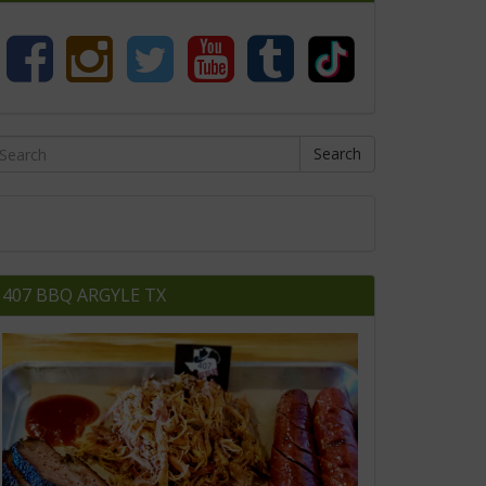
Search
407 BBQ ARGYLE TX