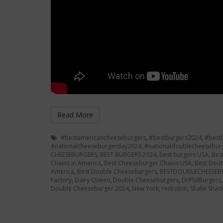
Read More
#bestamericancheeseburgers
,
#bestburgers2024
,
#best
#nationalcheeseburgerday2024
,
#nationaldoublecheesebur
CHEESEBURGERS
,
BEST BURGERS 2024
,
best burgers USA
,
Bes
Chains in America
,
Best Cheeseburger Chains USA
,
Best Doub
America
,
Best Double Cheeseburgers
,
BESTDOUBLECHEESEB
Factory
,
Dairy Queen
,
Double Cheeseburgers
,
DrPhilBurgers
Double Cheeseburger 2024
,
New York
,
redrobin
,
Shake Shac