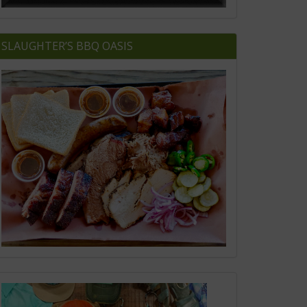
SLAUGHTER’S BBQ OASIS