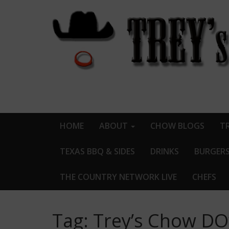
HOME
ABOUT
CHOW BLOGS
TR
TEXAS BBQ & SIDES
DRINKS
BURGER
THE COUNTRY NETWORK LIVE
CHEFS
Tag:
Trey’s Chow D