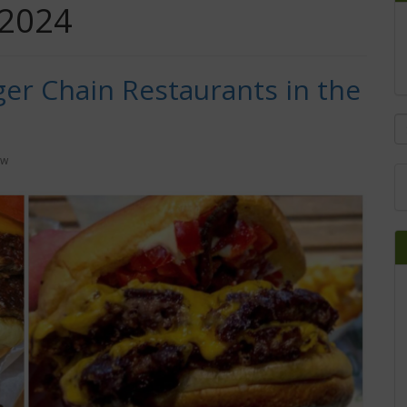
 2024
er Chain Restaurants in the
ow