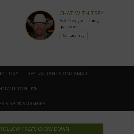
CHAT WITH TREY
Ask Trey your dining
questions.
Contact Trey
RECTORY
RESTAURANTS ON LAMAR
CHOW DOWN LIVE
EY’S SPONSORSHIPS
FOLLOW TREY'S CHOW DOWN