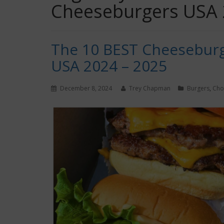
Cheeseburgers USA
The 10 BEST Cheeseburg
USA 2024 – 2025
December 8, 2024
Trey Chapman
Burgers
,
Ch