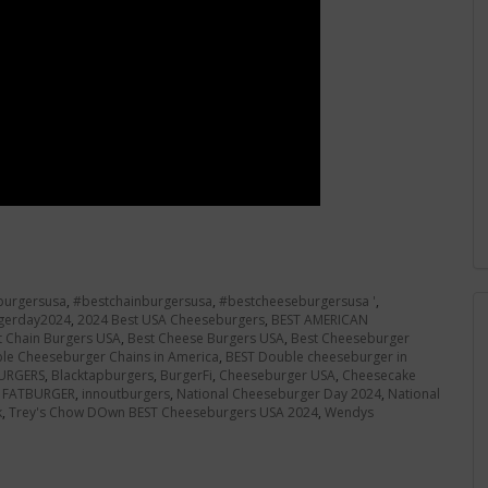
burgersusa
,
#bestchainburgersusa
,
#bestcheeseburgersusa '
,
gerday2024
,
2024 Best USA Cheeseburgers
,
BEST AMERICAN
t Chain Burgers USA
,
Best Cheese Burgers USA
,
Best Cheeseburger
le Cheeseburger Chains in America
,
BEST Double cheeseburger in
URGERS
,
Blacktapburgers
,
BurgerFi
,
Cheeseburger USA
,
Cheesecake
,
FATBURGER
,
innoutburgers
,
National Cheeseburger Day 2024
,
National
k
,
Trey's Chow DOwn BEST Cheeseburgers USA 2024
,
Wendys