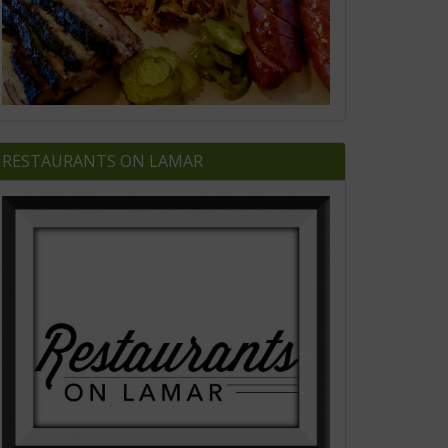
RESTAURANTS ON LAMAR