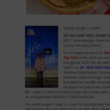
Howdy Burger LOVERS!
DO YOU LOVE OOEY, GOOEY, 
BEST cheeseburger chain res
so you can enjoy them!
I’m so happy because it’s
Nat
Day 2024
in the USA! You can
thoughout 2025. We decided
PARTY on
Dr. Phil’s Merit Str
National chain burger choice
fantastic national burger cha
and delicious double cheeseb
because I’ve been in the BU
life. I want to share my tasty burger discoveries wit
an unforgettable DOUBLE CHEESEBURGER.
I’ve eaten burgers coast to coast for decades and hav
that burgers are one of the most sought-after sandw