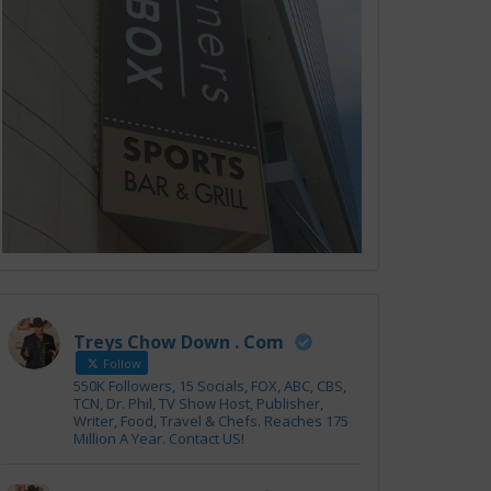
Treys Chow Down . Com
Follow
550K Followers, 15 Socials, FOX, ABC, CBS,
TCN, Dr. Phil, TV Show Host, Publisher,
Writer, Food, Travel & Chefs. Reaches 175
Million A Year. Contact US!