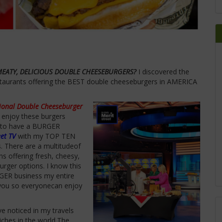
MEATY, DELICIOUS DOUBLE CHEESEBURGERS?
I discovered the
taurants offering the BEST double cheeseburgers in AMERICA
ional Double Cheeseburger
 enjoy these burgers
 to have a BURGER
eet TV
with my TOP TEN
s.
There are a multitudeof
ins
offering
fresh, cheesy,
urger options.
I know this
RGER business my entire
h you so everyonecan enjoy
e noticed in my travels
iches in the world.The