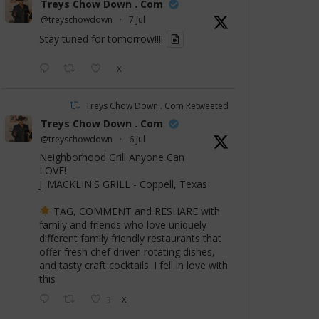
Treys Chow Down . Com
@treyschowdown
·
7 Jul
Stay tuned for tomorrow!!!!
X
Treys Chow Down . Com Retweeted
Treys Chow Down . Com
@treyschowdown
·
6 Jul
Neighborhood Grill Anyone Can
LOVE!
J. MACKLIN'S GRILL - Coppell, Texas
TAG, COMMENT and RESHARE with
family and friends who love uniquely
different family friendly restaurants that
offer fresh chef driven rotating dishes,
and tasty craft cocktails. I fell in love with
this
3
X