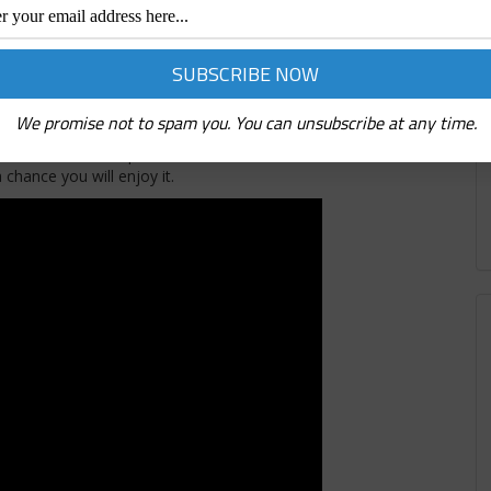
, who also founded Deep Ellum Brewery. They have some
tiller Reade Huddleston spent over a year in Europe learning
d some amazing vodka flavors at Deep Ellum. They have several
enjoy some of Aaron Wangs incredibly tasty craft cocktails. The
We promise not to spam you. You can unsubscribe at any time.
 stage for live entertainment, a merch area, and plenty of fun.
n head over to Deep Ellum! I had fun with the DEEP Ellum team
chance you will enjoy it.