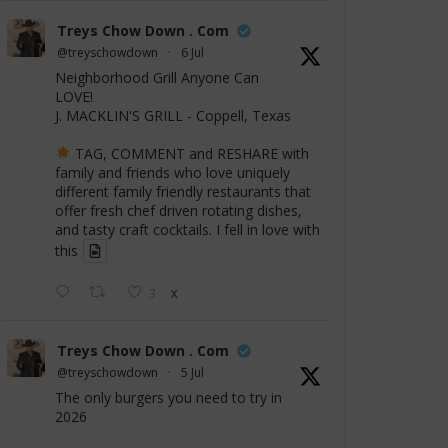
Treys Chow Down . Com
@treyschowdown
·
6 Jul
Neighborhood Grill Anyone Can
LOVE!
J. MACKLIN'S GRILL - Coppell, Texas
TAG, COMMENT and RESHARE with
family and friends who love uniquely
different family friendly restaurants that
offer fresh chef driven rotating dishes,
and tasty craft cocktails. I fell in love with
this
3
X
Treys Chow Down . Com
@treyschowdown
·
5 Jul
The only burgers you need to try in
2026