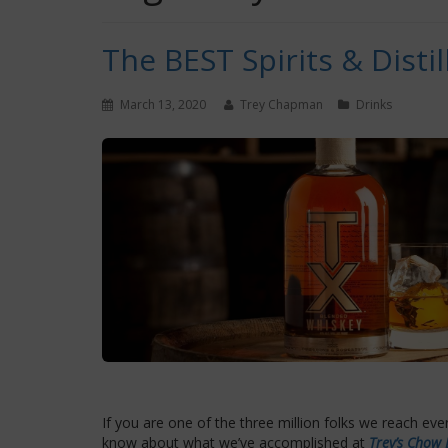
The BEST Spirits & Distil
March 13, 2020
Trey Chapman
Drinks
If you are one of the three million folks we reach ev
know about what we’ve accomplished at
Trey’s Chow