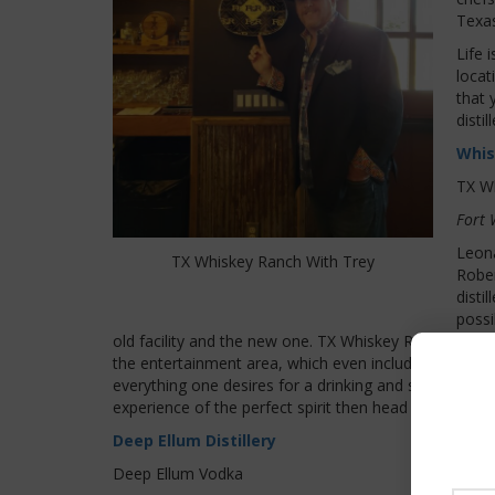
Texas
Life 
locat
that 
disti
Whis
TX W
Fort 
Leona
TX Whiskey Ranch With Trey
Rober
disti
possi
old facility and the new one. TX Whiskey Ranch is an un
the entertainment area, which even includes its own g
everything one desires for a drinking and socializing 
experience of the perfect spirit then head over to TX
Deep Ellum Distillery
Deep Ellum Vodka