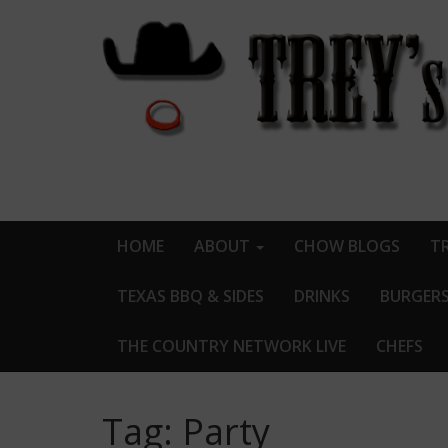
HOME
ABOUT
CHOW BLOGS
TR
TEXAS BBQ & SIDES
DRINKS
BURGER
THE COUNTRY NETWORK LIVE
CHEFS
Tag:
Party