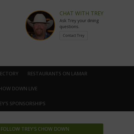
CHAT WITH TREY
Ask Trey your dining
questions.
Contact Trey
RECTORY
RESTAURANTS ON LAMAR
CHOW DOWN LIVE
EY’S SPONSORSHIPS
FOLLOW TREY'S CHOW DOWN