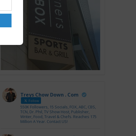
Treys Chow Down . Com
Follow
550K Followers, 15 Socials, FOX, ABC, CBS,
TCN, Dr. Phil, TV Show Host, Publisher,
Writer, Food, Travel & Chefs. Reaches 175
Million A Year. Contact US!