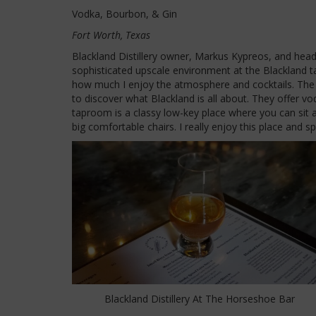
Vodka, Bourbon, & Gin
Fort Worth, Texas
Blackland Distillery owner, Markus Kypreos, and head 
sophisticated upscale environment at the Blackland ta
how much I enjoy the atmosphere and cocktails. The 
to discover what Blackland is all about. They offer vo
taproom is a classy low-key place where you can sit 
big comfortable chairs. I really enjoy this place and sp
Blackland Distillery At The Horseshoe Bar