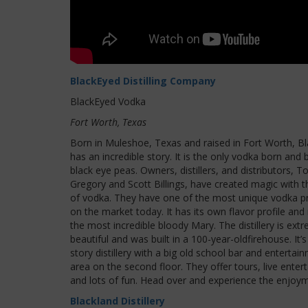
BlackEyed Distilling Company
BlackEyed Vodka
Fort Worth, Texas
Born in Muleshoe, Texas and raised in Fort Worth, B
has an incredible story. It is the only vodka born and
black eye peas. Owners, distillers, and distributors, T
Gregory and Scott Billings, have created magic with t
of vodka. They have one of the most unique vodka p
on the market today. It has its own flavor profile an
the most incredible bloody Mary. The distillery is ext
beautiful and was built in a 100-year-oldfirehouse. It’
story distillery with a big old school bar and entertai
area on the second floor. They offer tours, live enter
and lots of fun. Head over and experience the enjoy
Blackland Distillery