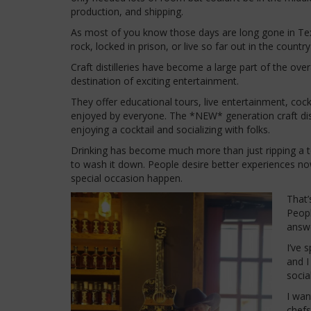
production, and shipping.
As most of you know those days are long gone in Texas.
rock, locked in prison, or live so far out in the count
Craft distilleries have become a large part of the ove
destination of exciting entertainment.
They offer educational tours, live entertainment, cockt
enjoyed by everyone. The *NEW* generation craft disti
enjoying a cocktail and socializing with folks.
Drinking has become much more than just ripping a to
to wash it down. People desire better experiences no
special occasion happen.
That’
Peopl
answ
I’ve 
and I
socia
I wan
chefs