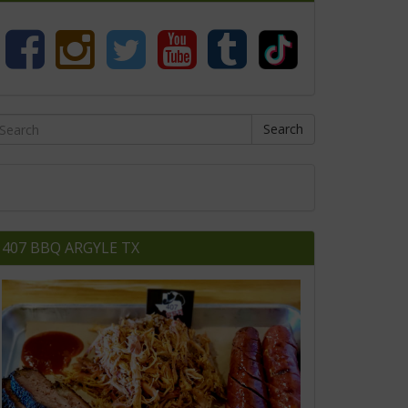
Search
407 BBQ ARGYLE TX