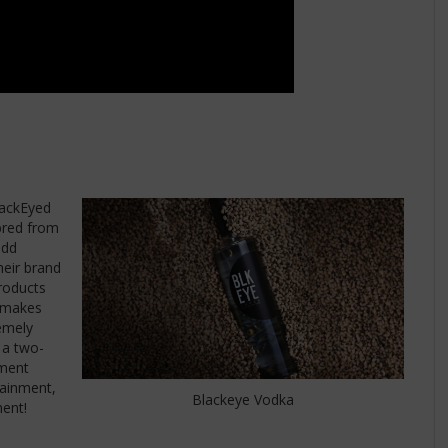
lackEyed
 bred from
odd
heir brand
roducts
d makes
remely
s a two-
nment
tainment,
Blackeye Vodka
ment!