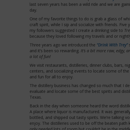
last seven years has been a wild ride and we are gai
day.
One of my favorite things to do is grab a glass of wh
craft spirit, while I sip and socialize with friends. Fiv
my followers suggested I create a drinking side to
Tr
because they loved following my travels and or night
Three years ago we introduced the
“Drink With Trey”
and it’s been so rewarding.
It’s a bit more raw, edgy, a
a lot of fun!
We visit restaurants, distilleries, dinner clubs, bars, ni
centers, and socializing events to locate some of the 
and fun for all to enjoy.
The distillery business has changed so much that I de
evaluate and locate some of the best spirits and distil
Texas.
Back in the day when someone heard the word distille
A place where liquor is manufactured. It was general
bottled, and shipped out tasty spirits. We’re talking 
enjoy. The distilleries used to be off the beaten pat
only needed lots of room but couldn’t be in the middle