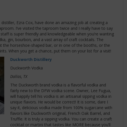
distiller, Ezra Cox, have done an amazing job at creating a
proom. I’ve visited the taproom twice and I really have to say
staff is super friendly and knowledgeable when you’re wanting
dka, gin, bourbon, and a vast array of craft cocktails. The
at the horseshoe-shaped bar, or in one of the booths, or the
irits. When you get a chance, put them on your list for a visit!
Duckworth Distillery
Duckworth Vodka
Dallas, TX
The Duckworth brand vodka is a flavorful vodka and
fairly new to the DFW vodka scene. Owner, Lee Fugua,
will happily tell his vodka is an artisanal sipping vodka in
unique flavors. He would be correct! It is some, dare I
say it, delicious vodka made from 100% sugarcane with
flavors like Duckworth original, French Oak Barrel, and
Truffle. It is truly a sipping vodka. You can create a craft
cocktail or martini that tastes like MORE because you’ll