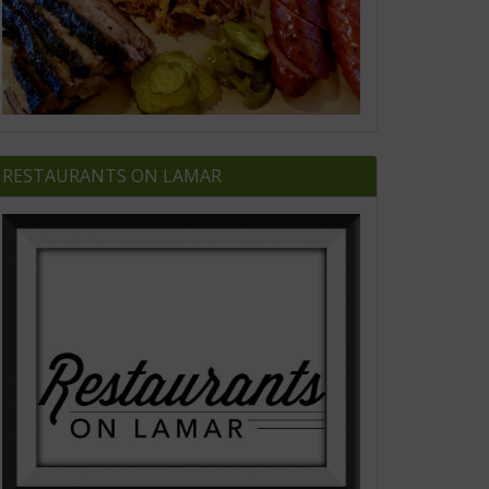
RESTAURANTS ON LAMAR