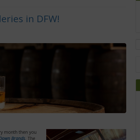
leries in DFW!
ery month then you
 Down Brands
.
The