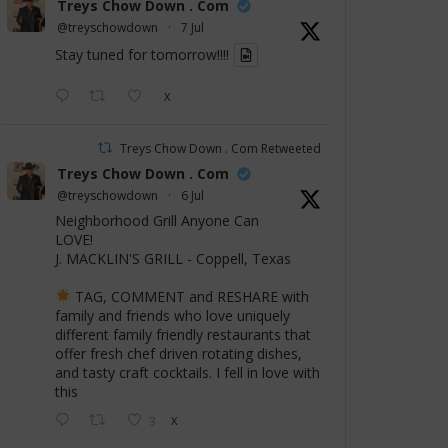
Treys Chow Down . Com
@treyschowdown
·
7 Jul
Stay tuned for tomorrow!!!!
X
Treys Chow Down . Com Retweeted
Treys Chow Down . Com
@treyschowdown
·
6 Jul
Neighborhood Grill Anyone Can
LOVE!
J. MACKLIN'S GRILL - Coppell, Texas
TAG, COMMENT and RESHARE with
family and friends who love uniquely
different family friendly restaurants that
offer fresh chef driven rotating dishes,
and tasty craft cocktails. I fell in love with
this
3
X