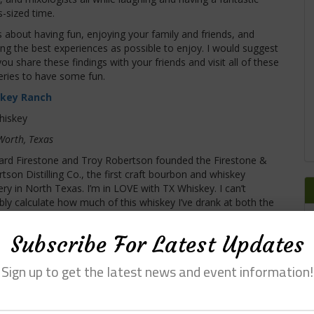
-sized time.
is about having fun, enjoying your family and friends, and
ing the best experiences as possible to enjoy. I would suggest
you share these findings with your friends and visit all of these
lleries to have some fun.
key Ranch
hiskey
Worth, Texas
rd Firestone and Troy Robertson founded the Firestone &
tson Distilling Co., the first craft bourbon and whiskey
llery in North Texas. I’m in LOVE with TX Whiskey. I can’t
bly calculate how much of this whiskey I’ve drank at both the
believable place. It is the largest distillery in DFW by size and
olf course. The place is unbelievably beautiful and has
Subscribe For Latest Updates
destination in the DFW area. If you are looking for the
 Whiskey Ranch.
Sign up to get the latest news and event information!