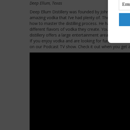
Deep Ellum, Texas
Deep Ellum Distillery was founded by John Reardon
amazing vodka that I’ve had plenty of. The master dis
how to master the distilling process. He has create
different flavors of vodka they create. You can also 
distillery offers a large entertainment area, games, a
If you enjoy vodka and are looking for fun times the
on our Podcast TV show. Check it out when you get a 