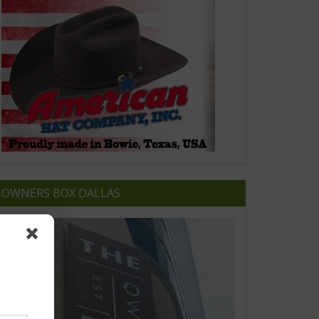
OWNERS BOX DALLAS