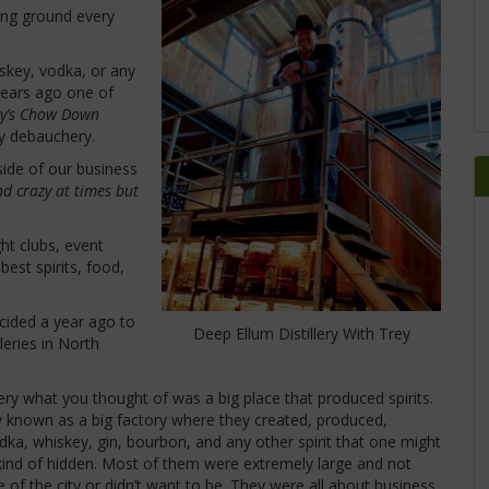
ning ground every
iskey, vodka, or any
e years ago one of
ey’s Chow Down
ly debauchery.
side of our business
nd crazy at times but
ght clubs, event
best spirits, food,
cided a year ago to
Deep Ellum Distillery With Trey
leries in North
ry what you thought of was a big place that produced spirits.
ly known as a big factory where they created, produced,
vodka, whiskey, gin, bourbon, and any other spirit that one might
h kind of hidden. Most of them were extremely large and not
 of the city or didn’t want to be. They were all about business,