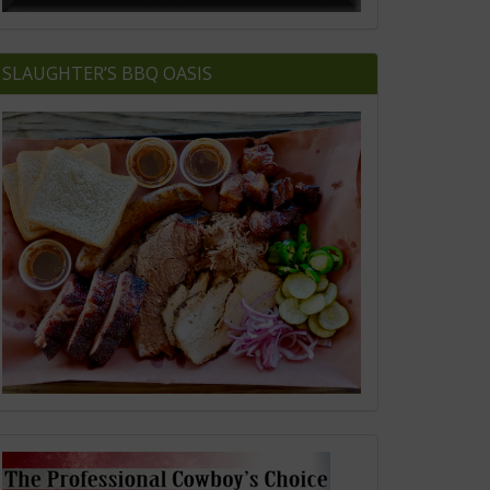
SLAUGHTER’S BBQ OASIS