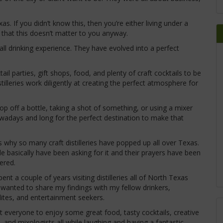
 If you didn’t know this, then you’re either living under a
ry that this doesn’t matter to you anyway.
rall drinking experience. They have evolved into a perfect
ail parties, gift shops, food, and plenty of craft cocktails to be
lleries work diligently at creating the perfect atmosphere for
p off a bottle, taking a shot of something, or using a mixer
wadays and long for the perfect destination to make that
s why so many craft distilleries have popped up all over Texas.
e basically have been asking for it and their prayers have been
ered.
spent a couple of years visiting distilleries all of North Texas
 wanted to share my findings with my fellow drinkers,
lites, and entertainment seekers.
t everyone to enjoy some great food, tasty cocktails, creative
, and mixologists all while laughing and having a fantastic