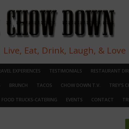
Live, Eat, Drink, Laugh, & Love
AVEL EXPERIENCES
TESTIMONIALS
RESTAURANT DI
S
BRUNCH
TACOS
CHOW DOWN T.V.
TREY’S 
FOOD TRUCKS-CATERING
EVENTS
CONTACT
TR