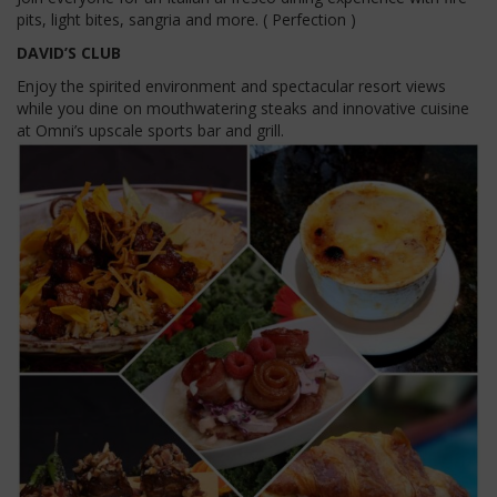
pits, light bites, sangria and more. ( Perfection )
DAVID’S CLUB
Enjoy the spirited environment and spectacular resort views
while you dine on mouthwatering steaks and innovative cuisine
at Omni’s upscale sports bar and grill.