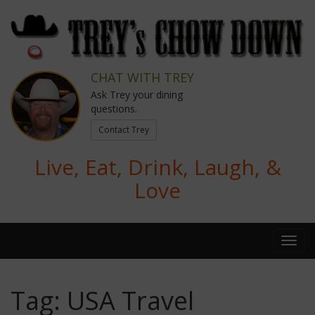
CHAT WITH TREY
Ask Trey your dining
questions.
Contact Trey
Live, Eat, Drink, Laugh, &
Love
Tag:
USA Travel