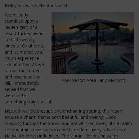
Hello, fellow travel enthusiasts!
We recently
stumbled upon a
hidden gem of a
resort tucked away
in the towering
pines of Oklahoma,
and let me tell you,
it’s an experience
like no other. As we
turned the corner
and ascended the
Pool Resort Area Early Morning
hill, I immediately
sensed that we
were in for
something truly special.
Nestled in a picturesque and enchanting setting, this resort
exudes a charm that is both beautiful and inviting. Upon
stepping through the doors, you are whisked away into a realm
of mountain coziness paired with modern luxury reflective of
Native American influences. The vibrant decor and warm