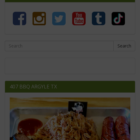
Search
407 BBQ ARGYLE TX