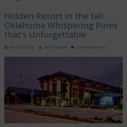
Hidden Resort in the tall
Oklahoma Whispering Pines
that’s Unforgettable
March 20, 2026
Trey Chapman
Travel Experiences