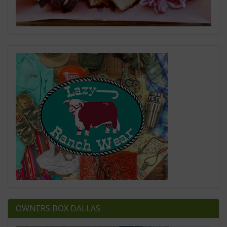
OWNERS BOX DALLAS