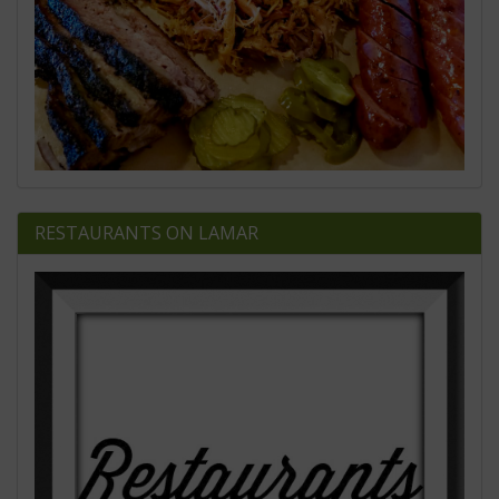
RESTAURANTS ON LAMAR