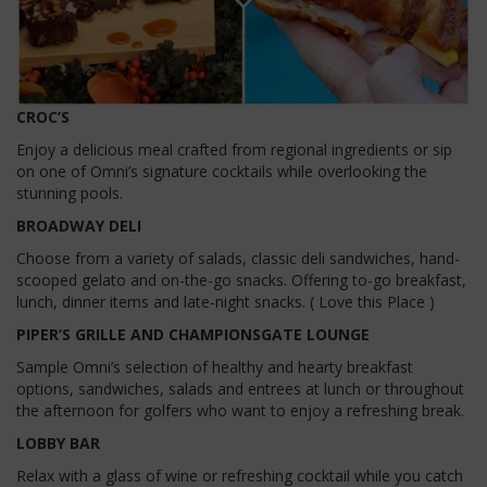
CROC’S
Enjoy a delicious meal crafted from regional ingredients or sip
on one of Omni’s signature cocktails while overlooking the
stunning pools.
BROADWAY DELI
Choose from a variety of salads, classic deli sandwiches, hand-
scooped gelato and on-the-go snacks. Offering to-go breakfast,
lunch, dinner items and late-night snacks. ( Love this Place )
PIPER’S GRILLE AND CHAMPIONSGATE LOUNGE
Sample Omni’s selection of healthy and hearty breakfast
options, sandwiches, salads and entrees at lunch or throughout
the afternoon for golfers who want to enjoy a refreshing break.
LOBBY BAR
Relax with a glass of wine or refreshing cocktail while you catch