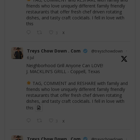
friends who love uniquely different family friendly
restaurants that offer fresh chef driven rotating
dishes, and tasty craft cocktails. I fell in love with
this
3
X
Treys Chow Down . Com
@treyschowdown
·
6 Jul
Neighborhood Grill Anyone Can LOVE!
J. MACKLIN'S GRILL - Coppell, Texas
TAG, COMMENT and RESHARE with family and
friends who love uniquely different family friendly
restaurants that offer fresh chef driven rotating
dishes, and tasty craft cocktails. I fell in love with
this
3
X
Treys Chow Down . Com
@treyschowdown
·