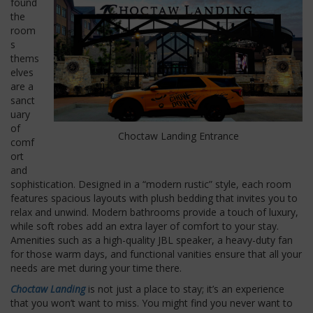
found
the
room
s
thems
elves
are a
sanct
uary
of
Choctaw Landing Entrance
comf
ort
and
sophistication. Designed in a “modern rustic” style, each room
features spacious layouts with plush bedding that invites you to
relax and unwind. Modern bathrooms provide a touch of luxury,
while soft robes add an extra layer of comfort to your stay.
Amenities such as a high-quality JBL speaker, a heavy-duty fan
for those warm days, and functional vanities ensure that all your
needs are met during your time there.
Choctaw Landing
is not just a place to stay; it’s an experience
that you won’t want to miss. You might find you never want to