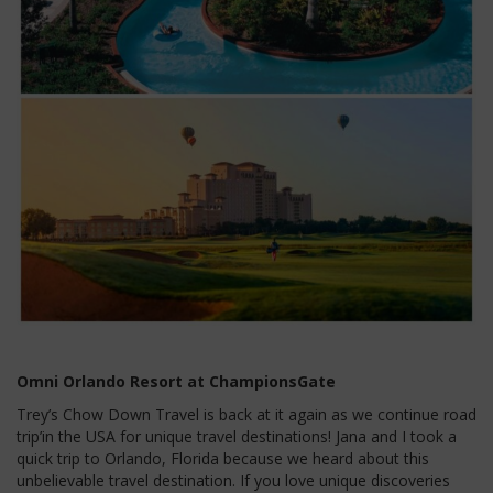
Omni Orlando Resort at ChampionsGate
Trey’s Chow Down Travel is back at it again as we continue road
trip’in the USA for unique travel destinations! Jana and I took a
quick trip to Orlando, Florida because we heard about this
unbelievable travel destination. If you love unique discoveries