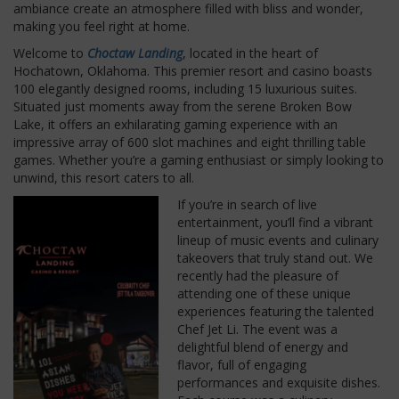
ambiance create an atmosphere filled with bliss and wonder,
making you feel right at home.
Welcome to
Choctaw Landing
, located in the heart of
Hochatown, Oklahoma. This premier resort and casino boasts
100 elegantly designed rooms, including 15 luxurious suites.
Situated just moments away from the serene Broken Bow
Lake, it offers an exhilarating gaming experience with an
impressive array of 600 slot machines and eight thrilling table
games. Whether you’re a gaming enthusiast or simply looking to
unwind, this resort caters to all.
If you’re in search of live
entertainment, you’ll find a vibrant
lineup of music events and culinary
takeovers that truly stand out. We
recently had the pleasure of
attending one of these unique
experiences featuring the talented
Chef Jet Li. The event was a
delightful blend of energy and
flavor, full of engaging
performances and exquisite dishes.