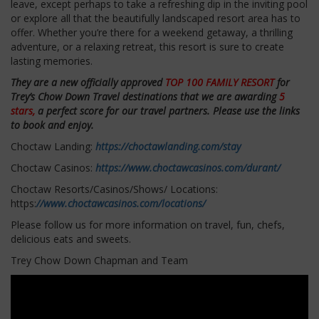
leave, except perhaps to take a refreshing dip in the inviting pool
or explore all that the beautifully landscaped resort area has to
offer. Whether you’re there for a weekend getaway, a thrilling
adventure, or a relaxing retreat, this resort is sure to create
lasting memories.
They are a new officially approved
TOP 100 FAMILY RESORT
for
Trey’s Chow Down Travel destinations that we are awarding
5
stars,
a perfect score for our travel partners. Please use the links
to book and enjoy.
Choctaw Landing:
https://choctawlanding.com/stay
Choctaw Casinos:
https://www.choctawcasinos.com/durant/
Choctaw Resorts/Casinos/Shows/ Locations:
https:
//www.choctawcasinos.com/locations/
Please follow us for more information on travel, fun, chefs,
delicious eats and sweets.
Trey Chow Down Chapman and Team