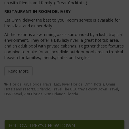
up with friends and family. ( Great Cocktails )
RESTAURANT IN ROOM DELIVERY
Let Omni deliver the best to you! Room service is available for
breakfast and dinner daily.
At the resort is a swimming oasis surrounded by a lush, tropical
environment. They offer a BIG lazy river, a great hot tub area,
and an adult pool with private cabanas. Together these features
combine to make for an incredible outdoor pool area; a tropical
heaven for families, friends, dates and singles.
Read More
Florida Fun
,
Florida Travel
,
Lazy River Florida
,
Omni hotels
,
Omni
Hotels and resorts
,
Orlando
,
Travel The USA
,
trey's chow Down Travel
,
USA Travel
,
Visit Florida
,
Visit Orlando Florida
FOLLOW TREY'S CHOW DOWN