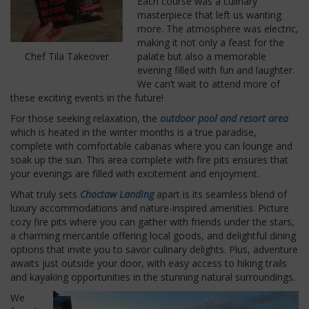
Each course was a culinary
masterpiece that left us wanting
more. The atmosphere was electric,
making it not only a feast for the
palate but also a memorable
Chef Tila Takeover
evening filled with fun and laughter.
We can’t wait to attend more of
these exciting events in the future!
For those seeking relaxation, the
outdoor pool and resort area
which is heated in the winter months is a true paradise,
complete with comfortable cabanas where you can lounge and
soak up the sun. This area complete with fire pits ensures that
your evenings are filled with excitement and enjoyment.
What truly sets
Choctaw Landing
apart is its seamless blend of
luxury accommodations and nature-inspired amenities. Picture
cozy fire pits where you can gather with friends under the stars,
a charming mercantile offering local goods, and delightful dining
options that invite you to savor culinary delights. Plus, adventure
awaits just outside your door, with easy access to hiking trails
and kayaking opportunities in the stunning natural surroundings.
We