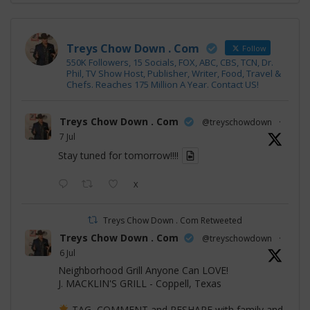
Treys Chow Down . Com
Follow
550K Followers, 15 Socials, FOX, ABC, CBS, TCN, Dr.
Phil, TV Show Host, Publisher, Writer, Food, Travel &
Chefs. Reaches 175 Million A Year. Contact US!
Treys Chow Down . Com
@treyschowdown
·
7 Jul
Stay tuned for tomorrow!!!!
X
Treys Chow Down . Com Retweeted
Treys Chow Down . Com
@treyschowdown
·
6 Jul
Neighborhood Grill Anyone Can LOVE!
J. MACKLIN'S GRILL - Coppell, Texas
TAG, COMMENT and RESHARE with family and