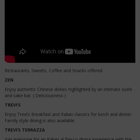
Restaurants, Sweets, Coffee and Snacks offered:
ZEN
Enjoy authentic Chinese dishes highlighted by an intimate sushi
and sake bar. ( Deliciousness )
TREVI’S
Enjoy Trevi’s Breakfast and Italian classics for lunch and dinner.
Family style dining is also available.
TREVI’S TERRAZZA
Join everyone for an Italian al fresco dining experience with fire