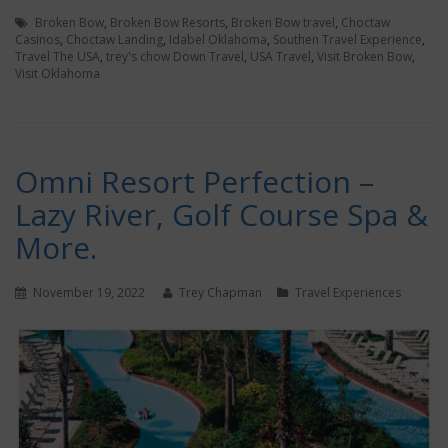
Broken Bow
,
Broken Bow Resorts
,
Broken Bow travel
,
Choctaw
Casinos
,
Choctaw Landing
,
Idabel Oklahoma
,
Southen Travel Experience
,
Travel The USA
,
trey's chow Down Travel
,
USA Travel
,
Visit Broken Bow
,
Visit Oklahoma
Omni Resort Perfection –
Lazy River, Golf Course Spa &
More.
November 19, 2022
Trey Chapman
Travel Experiences