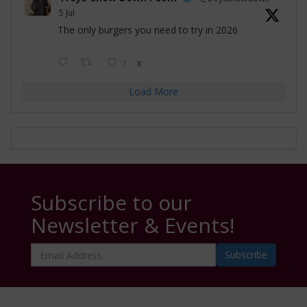
5 Jul
The only burgers you need to try in 2026
1
X
Load More
Subscribe to our
Newsletter & Events!
Email
Address