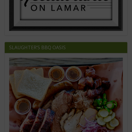
SLAUGHTER’S BBQ OASIS