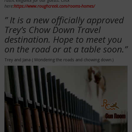
rustic elegance for our guests. Click
here
:https://www.roughcreek.com/rooms-homes/
” It is a new officially approved
Trey’s Chow Down Travel
destination. Hope to meet you
on the road or at a table soon.”
Trey and Jana ( Wondering the roads and chowing down.)