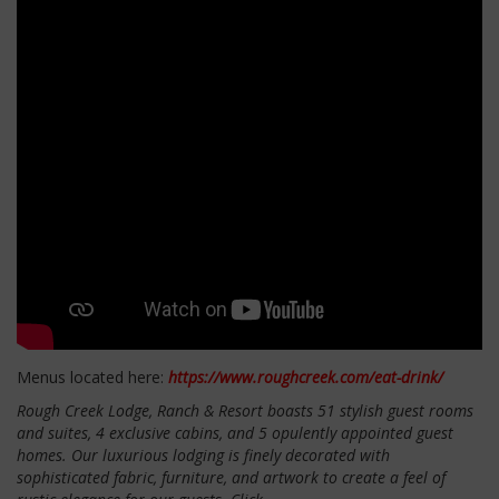
Menus located here:
https://www.roughcreek.com/eat-drink/
Rough Creek Lodge, Ranch & Resort boasts 51 stylish guest rooms
and suites, 4 exclusive cabins, and 5 opulently appointed guest
homes. Our luxurious lodging is finely decorated with
sophisticated fabric, furniture, and artwork to create a feel of