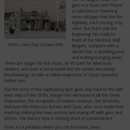
gem is a must-visit! Picture
a collection of charming
retro cottages that line the
highway, each oozing cozy
vibes. But that’s just the
beginning! Get ready to
feast at the fabulous
Gulf
1930’s Lone Star Chicken INN
Burgers
, complete with a
vibrant bar, a sparkling pool,
and inviting lounging areas.
There are stages for live music, an RV park for adventure
seekers, and even a horse hotel! And the views? Absolutely
breathtaking—it’s like a million snapshots of Texas sprawled
before you.
But the story of this captivating spot goes way back to the wild
west days of the 1870s. Ranger has witnessed it all: the Great
Depression, the escapades of outlaw cowboys, the oil boom,
and even the infamous Bonnie and Clyde, who once made their
mark by robbing the town armory and maing off with guns and
ammo. The history here is nothing short of extraordinary!
Now, it’s a paradise where you can kick back, savor