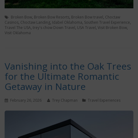
Broken Bow
,
Broken Bow Resorts
,
Broken Bow travel
,
Choctaw
Casinos
,
Choctaw Landing
,
Idabel Oklahoma
,
Southen Travel Experience
,
Travel The USA
,
trey's chow Down Travel
,
USA Travel
,
Visit Broken Bow
,
Visit Oklahoma
Vanishing into the Oak Trees
for the Ultimate Romantic
Getaway in Nature
February 26, 2026
Trey Chapman
Travel Experiences