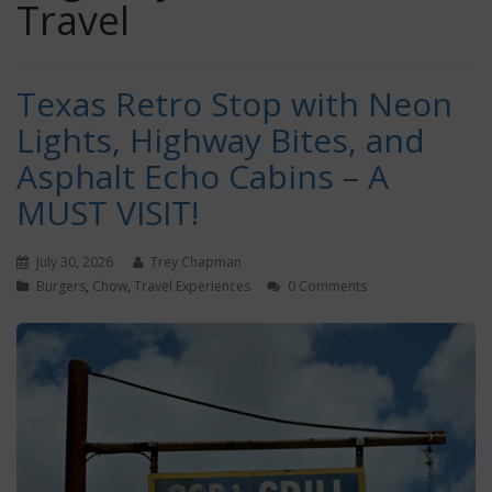
Travel
Texas Retro Stop with Neon
Lights, Highway Bites, and
Asphalt Echo Cabins – A
MUST VISIT!
July 30, 2026
Trey Chapman
Burgers
,
Chow
,
Travel Experiences
0 Comments