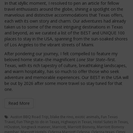
In that idyllic moment, I resolved to pen an article for fellow
travel enthusiasts around the globe, shining a spotlight on the
marvelous and distinctive accommodations that Texas offers,
each with its own story and charm. Our adventures had already
taken us to some of the most intriguing destinations in Texas
and beyond, as we curated a list of the BEST and UNIQUE 100
places to stay in the USA, spanning from the sun-soaked shores
of Los Angeles to the vibrant streets of Miami.
After pondering our journey, I felt compelled to feature my
beloved home state–the magnificent
Lone Star State
–first.
Texas, with its rich tapestry of culture, breathtaking landscapes,
and warm hospitality, has so much to offer those who seek
adventure and memorable experiences. Our BEST in the USA will
be out by 2026 after some more travel so stay tuned for that
one.
Read More
Auston BBQ Road Trip
,
blake the rino
,
exotic animals
,
Fun Texas
Travel
,
Fun Things to do in Texas
,
Highways in Texas
,
Hotel Suites in Texas
,
HOuston
,
longneck manner
,
Marriott
,
Marriott Bonvoy
,
Marriott Bonvoy
member
,
Marriott Hotels
,
Odessa Marriott Odessa
,
Odessa texas
,
Omni