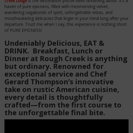
Creek Lodge
is the destination you’ve been dreaming about. It’s a
haven of pure epicness, filled with mesmerizing velvet,
wandering vagabonds of spirit, unforgettable vistas, and
mouthwatering delicacies that linger in your mind long after your
departure. Trust me when I say, this experience is nothing short
of PURE EPICNESS!
Undeniably Delicious, EAT &
DRINK. Breakfast, Lunch or
Dinner at Rough Creek is anything
but ordinary. Renowned for
exceptional service and Chef
Gerard Thompson’s innovative
take on rustic American cuisine,
every detail is thoughtfully
crafted—from the first course to
the unforgettable final bite.