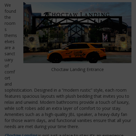
We
found
the
room
s
thems
elves
are a
sanct
uary
of
Choctaw Landing Entrance
comf
ort
and
sophistication. Designed in a “modern rustic” style, each room
features spacious layouts with plush bedding that invites you to
relax and unwind. Modern bathrooms provide a touch of luxury,
while soft robes add an extra layer of comfort to your stay.
Amenities such as a high-quality JBL speaker, a heavy-duty fan
for those warm days, and functional vanities ensure that all your
needs are met during your time there.
Choctaw Landing
is not just a place to stay; it’s an experience