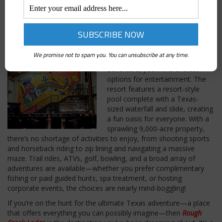
and expansive Texas-sized robes. The first time we unlocked
that door and stepped inside, we felt ourselves transported into
a dreamy weekend of relaxation and comfort. The stunning
views of Texas landscape beyond the windows only add to the
allure.
We promise not to spam you. You can unsubscribe at any time.
And if you have a passion for
adventure, you’ll find endless
options for entertainment. The
resort features a resort-style
pool complete with a Texas-
sized waterfall and slide, creating
a fun oasis for everyone. With a
sprawling 9,000-acre property,
there’s no shortage of activities to enjoy, from shooting sports
and horseback riding to zip lining and navigating a massive
maze. Trail rides, ATVs, golf, bowling, and a broad array of
adventures are available—whether you prefer complimentary
fishing or paid guided hunts, spa treatment, or hosting
corporate events, the choices are nearly mind-boggling!
If you’re on the hunt for the ultimate Texas adventure—a place
that offers everything you can possibly imagine—then
Rough