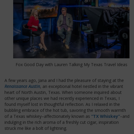
Fox Good Day with Lauren Talking My Texas Travel Ideas
A few years ago, Jana and I had the pleasure of staying at the
Renaissance Austin
, an exceptional hotel nestled in the vibrant
heart of North Austin, Texas. When someone inquired about
other unique places we had recently experienced in Texas, I
found myself lost in thoughtful reflection. As I relaxed in the
bubbling embrace of the hot tub, savoring the smooth warmth
of a Texas whiskey–affectionately known as
“TX Whiskey”
–and
indulging in the rich aroma of a freshly cut cigar, inspiration
struck me like a bolt of lightning.