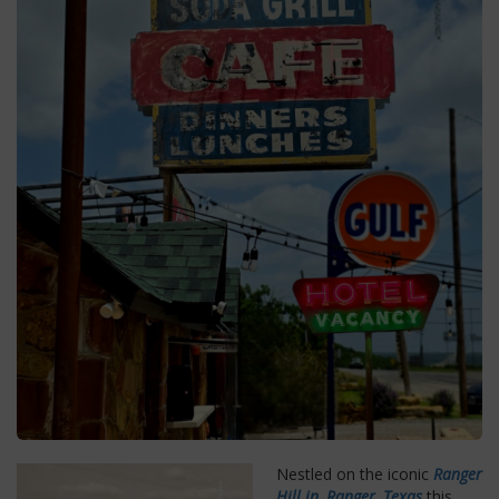
Nestled on the iconic
Ranger
Hill in, Ranger, Texas
this