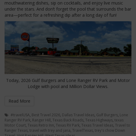
mouthwatering dishes, sip on cocktails, and enjoy live music
under the stars. And don’t forget the pool that surrounds the bar
area—perfect for a refreshing dip after a long day of fun!
Today, 2026 Gulf Burgers and Lone Ranger RV Park and Motor
Lodge with pool and Million Dollar Views.
Read More
#travelUSA
,
Best Travel 2026
,
Dallas Travel Ideas
,
Gulf Burgers
,
Lone
Ranger RV Park
,
Ranger Hill
,
Texas Back Roads
,
Texas Highways
,
texas
Motor Court
,
Texas Retro Inn
,
Texas RV Park
,
Texas Travel Ideas
,
Travel to
Ranger Texas
,
travel with trey and jana
,
TravelTexas
,
trey's chow Down
Travel
,
Visit Ranger Hill
,
West Texas Ideas