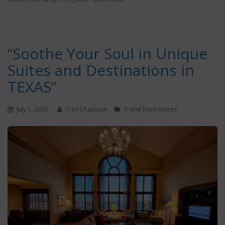
“Soothe Your Soul in Unique
Suites and Destinations in
TEXAS”
July 1, 2026
Trey Chapman
Travel Experiences