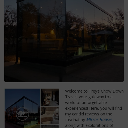
Welcome to Trey’s Chow Down
Travel, your gateway to a
world of unforgettable
experiences! Here, you will find
my candid reviews on the
fascinating
Mirror Houses
,
along with explorations of