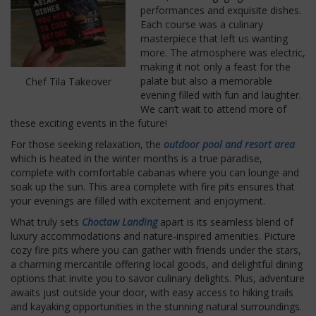
performances and exquisite dishes.
Each course was a culinary
masterpiece that left us wanting
more. The atmosphere was electric,
making it not only a feast for the
palate but also a memorable
Chef Tila Takeover
evening filled with fun and laughter.
We can’t wait to attend more of
these exciting events in the future!
For those seeking relaxation, the
outdoor pool and resort area
which is heated in the winter months is a true paradise,
complete with comfortable cabanas where you can lounge and
soak up the sun. This area complete with fire pits ensures that
your evenings are filled with excitement and enjoyment.
What truly sets
Choctaw Landing
apart is its seamless blend of
luxury accommodations and nature-inspired amenities. Picture
cozy fire pits where you can gather with friends under the stars,
a charming mercantile offering local goods, and delightful dining
options that invite you to savor culinary delights. Plus, adventure
awaits just outside your door, with easy access to hiking trails
and kayaking opportunities in the stunning natural surroundings.