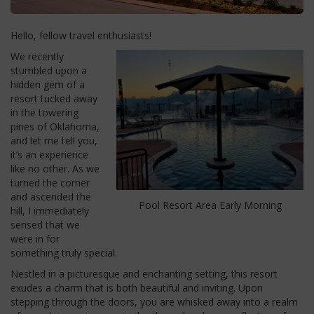
Hello, fellow travel enthusiasts!
We recently
stumbled upon a
hidden gem of a
resort tucked away
in the towering
pines of Oklahoma,
and let me tell you,
it’s an experience
like no other. As we
turned the corner
and ascended the
Pool Resort Area Early Morning
hill, I immediately
sensed that we
were in for
something truly special.
Nestled in a picturesque and enchanting setting, this resort
exudes a charm that is both beautiful and inviting. Upon
stepping through the doors, you are whisked away into a realm