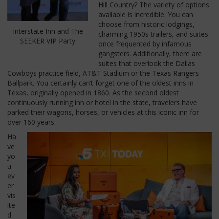
Hill Country? The variety of options
available is incredible. You can
choose from historic lodgings,
Interstate Inn and The
charming 1950s trailers, and suites
SEEKER VIP Party
once frequented by infamous
gangsters. Additionally, there are
suites that overlook the Dallas
Cowboys practice field, AT&T Stadium or the Texas Rangers
Ballpark. You certainly can’t forget one of the oldest inns in
Texas, originally opened in 1860. As the second oldest
continuously running inn or hotel in the state, travelers have
parked their wagons, horses, or vehicles at this iconic inn for
over 160 years.
Ha
ve
yo
u
ev
er
vis
ite
d