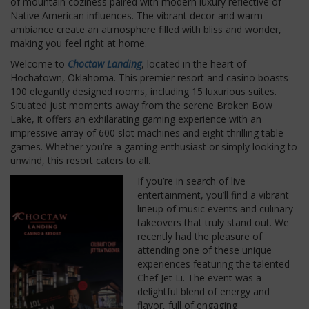
of mountain coziness paired with modern luxury reflective of
Native American influences. The vibrant decor and warm
ambiance create an atmosphere filled with bliss and wonder,
making you feel right at home.
Welcome to
Choctaw Landing
, located in the heart of
Hochatown, Oklahoma. This premier resort and casino boasts
100 elegantly designed rooms, including 15 luxurious suites.
Situated just moments away from the serene Broken Bow
Lake, it offers an exhilarating gaming experience with an
impressive array of 600 slot machines and eight thrilling table
games. Whether you’re a gaming enthusiast or simply looking to
unwind, this resort caters to all.
If you’re in search of live
entertainment, you’ll find a vibrant
lineup of music events and culinary
takeovers that truly stand out. We
recently had the pleasure of
attending one of these unique
experiences featuring the talented
Chef Jet Li. The event was a
delightful blend of energy and
flavor, full of engaging