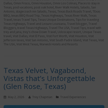
Dallas
,
Omni Frisco
,
Omni Houston
,
Omni Los Colinas
,
Places to stay in
Texas
,
pod vacations
,
post oak hotel
,
River Walk Hotels
,
Salado
,
San
Antonio
,
stagecoach inn Salado
,
Texas
,
Texas Back Roads Travel
,
TExas
BBQ
,
texas BBQ Road Trip
,
Texas Highways
,
Texas River Walk
,
Texas
Travel
,
texas Travel Tips
,
Texas Unique Destinations
,
Tips for traveling
Texas Highways
,
Travel and Leisure Louisiana
,
Travel blogger
,
Travel
Bloggers
,
travel Texas Highways
,
Travel The USA
,
Travel Tips
,
travel with
trey and jana
,
trey's chow Down Travel
,
Udoscape resort
,
Unique Texas
travel
,
Visit Dallas
,
Visit El Paso
,
Visit Fort Worth
,
Visit Houston
,
Visit
Jefferson texas
,
Visit San Antonio
,
Visit South Padre Island
,
Visit Texas
,
Visit
The USA
,
Visit West Texas
,
Warwick Hotels and Resorts
Texas Velvet, Vagabond,
Vistas that’s Unforgettable
(Glen Rose, Texas)
May 2, 2026
Trey Chapman
Travel Experiences