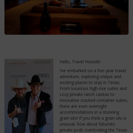
Hello, Travel Hounds!
I’ve embarked on a five-year travel
adventure, exploring unique and
exciting places to stay in Texas.
From luxurious high-rise suites and
cozy private ranch casitas to
innovative stacked container suites,
there are even overnight
accommodations in a stunning
grain silo! If you think a grain silo is
unusual, how about futuristic
private pods overlooking the Texas