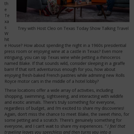
th
e
Te
xa
s
Trey with Host Cleo on Texas Today Show Talking Travel
W
hit
e House? How about spending the night in a 1960s presidential
press room or enjoying wine at a castle in Texas? Even more
intriguing, you can sip Texas wine while petting a rhinoceros
named Blake. If that sounds wild, consider sleeping in a giraffe
barn! If that isn’t adventurous enough for you, how about
enjoying fresh-baked French pastries while admiring new Rolls
Royce motor cars in the middle of a hotel lobby?
These locations offer a wide array of activities, including
shopping, swimming, sightseeing, and interacting with wildlife
and exotic animals. There’s truly something for everyone,
regardless of budget, and I’m excited to share my discoveries!
Again, don’t miss the chance to meet Blake, the sweet rhino, for
some petting and a scratch. There’s genuinely something for
everyone, and I can’t wait to share my experiences.
” I feel that
traveling leaves you speechless and then turns you into a