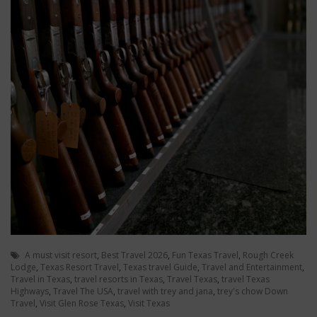
A must visit resort
,
Best Travel 2026
,
Fun Texas Travel
,
Rough Creek
Lodge
,
Texas Resort Travel
,
Texas travel Guide
,
Travel and Entertainment
,
Travel in Texas
,
travel resorts in Texas
,
Travel Texas
,
travel Texas
Highways
,
Travel The USA
,
travel with trey and jana
,
trey's chow Down
Travel
,
Visit Glen Rose Texas
,
Visit Texas