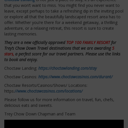
that you won’t want to miss. You might find you never want to
leave, except perhaps to take a refreshing dip in the inviting pool
or explore all that the beautifully landscaped resort area has to
offer. Whether you’re there for a weekend getaway, a thrilling
adventure, or a relaxing retreat, this resort is sure to create
lasting memories.
They are a new officially approved
TOP 100 FAMILY RESORT
for
Trey’s Chow Down Travel destinations that we are awarding
5
stars,
a perfect score for our travel partners. Please use the links
to book and enjoy.
Choctaw Landing:
https://choctawlanding.com/stay
Choctaw Casinos:
https://www.choctawcasinos.com/durant/
Choctaw Resorts/Casinos/Shows/ Locations:
https:
//www.choctawcasinos.com/locations/
Please follow us for more information on travel, fun, chefs,
delicious eats and sweets.
Trey Chow Down Chapman and Team