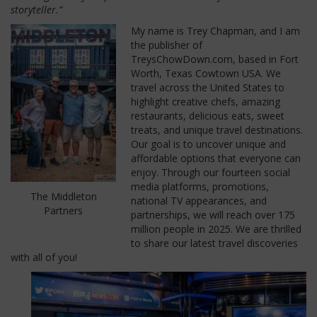
storyteller.”
My name is Trey Chapman, and I am
the publisher of
TreysChowDown.com, based in Fort
Worth, Texas Cowtown USA. We
travel across the United States to
highlight creative chefs, amazing
restaurants, delicious eats, sweet
treats, and unique travel destinations.
Our goal is to uncover unique and
affordable options that everyone can
enjoy. Through our fourteen social
media platforms, promotions,
The Middleton
national TV appearances, and
Partners
partnerships, we will reach over 175
million people in 2025. We are thrilled
to share our latest travel discoveries
with all of you!