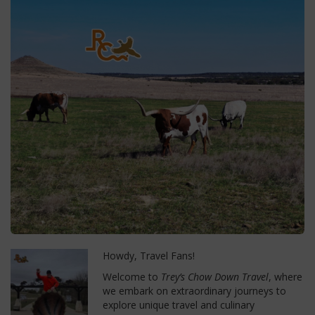
Howdy, Travel Fans!
Welcome to
Trey’s Chow Down Travel
, where
we embark on extraordinary journeys to
explore unique travel and culinary