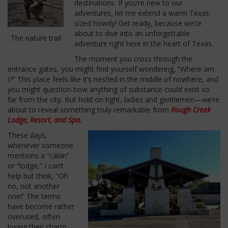
destinations. If you’re new to our
adventures, let me extend a warm Texas-
sized howdy! Get ready, because we’re
about to dive into an unforgettable
The nature trail
adventure right here in the heart of Texas.
The moment you cross through the
entrance gates, you might find yourself wondering, “Where am
I?” This place feels like it’s nestled in the middle of nowhere, and
you might question how anything of substance could exist so
far from the city. But hold on tight, ladies and gentlemen—we’re
about to reveal something truly remarkable from
Rough Creek
Lodge, Resort, and Spa.
These days,
whenever someone
mentions a “cabin”
or “lodge,” I can’t
help but think, “Oh
no, not another
one!” The terms
have become rather
overused, often
losing their charm.