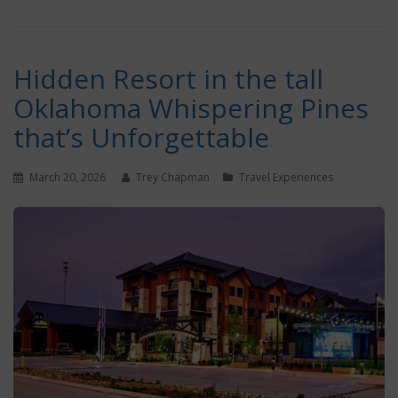
Hidden Resort in the tall
Oklahoma Whispering Pines
that’s Unforgettable
March 20, 2026
Trey Chapman
Travel Experiences