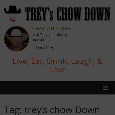
CHAT WITH TREY
Ask Trey your dining
questions.
Contact Trey
Live, Eat, Drink, Laugh, &
Love
Tag:
trey’s chow Down