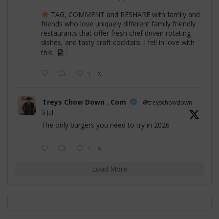
TAG, COMMENT and RESHARE with family and
friends who love uniquely different family friendly
restaurants that offer fresh chef driven rotating
dishes, and tasty craft cocktails. I fell in love with
this
3
X
Treys Chow Down . Com
@treyschowdown
·
5 Jul
The only burgers you need to try in 2026
1
X
Load More