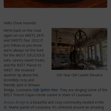
Hello Chow Hounds!
We’re back on the road
again on our
MEETS, EATS
and SWEETS Tour
2022.
If
you follow us you know
we’re always on the hunt
for the MOST DELICIOUS
eats, savory sweet treats,
and the BEST Places to
MEET. We received
another tip about this
100 Year Old Casket Elevator
incredibly cozy and
friendly spot in Breaux
Bridge, Louisiana
Cafe Sydnie Mae
. They are slinging some of the
BEST French Cajun-creole cuisine in state of Louisiana.
Breaux Bridge
is a beautiful and cozy community nestled in the
St. Martin parish of Louisiana. It’s centered around an amazing