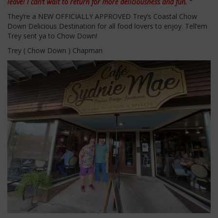
leave! I can’t wait to return for more deliciousness and fun. “
They’re a NEW OFFICIALLY APPROVED Trey’s Coastal Chow
Down Delicious Destination for all food lovers to enjoy. Tell’em
Trey sent ya to Chow Down!
Trey ( Chow Down ) Chapman