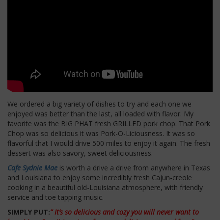
We ordered a big variety of dishes to try and each one we
enjoyed was better than the last, all loaded with flavor. My
favorite was the BIG PHAT fresh GRILLED pork chop. That Pork
Chop was so delicious it was Pork-O-Liciousness. It was so
flavorful that I would drive 500 miles to enjoy it again. The fresh
dessert was also savory, sweet deliciousness.
Cafe Sydnie Mae
is worth a drive a drive from anywhere in Texas
and Louisiana to enjoy some incredibly fresh Cajun-creole
cooking in a beautiful old-Louisiana atmosphere, with friendly
service and toe tapping music.
SIMPLY PUT:
” It’s so delicious and cozy you will never want to