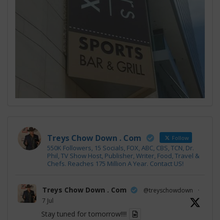
Treys Chow Down . Com
Follow
550K Followers, 15 Socials, FOX, ABC, CBS, TCN, Dr.
Phil, TV Show Host, Publisher, Writer, Food, Travel &
Chefs. Reaches 175 Million A Year. Contact US!
Treys Chow Down . Com
@treyschowdown
·
7 Jul
Stay tuned for tomorrow!!!!