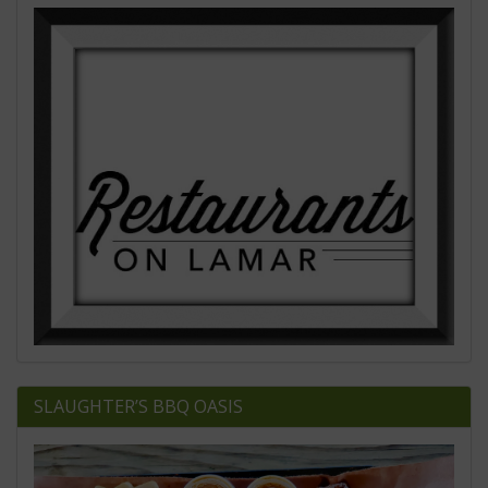
SLAUGHTER’S BBQ OASIS