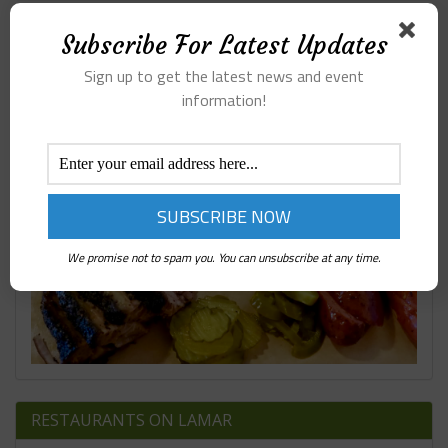
407 BBQ ARGYLE TX
Subscribe For Latest Updates
Sign up to get the latest news and event
information!
We promise not to spam you. You can unsubscribe at any time.
RESTAURANTS ON LAMAR