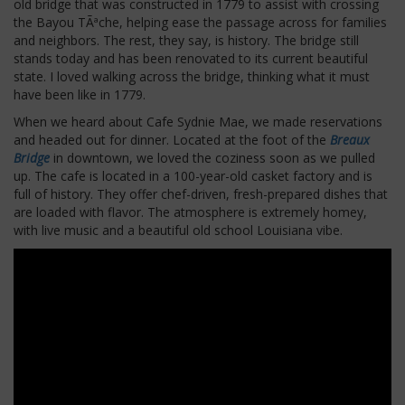
old bridge that was constructed in 1779 to assist with crossing
the Bayou TÃªche, helping ease the passage across for families
and neighbors. The rest, they say, is history. The bridge still
stands today and has been renovated to its current beautiful
state. I loved walking across the bridge, thinking what it must
have been like in 1779.
When we heard about Cafe Sydnie Mae, we made reservations
and headed out for dinner. Located at the foot of the
Breaux
Bridge
in downtown, we loved the coziness soon as we pulled
up. The cafe is located in a 100-year-old casket factory and is
full of history. They offer chef-driven, fresh-prepared dishes that
are loaded with flavor. The atmosphere is extremely homey,
with live music and a beautiful old school Louisiana vibe.