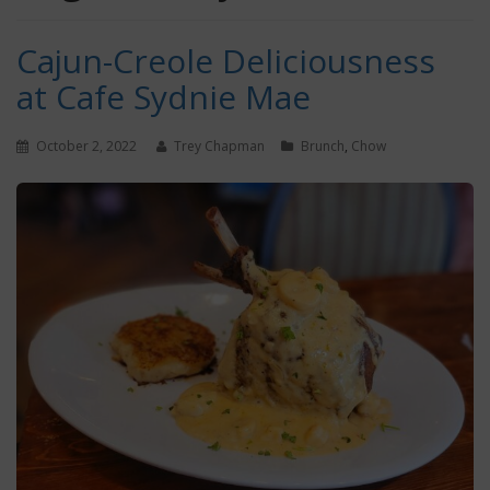
Cajun-Creole Deliciousness
at Cafe Sydnie Mae
October 2, 2022
Trey Chapman
Brunch
,
Chow