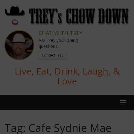
CHAT WITH TREY
Ask Trey your dining
questions.
Contact Trey
Live, Eat, Drink, Laugh, &
Love
Tag:
Cafe Sydnie Mae