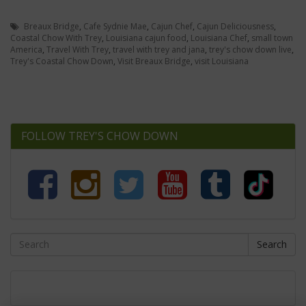
Breaux Bridge
,
Cafe Sydnie Mae
,
Cajun Chef
,
Cajun Deliciousness
,
Coastal Chow With Trey
,
Louisiana cajun food
,
Louisiana Chef
,
small town
America
,
Travel With Trey
,
travel with trey and jana
,
trey's chow down live
,
Trey's Coastal Chow Down
,
Visit Breaux Bridge
,
visit Louisiana
FOLLOW TREY'S CHOW DOWN
Search