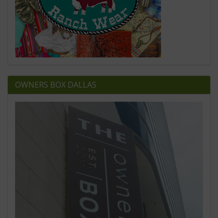
OWNERS BOX DALLAS