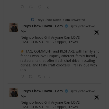
X
Treys Chow Down . Com Retweeted
Treys Chow Down . Com
@treyschowdown
·
6 Jul
Neighborhood Grill Anyone Can LOVE!
J. MACKLIN'S GRILL - Coppell, Texas
TAG, COMMENT and RESHARE with family and
friends who love uniquely different family friendly
restaurants that offer fresh chef driven rotating
dishes, and tasty craft cocktails. I fell in love with
this
3
X
Treys Chow Down . Com
@treyschowdown
·
6 Jul
Neighborhood Grill Anyone Can LOVE!
J. MACKLIN'S GRILL - Coppell, Texas