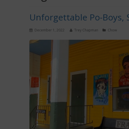
Unforgettable Po-Boys,
December 1, 2022
Trey Chapman
Chow