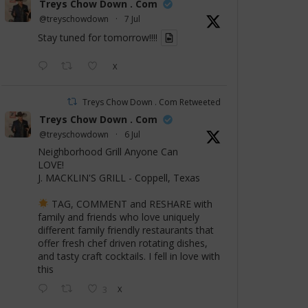
Treys Chow Down . Com
@treyschowdown
·
7 Jul
Stay tuned for tomorrow!!!!
X
Treys Chow Down . Com Retweeted
Treys Chow Down . Com
@treyschowdown
·
6 Jul
Neighborhood Grill Anyone Can
LOVE!
J. MACKLIN'S GRILL - Coppell, Texas
TAG, COMMENT and RESHARE with
family and friends who love uniquely
different family friendly restaurants that
offer fresh chef driven rotating dishes,
and tasty craft cocktails. I fell in love with
this
3
X