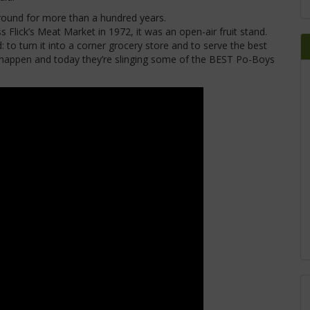
ound for more than a hundred years.
Flick’s Meat Market in 1972, it was an open-air fruit stand.
to turn it into a corner grocery store and to serve the best
 happen and today they’re slinging some of the BEST Po-Boys