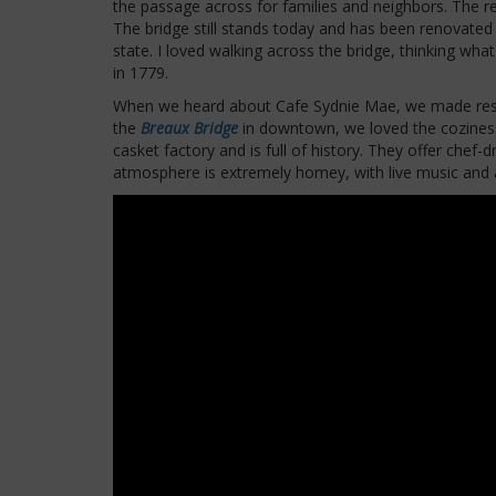
the passage across for families and neighbors. The res
The bridge still stands today and has been renovated t
state. I loved walking across the bridge, thinking what
in 1779.
When we heard about Cafe Sydnie Mae, we made reser
the
Breaux Bridge
in downtown, we loved the coziness 
casket factory and is full of history. They offer chef-
atmosphere is extremely homey, with live music and a