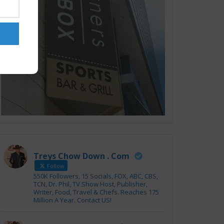
Treys Chow Down . Com
Follow
550K Followers, 15 Socials, FOX, ABC, CBS,
TCN, Dr. Phil, TV Show Host, Publisher,
Writer, Food, Travel & Chefs. Reaches 175
Million A Year. Contact US!