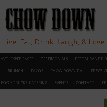
Live, Eat, Drink, Laugh, & Love
AVEL EXPERIENCES
TESTIMONIALS
RESTAURANT DI
S
BRUNCH
TACOS
CHOW DOWN T.V.
TREY’S 
FOOD TRUCKS-CATERING
EVENTS
CONTACT
TR