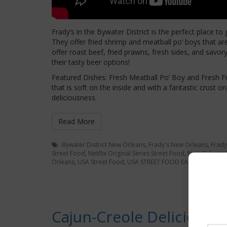
Frady’s in the Bywater District is the perfect place to g
They offer fried shrimp and meatball po’ boys that ar
offer roast beef, fried prawns, fresh sides, and savo
their tasty beer options!
Featured Dishes: Fresh Meatball Po’ Boy and Fresh F
that is soft on the inside and with a fantastic crust
deliciousness.
Read More
Bywater District New Orleans
,
Frady's New Orleans
,
Frady
Street Food
,
Netflix Original Series Street Food
,
New Orleans
Orleans
,
USA Street Food
,
USA STREET FOOD EATS
Cajun-Creole Deliciousn