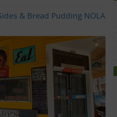
 Sides & Bread Pudding NOLA