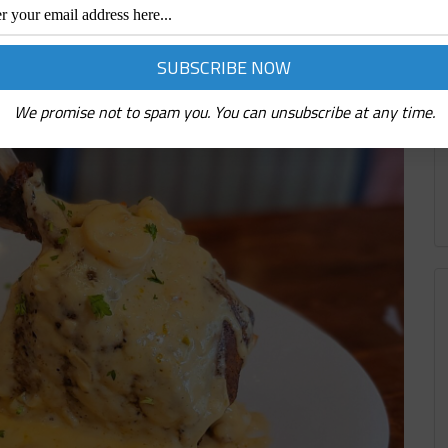
We promise not to spam you. You can unsubscribe at any time.