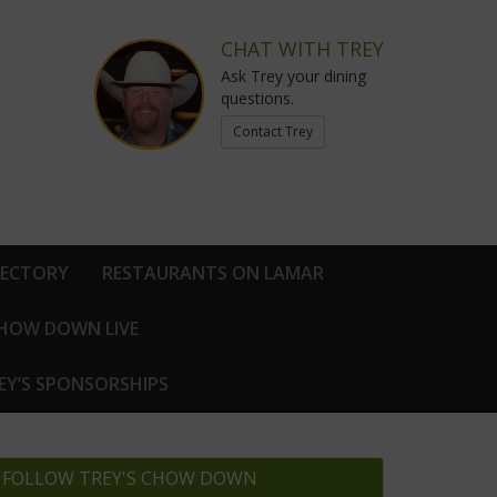
CHAT WITH TREY
Ask Trey your dining
questions.
Contact Trey
RECTORY
RESTAURANTS ON LAMAR
CHOW DOWN LIVE
EY’S SPONSORSHIPS
FOLLOW TREY'S CHOW DOWN