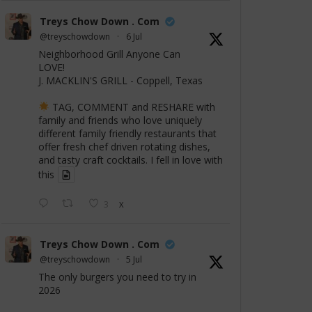
Treys Chow Down . Com
@treyschowdown
·
6 Jul
Neighborhood Grill Anyone Can
LOVE!
J. MACKLIN'S GRILL - Coppell, Texas
TAG, COMMENT and RESHARE with
family and friends who love uniquely
different family friendly restaurants that
offer fresh chef driven rotating dishes,
and tasty craft cocktails. I fell in love with
this
3
X
Treys Chow Down . Com
@treyschowdown
·
5 Jul
The only burgers you need to try in
2026