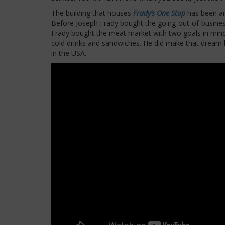
The building that houses
Frady’s One Stop
has been ar
Before Joseph Frady bought the going-out-of-business 
Frady bought the meat market with two goals in mind: 
cold drinks and sandwiches. He did make that dream
in the USA.