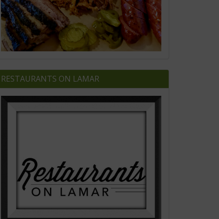
RESTAURANTS ON LAMAR