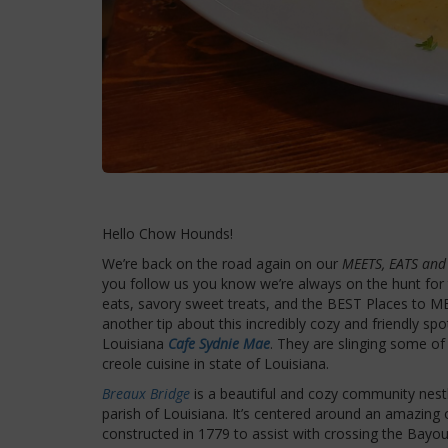
Hello Chow Hounds!
We’re back on the road again on our
MEETS, EATS and
you follow us you know we’re always on the hunt f
eats, savory sweet treats, and the BEST Places to M
another tip about this incredibly cozy and friendly spo
Louisiana
Cafe Sydnie Mae
. They are slinging some o
creole cuisine in state of Louisiana.
Breaux Bridge
is a beautiful and cozy community nestl
parish of Louisiana. It’s centered around an amazing 
constructed in 1779 to assist with crossing the Bayo