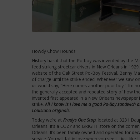
Howdy Chow Hounds!
History has it that the Po-boy was invented by the Ma
feed striking streetcar drivers in New Orleans in 192
website of the Oak Street Po-Boy Festival, Benny Ma
of charge until the strike ended. Whenever we saw on
us would say, “Here comes another poor boy.” I’m not
the generally accepted and repeated story of how t
invented first appeared in a New Orleans newspaper i
strike.
All I know is I love me a good Po-Boy sandwich a
Louisiana originals.
Today we’re at
Frady’s One Stop,
located at 3231 Daup
Orleans. It’s a COZY and BRIGHT store on the corner
Orleans. It’s been family owned and operated for dec
service. You will fall in love when you see it, just like I 