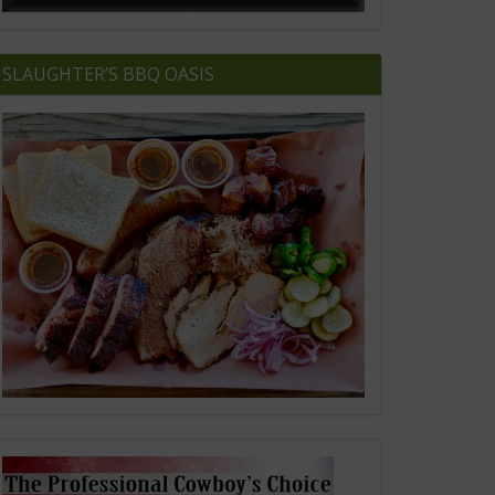
SLAUGHTER’S BBQ OASIS