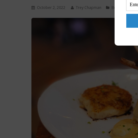
October 2, 2022
Trey Chapman
Brunch
,
Chow