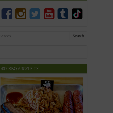
Search
407 BBQ ARGYLE TX