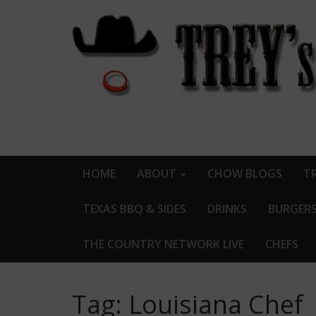
HOME
ABOUT
CHOW BLOGS
TR
TEXAS BBQ & SIDES
DRINKS
BURGER
THE COUNTRY NETWORK LIVE
CHEFS
Tag:
Louisiana Chef