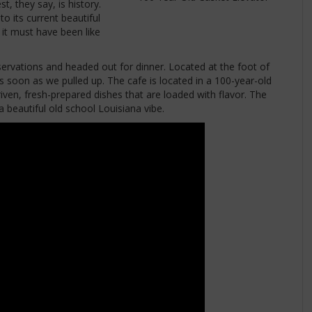
t, they say, is history.
o its current beautiful
 it must have been like
vations and headed out for dinner. Located at the foot of
soon as we pulled up. The cafe is located in a 100-year-old
driven, fresh-prepared dishes that are loaded with flavor. The
 beautiful old school Louisiana vibe.