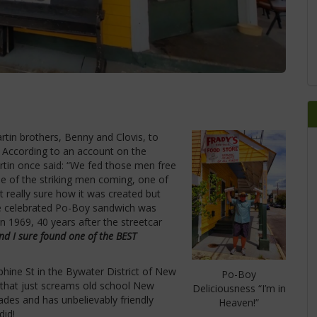
rtin brothers, Benny and Clovis, to
9. According to an account on the
rtin once said: “We fed those men free
e of the striking men coming, one of
 really sure how it was created but
he celebrated Po-Boy sandwich was
n 1969, 40 years after the streetcar
nd I sure found one of the BEST
hine St in the Bywater District of New
Po-Boy
 that just screams old school New
Deliciousness “I’m in
ades and has unbelievably friendly
Heaven!”
did!