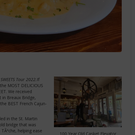
 SWEETS Tour
2022.
If
or the MOST DELICIOUS
EET. We received
t in Breaux Bridge,
f the BEST French Cajun-
ed in the St. Martin
old bridge that was
u TÃªche, helping ease
100 Year Old Casket Elevator