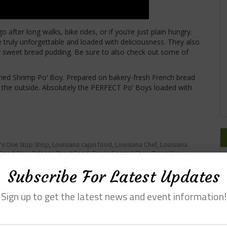
o after long walks, bike rides, or if you’re just plain hungry.
e truly unforgettable and loaded with deliciousness. They also
ry sweet bread pudding. Be sure to also check out some of
ried Shrimp Po’ Boy. Prepared on bakery-fresh French bread
 on the outside. Absolutely the PERFECT Po’ Boys loaded with
's One Stop Shop
,
Louisiana cajun food
,
Louisiana Chef
,
Louisiana
 Food
,
New Orleans Street Food
,
Trey's Coastal Chow Down New
Subscribe For Latest Updates
Sign up to get the latest news and event information!
ess at Cafe Sydnie Mae