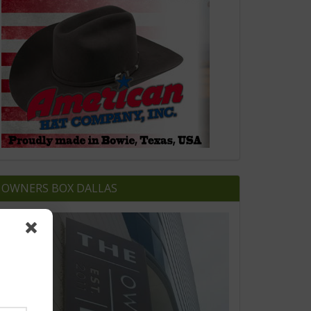
OWNERS BOX DALLAS