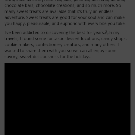
chocolate bars, chocolate creations, and so much more. So
many sweet treats are available that
it’s
truly an endless
adventure. Sweet treats
are good for
your soul and can make
you happy, pleasurable, and euphoric with every bite you take.
I’ve
been addicted to discovering the best for years.Ã‚In my
travels, I found some fantastic dessert locations, candy shops,
cookie makers, confectionery creators, and many others. I
wanted to share them with you so we can all enjoy some
savory, sweet deliciousness for the holidays.