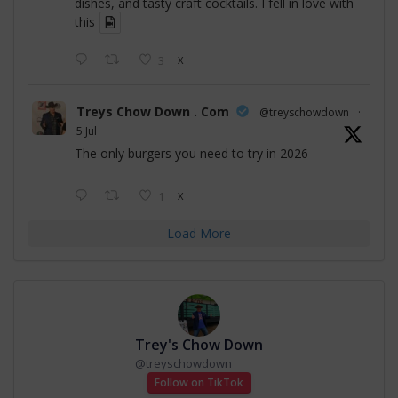
dishes, and tasty craft cocktails. I fell in love with
this
3
X
Treys Chow Down . Com
@treyschowdown
·
5 Jul
The only burgers you need to try in 2026
1
X
Load More
Trey's Chow Down
@
treyschowdown
Follow on TikTok