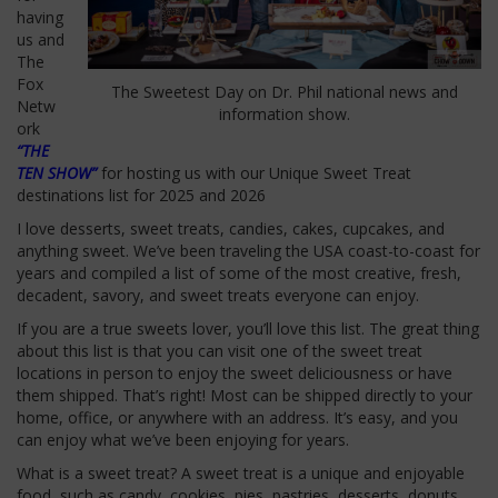
having
us and
The
Fox
The Sweetest Day on Dr. Phil national news and
Netw
information show.
ork
“THE
TEN SHOW”
for hosting us with our Unique Sweet Treat
destinations list for 2025 and 2026
I love desserts, sweet treats, candies, cakes, cupcakes, and
anything sweet.
We’ve
been traveling the USA coast-to-coast for
years and compiled a list of some of the most creative, fresh,
decadent, savory, and sweet treats everyone can enjoy.
If you are a true sweets lover,
you’ll
love this list. The great thing
about this list is that you can visit one of the sweet treat
locations in person to enjoy the sweet deliciousness or have
them shipped.
That’s
right! Most can be shipped directly to your
home, office, or anywhere with an address.
It’s
easy, and you
can enjoy what
we’ve
been enjoying for years.
What is a sweet treat? A sweet treat is a unique and enjoyable
food, such as candy, cookies, pies, pastries, desserts, donuts,