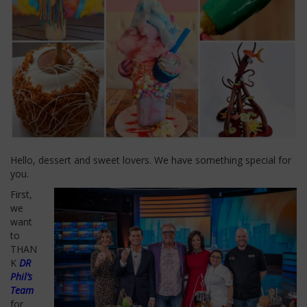
Hello, dessert and sweet lovers. We have something special for
you.
First,
we
want
to
THAN
K
DR
Phil’s
Team
for