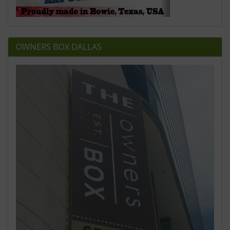
OWNERS BOX DALLAS