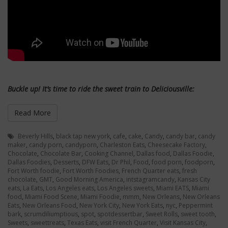
Buckle up!
It’s
time to ride the sweet train to Deliciousville:
Read More
Beverly Hills
,
black tap new york
,
cafe
,
cake
,
Candy
,
candy bar
,
candy
maker
,
candy porn
,
candyporn
,
Charleston Eats
,
Cheesecake Factory
,
Chocolate
,
Chocolate Bar
,
Cooking Channel
,
Dallas food
,
Dallas Foodie
,
Dallas Foodies
,
Desserts
,
DFW Eats
,
Dr Phil
,
Food
,
food porn
,
foodporn
,
Fort Worth foodie
,
Fort Worth Foodies
,
French Quarter eats
,
fresh
chocolate
,
GMT
,
Good Morning America
,
intstagramcandy
,
Kansas City
eats
,
La Eats
,
Los Angeles eats
,
Los Angeles sweets
,
Miami EATS
,
Miami
food
,
Miami Food Scene
,
Miami Foodie
,
mmm
,
New Orleans
,
New Orleans
Eats
,
New Orleans Food
,
New York City
,
New York Eats
,
nyc
,
Peppermint
bark
,
scrumdiliumptious
,
spot
,
spotdessertbar
,
Sweet Rolls
,
sweet tooth
,
Sweets
,
sweettreats
,
Texas Eats
,
visit French Quarter
,
Visit Kansas City
,