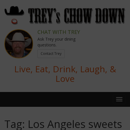
CHAT WITH TREY
Ask Trey your dining
questions.
Contact Trey
Live, Eat, Drink, Laugh, &
Love
Tag:
Los Angeles sweets