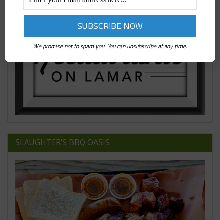
We promise not to spam you. You can unsubscribe at any time.
SLAUGHTER’S BBQ OASIS