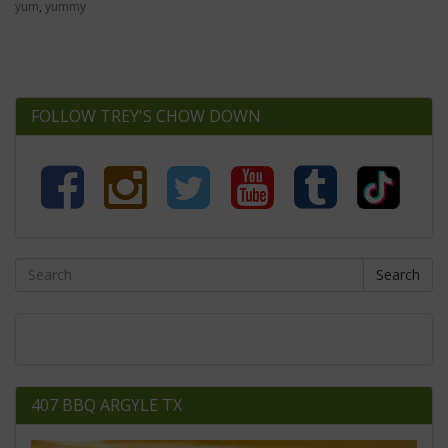
yum
,
yummy
FOLLOW TREY'S CHOW DOWN
Search
407 BBQ ARGYLE TX