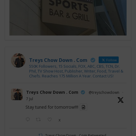
Treys Chow Down . Com
Follow
550K Followers, 15 Socials, FOX, ABC, CBS, TCN, Dr.
Phil, TV Show Host, Publisher, Writer, Food, Travel &
Chefs. Reaches 175 Million A Year. Contact US!
Treys Chow Down . Com
@treyschowdown
·
7 Jul
Stay tuned for tomorrow!!!!
X
Treys Chow Down . Com Retweeted