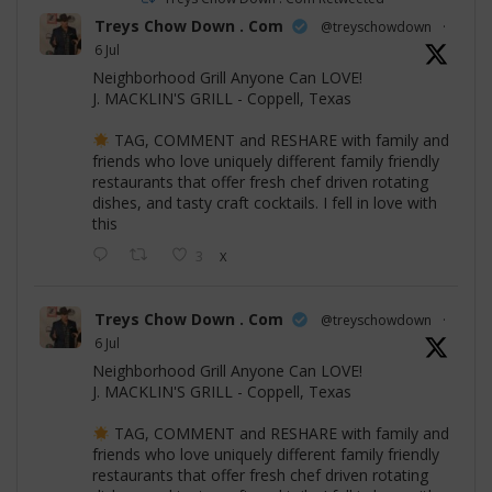
Treys Chow Down . Com
@treyschowdown
·
6 Jul
Neighborhood Grill Anyone Can LOVE!
J. MACKLIN'S GRILL - Coppell, Texas
TAG, COMMENT and RESHARE with family and
friends who love uniquely different family friendly
restaurants that offer fresh chef driven rotating
dishes, and tasty craft cocktails. I fell in love with
this
3
X
Treys Chow Down . Com
@treyschowdown
·
6 Jul
Neighborhood Grill Anyone Can LOVE!
J. MACKLIN'S GRILL - Coppell, Texas
TAG, COMMENT and RESHARE with family and
friends who love uniquely different family friendly
restaurants that offer fresh chef driven rotating