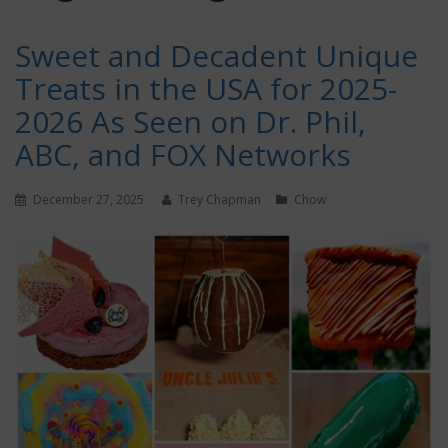
Sweet and Decadent Unique
Treats in the USA for 2025-
2026 As Seen on Dr. Phil,
ABC, and FOX Networks
December 27, 2025
Trey Chapman
Chow