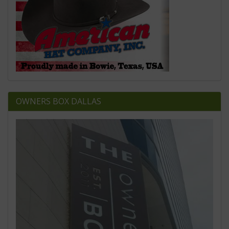
OWNERS BOX DALLAS