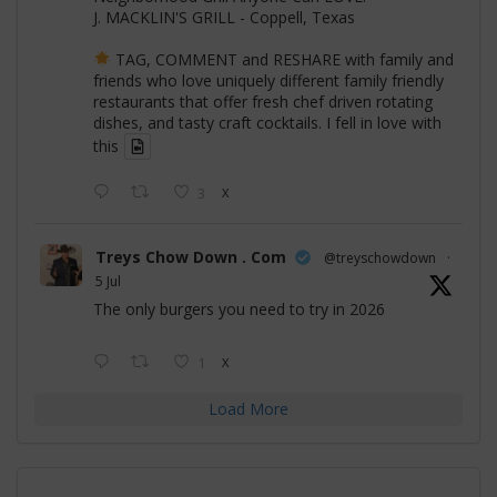
J. MACKLIN'S GRILL - Coppell, Texas
TAG, COMMENT and RESHARE with family and
friends who love uniquely different family friendly
restaurants that offer fresh chef driven rotating
dishes, and tasty craft cocktails. I fell in love with
this
3
X
Treys Chow Down . Com
@treyschowdown
·
5 Jul
The only burgers you need to try in 2026
1
X
Load More