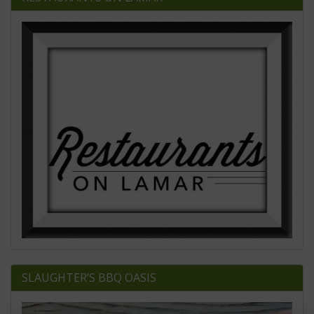
SLAUGHTER’S BBQ OASIS