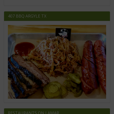
407 BBQ ARGYLE TX
RESTAURANTS ON LAMAR