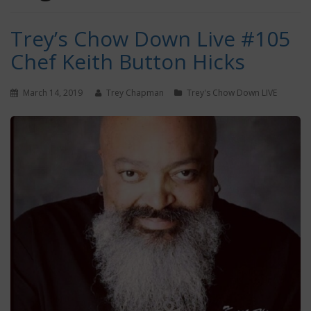
Trey’s Chow Down Live #105
Chef Keith Button Hicks
March 14, 2019
Trey Chapman
Trey's Chow Down LIVE