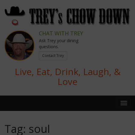
CHAT WITH TREY
Ask Trey your dining
questions.
Contact Trey
Live, Eat, Drink, Laugh, &
Love
Tag:
soul