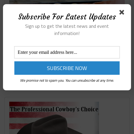
Subscribe For Latest Updates
Sign up to get the latest news and event
information!
We promise not to spam you. You can unsubscribe at any time.