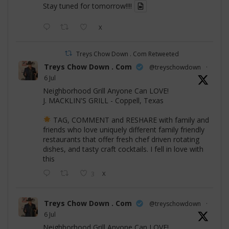
Stay tuned for tomorrow!!!!
X
Treys Chow Down . Com Retweeted
Treys Chow Down . Com
@treyschowdown
·
6 Jul
Neighborhood Grill Anyone Can LOVE!
J. MACKLIN'S GRILL - Coppell, Texas
TAG, COMMENT and RESHARE with family and
friends who love uniquely different family friendly
restaurants that offer fresh chef driven rotating
dishes, and tasty craft cocktails. I fell in love with
this
3
X
Treys Chow Down . Com
@treyschowdown
·
6 Jul
Neighborhood Grill Anyone Can LOVE!