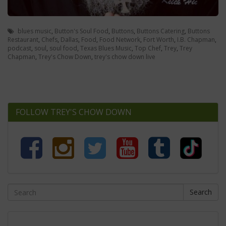
blues music
,
Button's Soul Food
,
Buttons
,
Buttons Catering
,
Buttons
Restaurant
,
Chefs
,
Dallas
,
Food
,
Food Network
,
Fort Worth
,
I.B. Chapman
,
podcast
,
soul
,
soul food
,
Texas Blues Music
,
Top Chef
,
Trey
,
Trey
Chapman
,
Trey's Chow Down
,
trey's chow down live
FOLLOW TREY'S CHOW DOWN
Search