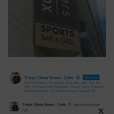
Treys Chow Down . Com
Follow
550K Followers, 15 Socials, FOX, ABC, CBS, TCN, Dr.
Phil, TV Show Host, Publisher, Writer, Food, Travel &
Chefs. Reaches 175 Million A Year. Contact US!
Treys Chow Down . Com
@treyschowdown
·
7 Jul