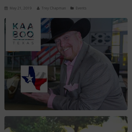
May 21, 2019
Trey Chapman
Events