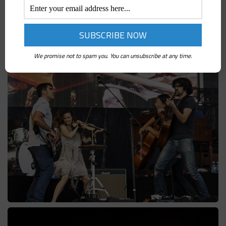
We promise not to spam you. You can unsubscribe at any time.