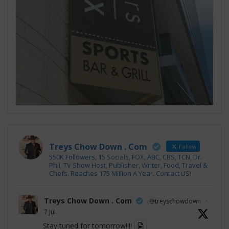
Treys Chow Down . Com
Follow
550K Followers, 15 Socials, FOX, ABC, CBS, TCN, Dr.
Phil, TV Show Host, Publisher, Writer, Food, Travel &
Chefs. Reaches 175 Million A Year. Contact US!
Treys Chow Down . Com
@treyschowdown
·
7 Jul
Stay tuned for tomorrow!!!!