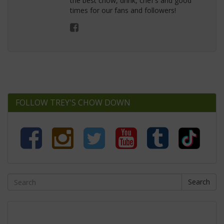
the best chow, drink, chef's and good
times for our fans and followers!
FOLLOW TREY'S CHOW DOWN
Search