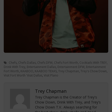
Chefs
,
Chefs Dallas
,
Chefs DFW
,
Chefs Fort Worth
,
Cocktails With TREY
,
Drink With Trey
,
Entertainment Dallas
,
Entertainment DFW
,
Entertainment
Fort Worth
,
KAABOO
,
KAABOO TEXAS
,
Trey Chapman
,
Trey's Chow Down
,
Visit Fort Worth 'Visit Dallas
,
Visit Plano
Trey Chapman
Trey Chapman is the Creator of Trey's
Chow Down, Drink With Trey, and Trey's
Chow Down T.V.. Always searching for