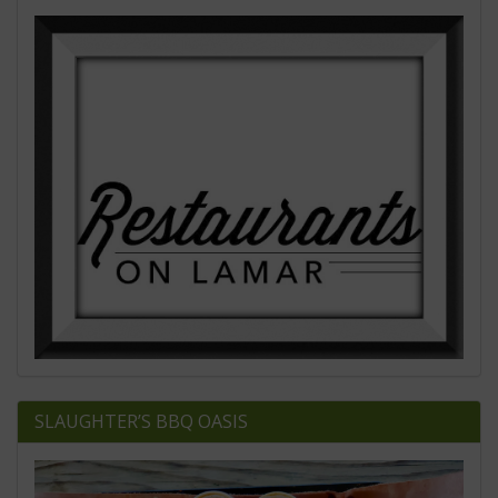
SLAUGHTER’S BBQ OASIS