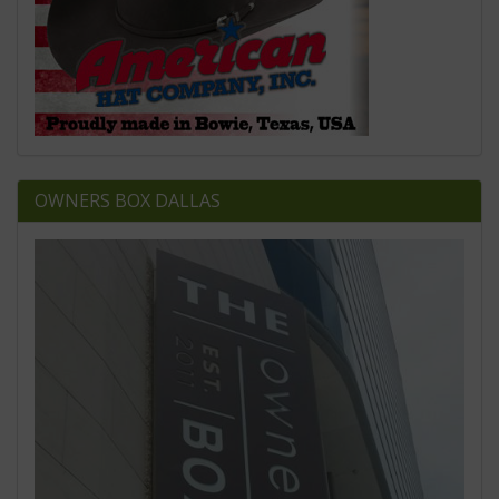
OWNERS BOX DALLAS