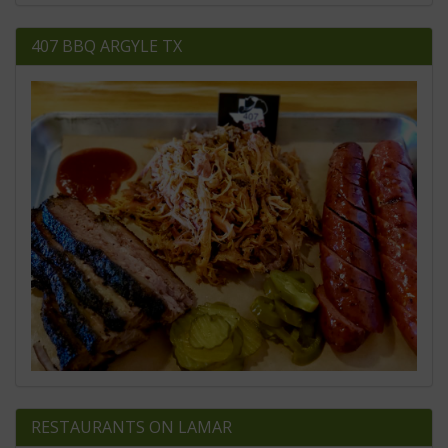
407 BBQ ARGYLE TX
RESTAURANTS ON LAMAR