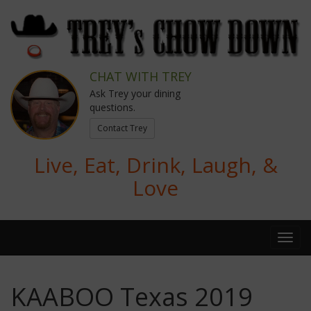
CHAT WITH TREY
Ask Trey your dining
questions.
Contact Trey
Live, Eat, Drink, Laugh, &
Love
KAABOO Texas 2019