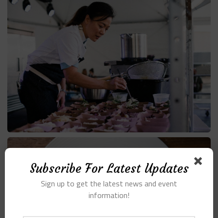
Subscribe For Latest Updates
Sign up to get the latest news and event
information!