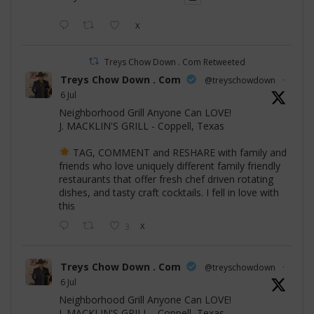
X
Treys Chow Down . Com Retweeted
Treys Chow Down . Com
@treyschowdown
·
6 Jul
Neighborhood Grill Anyone Can LOVE!
J. MACKLIN'S GRILL - Coppell, Texas
TAG, COMMENT and RESHARE with family and
friends who love uniquely different family friendly
restaurants that offer fresh chef driven rotating
dishes, and tasty craft cocktails. I fell in love with
this
3
X
Treys Chow Down . Com
@treyschowdown
·
6 Jul
Neighborhood Grill Anyone Can LOVE!
J. MACKLIN'S GRILL - Coppell, Texas