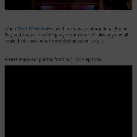
When
Trey’s Chow Down
saw there was an International Bacon
Day and it was a real thing my mouth started salivating and all I
could think about was how delicious bacon truly is.
Please enjoy our photos from our Fox 4 episode.