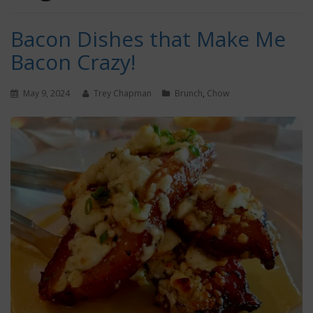
Bacon Dishes that Make Me
Bacon Crazy!
May 9, 2024
Trey Chapman
Brunch
,
Chow