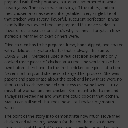
prepared with fresh potatoes, butter and smothered in white
cream gravy. The steam was bursting off the taters, and the
fried chicken aromas were unforgettable. Every single bite of
that chicken was savory, flavorful, succulent perfection. It was
exactly like that every time she prepared it! It never varied in
flavor or deliciousness and that’s why I’ve never forgotten how
incredible her fried chicken dinners were.
Fried chicken has to be prepared fresh, hand-dipped, and coated
with a delicious signature batter that is always the same.
CONSISTENT. Mercedes used a real cast iron skillet and only
cooked three pieces of chicken at a time. She would make her
own batter, then hand dip the fresh chicken one piece at a time.
Never in a hurry, and she never changed her process. She was
patient and passionate about the cook and knew there were no
short cuts to achieve the deliciousness everyone loved. I truly
miss that woman and her chicken. She meant a lot to me and I
always respected her and what she could cook in that kitchen.
Man, I can still smell that meal now it still makes my mouth
water.
The point of the story is to demonstrate how much I love fried
chicken and where my passion for the southern dish derived
from in my child hood. While we were traveling around enjoying