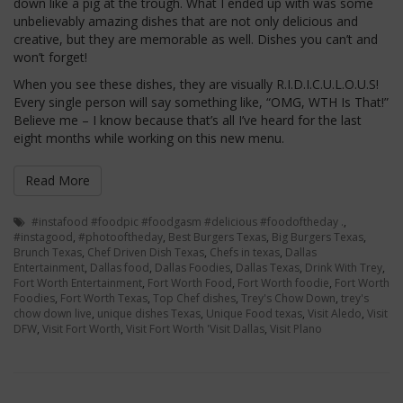
down like a pig at the trough. What I ended up with was some
unbelievably amazing dishes that are not only delicious and
creative, but they are memorable as well. Dishes you can’t and
won’t forget!
When you see these dishes, they are visually R.I.D.I.C.U.L.O.U.S!
Every single person will say something like, “OMG, WTH Is That!”
Believe me – I know because that’s all I’ve heard for the last
eight months while working on this new menu.
Read More
#instafood #foodpic #foodgasm #delicious #foodoftheday .
,
#instagood
,
#photooftheday
,
Best Burgers Texas
,
Big Burgers Texas
,
Brunch Texas
,
Chef Driven Dish Texas
,
Chefs in texas
,
Dallas
Entertainment
,
Dallas food
,
Dallas Foodies
,
Dallas Texas
,
Drink With Trey
,
Fort Worth Entertainment
,
Fort Worth Food
,
Fort Worth foodie
,
Fort Worth
Foodies
,
Fort Worth Texas
,
Top Chef dishes
,
Trey's Chow Down
,
trey's
chow down live
,
unique dishes Texas
,
Unique Food texas
,
Visit Aledo
,
Visit
DFW
,
Visit Fort Worth
,
Visit Fort Worth 'Visit Dallas
,
Visit Plano