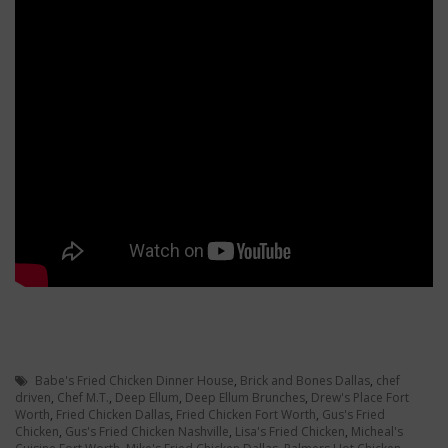
Babe's Fried Chicken Dinner House
,
Brick and Bones Dallas
,
chef
driven
,
Chef M.T.
,
Deep Ellum
,
Deep Ellum Brunches
,
Drew's Place Fort
Worth
,
Fried Chicken Dallas
,
Fried Chicken Fort Worth
,
Gus's Fried
Chicken
,
Gus's Fried Chicken Nashville
,
Lisa's Fried Chicken
,
Micheal's