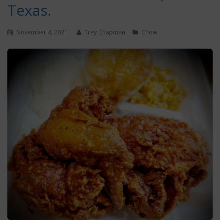
Texas.
November 4, 2021
Trey Chapman
Chow