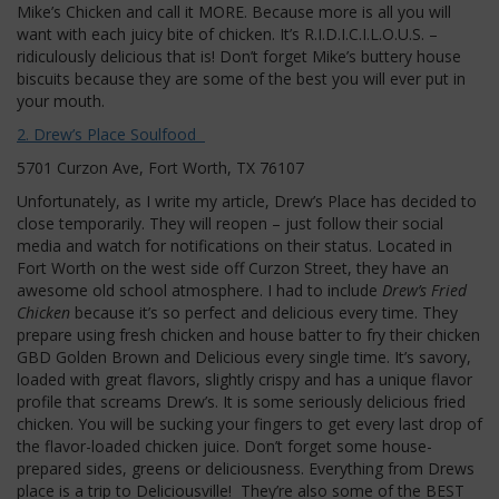
Mike’s Chicken and call it MORE. Because more is all you will
want with each juicy bite of chicken. It’s R.I.D.I.C.I.L.O.U.S. –
ridiculously delicious that is! Don’t forget Mike’s buttery house
biscuits because they are some of the best you will ever put in
your mouth.
2. Drew’s Place Soulfood
5701 Curzon Ave, Fort Worth, TX 76107
Unfortunately, as I write my article, Drew’s Place has decided to
close temporarily. They will reopen – just follow their social
media and watch for notifications on their status. Located in
Fort Worth on the west side off Curzon Street, they have an
awesome old school atmosphere. I had to include
Drew’s Fried
Chicken
because it’s so perfect and delicious every time. They
prepare using fresh chicken and house batter to fry their chicken
GBD Golden Brown and Delicious every single time. It’s savory,
loaded with great flavors, slightly crispy and has a unique flavor
profile that screams Drew’s. It is some seriously delicious fried
chicken. You will be sucking your fingers to get every last drop of
the flavor-loaded chicken juice. Don’t forget some house-
prepared sides, greens or deliciousness. Everything from Drews
place is a trip to Deliciousville! They’re also some of the BEST