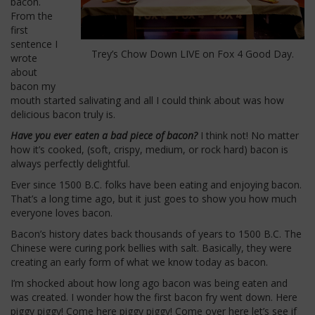
bacon.
From the
first
sentence I
Trey’s Chow Down LIVE on Fox 4 Good Day.
wrote
about
bacon my
mouth started salivating and all I could think about was how
delicious bacon truly is.
Have you ever eaten a bad piece of bacon?
I think not! No matter
how it’s cooked, (soft, crispy, medium, or rock hard) bacon is
always perfectly delightful.
Ever since 1500 B.C. folks have been eating and enjoying bacon.
That’s a long time ago, but it just goes to show you how much
everyone loves bacon.
Bacon’s history dates back thousands of years to 1500 B.C. The
Chinese were curing pork bellies with salt. Basically, they were
creating an early form of what we know today as bacon.
I’m shocked about how long ago bacon was being eaten and
was created. I wonder how the first bacon fry went down. Here
piggy piggy! Come here piggy piggy! Come over here let’s see if