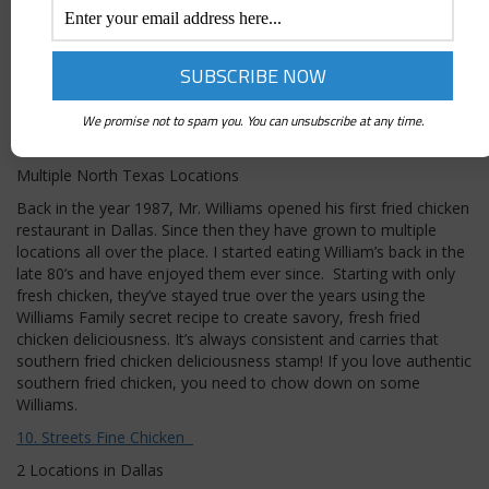
or 911 call the FIRE department HOT HEAT. The flavor profiles
with Palmers secret chicken time tested receipt is savory
deliciousness that you will really enjoy. Don’t forget a Palmers
fresh FROSES from the bar it pairs perfectly with their fried
chicken. Throw those doors open and YELL: “Trey sent us to
CHOW DOWN!”
We promise not to spam you. You can unsubscribe at any time.
Williams Fried Chicken
Multiple North Texas Locations
Back in the year 1987, Mr. Williams opened his first fried chicken
restaurant in Dallas. Since then they have grown to multiple
locations all over the place. I started eating William’s back in the
late 80’s and have enjoyed them ever since. Starting with only
fresh chicken, they’ve stayed true over the years using the
Williams Family secret recipe to create savory, fresh fried
chicken deliciousness. It’s always consistent and carries that
southern fried chicken deliciousness stamp! If you love authentic
southern fried chicken, you need to chow down on some
Williams.
10. Streets Fine Chicken
2 Locations in Dallas