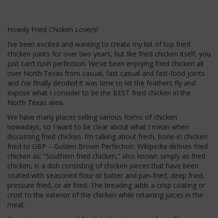
Howdy Fried Chicken Lovers!
I’ve been excited and wanting to create my list of top fried
chicken joints for over two years, but like fried chicken itself, you
just can’t rush perfection. We’ve been enjoying fried chicken all
over North Texas from casual, fast casual and fast-food joints
and I’ve finally decided it was time to let the feathers fly and
expose what I consider to be the BEST fried chicken in the
North Texas area.
We have many places selling various forms of chicken
nowadays, so I want to be clear about what I mean when
discussing fried chicken. I’m talking about fresh, bone-in chicken
fried to GBP – Golden Brown Perfection. Wikipedia defines fried
chicken as: “Southern fried chicken,” also known simply as fried
chicken, is a dish consisting of chicken pieces that have been
coated with seasoned flour or batter and pan-fried, deep fried,
pressure fried, or air fried. The breading adds a crisp coating or
crust to the exterior of the chicken while retaining juices in the
meat.