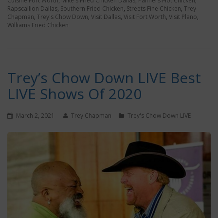
Cuisine Fort Worth
,
Mike's Fried Chicken Dallas
,
Palmers Hot Chicken
,
Rapscallion Dallas
,
Southern Fried Chicken
,
Streets Fine Chicken
,
Trey
Chapman
,
Trey's Chow Down
,
Visit Dallas
,
Visit Fort Worth
,
Visit Plano
,
Williams Fried Chicken
Trey’s Chow Down LIVE Best
LIVE Shows Of 2020
March 2, 2021
Trey Chapman
Trey's Chow Down LIVE