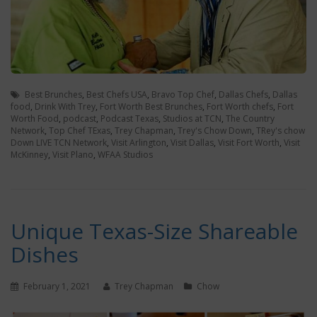
Best Brunches
,
Best Chefs USA
,
Bravo Top Chef
,
Dallas Chefs
,
Dallas
food
,
Drink With Trey
,
Fort Worth Best Brunches
,
Fort Worth chefs
,
Fort
Worth Food
,
podcast
,
Podcast Texas
,
Studios at TCN
,
The Country
Network
,
Top Chef TExas
,
Trey Chapman
,
Trey's Chow Down
,
TRey's chow
Down LIVE TCN Network
,
Visit Arlington
,
Visit Dallas
,
Visit Fort Worth
,
Visit
McKinney
,
Visit Plano
,
WFAA Studios
Unique Texas-Size Shareable
Dishes
February 1, 2021
Trey Chapman
Chow