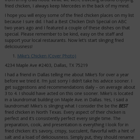
fried chicken, I always keep Mercedes in the back of my mind.
I hope you will enjoy some of the fried chicken places on my list
because I sure did. I had a Best Chicken Dish Special on ABC
two years ago and I featured a couple of these dishes on that
special. Please remember to be kind, easy on the staff and
support your local restaurants. Now let’s start slinging fried
deliciousness!
Mike’s Chicken (Cover Photo)
4234 Maple Ave #2403, Dallas, TX 75219
I had a friend in Dallas telling me about Mike’s for over a year
before we tried it. I’m just sorry I didn’t take his advice sooner. I
get suggestions and recommendations daily – on average about
3 to 4. I should have acted on this one sooner. Mike’s is located
in a laundromat building on Maple Ave. in Dallas. Yes, I said a
laundromat! Mike’s is slinging what I consider the be the
BEST
fried chicken in North Texas. Every aspect of their chicken is
perfect and it’s consistently perfect every single time. The
preparation, cook, and presentation is everything I look for in
fried chicken: it’s savory, crispy, succulent, flavorful with a hint of
salt and a load of deliciousness. Simply put, they should rename