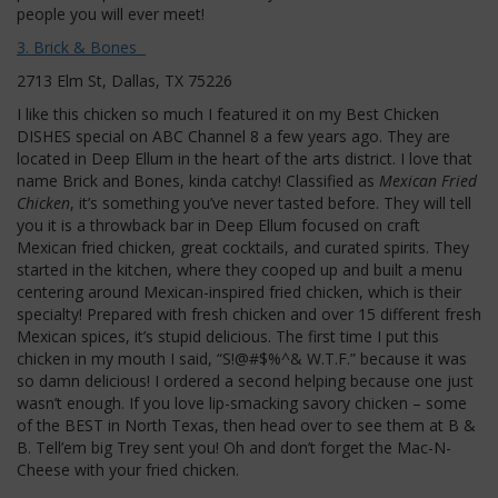
people you will ever meet!
3. Brick & Bones
2713 Elm St, Dallas, TX 75226
I like this chicken so much I featured it on my Best Chicken
DISHES special on ABC Channel 8 a few years ago. They are
located in Deep Ellum in the heart of the arts district. I love that
name Brick and Bones, kinda catchy! Classified as
Mexican Fried
Chicken
, it’s something you’ve never tasted before. They will tell
you it is a throwback bar in Deep Ellum focused on craft
Mexican fried chicken, great cocktails, and curated spirits. They
started in the kitchen, where they cooped up and built a menu
centering around Mexican-inspired fried chicken, which is their
specialty! Prepared with fresh chicken and over 15 different fresh
Mexican spices, it’s stupid delicious. The first time I put this
chicken in my mouth I said, “S!@#$%^& W.T.F.” because it was
so damn delicious! I ordered a second helping because one just
wasn’t enough. If you love lip-smacking savory chicken – some
of the BEST in North Texas, then head over to see them at B &
B. Tell’em big Trey sent you! Oh and don’t forget the Mac-N-
Cheese with your fried chicken.