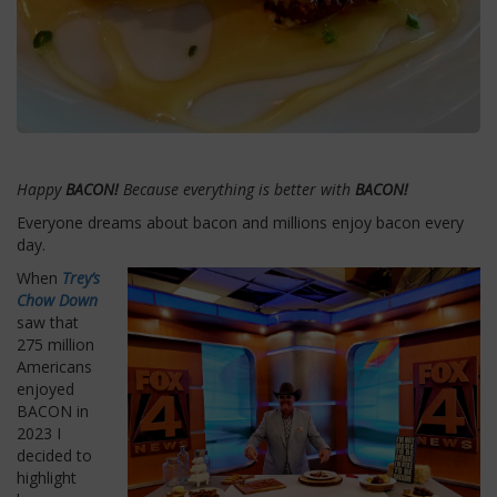
Happy
BACON!
Because everything is better with
BACON!
Everyone dreams about bacon and millions enjoy bacon every
day.
When
Trey’s
Chow Down
saw that
275 million
Americans
enjoyed
BACON in
2023 I
decided to
highlight