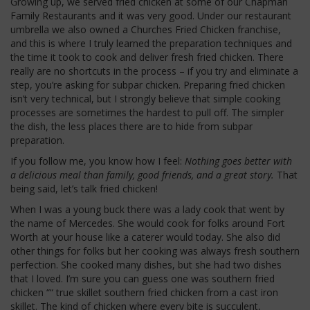
Growing up, we served fried chicken at some of our Chapman
Family Restaurants and it was very good. Under our restaurant
umbrella we also owned a Churches Fried Chicken franchise,
and this is where I truly learned the preparation techniques and
the time it took to cook and deliver fresh fried chicken. There
really are no shortcuts in the process – if you try and eliminate a
step, you’re asking for subpar chicken. Preparing fried chicken
isn’t very technical, but I strongly believe that simple cooking
processes are sometimes the hardest to pull off. The simpler
the dish, the less places there are to hide from subpar
preparation.
If you follow me, you know how I feel:
Nothing goes better with
a delicious meal than family, good friends, and a great story.
That
being said, let’s talk fried chicken!
When I was a young buck there was a lady cook that went by
the name of Mercedes. She would cook for folks around Fort
Worth at your house like a caterer would today. She also did
other things for folks but her cooking was always fresh southern
perfection. She cooked many dishes, but she had two dishes
that I loved. I’m sure you can guess one was southern fried
chicken ““ true skillet southern fried chicken from a cast iron
skillet. The kind of chicken where every bite is succulent,