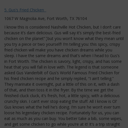
5. Gus’s Fried Chicken
1067 W Magnolia Ave, Fort Worth, TX 76104
I know this is considered Nashville Hot Chicken, but I don’t care
because it’s dam delicious. Gus will say it’s simply the best-fried
chicken on the planet”¦but you won’t know what they mean until
you try a piece or two yourself! I’m telling you: this spicy, crispy
fried chicken will make you have chicken dreams while you
sleep. I have the same dreams and that’s when I head to Gus’s
in Fort Worth. The chicken is savory, light, crispy, and has some
heat that you will fall in love with. The legend is that someone
asked Gus Vanderbilt of Gus’s World Famous Fried Chicken for
his fried chicken recipe and he simply replied, “I ain’t telling.”
They marinate it overnight, put a little of this on it, with a dash
of that, and then toss it in the fryer. By the time we get the
finished cluck cluck, it’s fresh, hot, a little spicy, with a delicious
crunchy skin. I can’t ever stop eating the stuff. All I know is Ol’
Gus knows what the hell he’s doing. I’m sure he won’t ever turn
loose his legendary chicken recipe. Fortunately for us, you can
eat as much as you can buy. You better take a bib, some wipes,
and get some chicken to go while you’re at it! It’s a trip straight