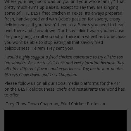
Where your neighbors wait on you and your whole family.” That
pretty much sums up Babe’s, except to say they are slinging
some of THE BEST fried chicken in Texas. It’s always prepared
fresh, hand-dipped and with Babe’s passion for savory, crispy
deliciousness! If you haven’t been to a Babe’s you need to head
over there and chow down. Don’t say I didn’t warn you because
they are going to roll you out of there in a wheelbarrow because
you won’t be able to stop eating all that savory fried
deliciousness! Tell’em Trey sent you!
I would highly suggest a fried chicken adventure to try all the top
ten winners. Be sure to visit each and every location because they
all offer different flavors and experiences. Tag me in your photos
@Trey’s Chow Down and Trey Chapman.
Please follow us on all our social media platforms for the 411
on the BEST deliciousness, chefs and restaurants the world has
to offer.
-Trey Chow Down Chapman, Fried Chicken Professor