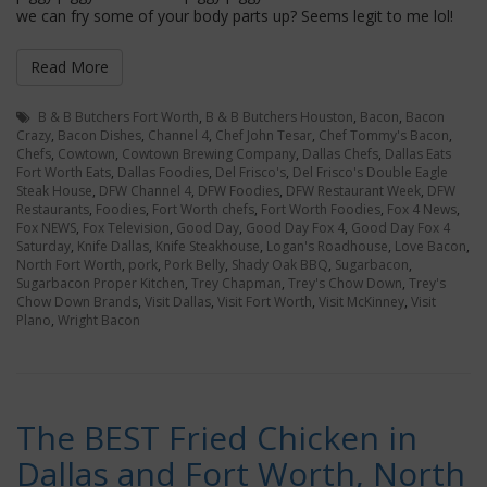
we can fry some of your body parts up? Seems legit to me lol!
Read More
B & B Butchers Fort Worth
,
B & B Butchers Houston
,
Bacon
,
Bacon
Crazy
,
Bacon Dishes
,
Channel 4
,
Chef John Tesar
,
Chef Tommy's Bacon
,
Chefs
,
Cowtown
,
Cowtown Brewing Company
,
Dallas Chefs
,
Dallas Eats
Fort Worth Eats
,
Dallas Foodies
,
Del Frisco's
,
Del Frisco's Double Eagle
Steak House
,
DFW Channel 4
,
DFW Foodies
,
DFW Restaurant Week
,
DFW
Restaurants
,
Foodies
,
Fort Worth chefs
,
Fort Worth Foodies
,
Fox 4 News
,
Fox NEWS
,
Fox Television
,
Good Day
,
Good Day Fox 4
,
Good Day Fox 4
Saturday
,
Knife Dallas
,
Knife Steakhouse
,
Logan's Roadhouse
,
Love Bacon
,
North Fort Worth
,
pork
,
Pork Belly
,
Shady Oak BBQ
,
Sugarbacon
,
Sugarbacon Proper Kitchen
,
Trey Chapman
,
Trey's Chow Down
,
Trey's
Chow Down Brands
,
Visit Dallas
,
Visit Fort Worth
,
Visit McKinney
,
Visit
Plano
,
Wright Bacon
The BEST Fried Chicken in
Dallas and Fort Worth, North