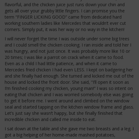
flavorful, and the chicken juice just runs down your chin and
gets all over your grubby little fingers. I can promise you the
term “FINGER LICKING GOOD” came from dedicated hard
working southern ladies like Mercedes that wouldn’t ever cut
corners. Simply put, it was her way or no way in the kitchen!
I will never forget the time I was outside under some big trees
and I could smell the chicken cooking. I ran inside and told her I
was hungry, and not just once. It was probably more like 10 or
20 times; I was like a parrot on crack when it came to food.
Even as a child I had little patience, and when it came to
Mercedes fried chicken I had even LESS. I kept on badgering her
and she finally had enough. She turned and kicked me out of the
house and locked the front door. She said, “I’ll open it soon as
I’m finished cooking my chicken, young man!” I was so intent on
eating that chicken and I was worried somebody else was going
to get it before me. I went around and climbed on the window
seal and started tapping on the kitchen window frame and glass.
Let’s just say she wasn’t happy, but she finally finished that
incredible chicken and called me inside to eat.
I sat down at the table and she gave me two breasts and a leg. I
got a big helping of her home-made mashed potatoes,