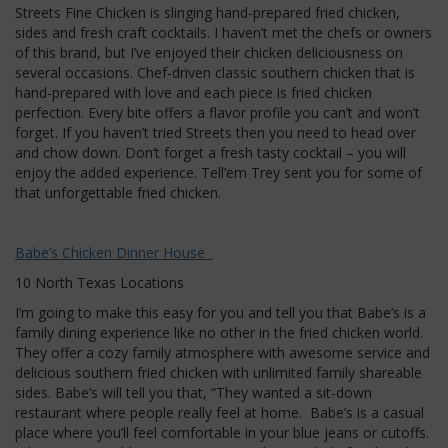
Streets Fine Chicken is slinging hand-prepared fried chicken,
sides and fresh craft cocktails. I haven’t met the chefs or owners
of this brand, but I’ve enjoyed their chicken deliciousness on
several occasions. Chef-driven classic southern chicken that is
hand-prepared with love and each piece is fried chicken
perfection. Every bite offers a flavor profile you can’t and won’t
forget. If you haven’t tried Streets then you need to head over
and chow down. Don’t forget a fresh tasty cocktail – you will
enjoy the added experience. Tell’em Trey sent you for some of
that unforgettable fried chicken.
Babe’s Chicken Dinner House
10 North Texas Locations
I’m going to make this easy for you and tell you that Babe’s is a
family dining experience like no other in the fried chicken world.
They offer a cozy family atmosphere with awesome service and
delicious southern fried chicken with unlimited family shareable
sides. Babe’s will tell you that, “They wanted a sit-down
restaurant where people really feel at home. Babe’s is a casual
place where you’ll feel comfortable in your blue jeans or cutoffs.