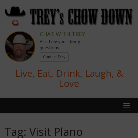
CHAT WITH TREY
Ask Trey your dining
questions.
Contact Trey
Live, Eat, Drink, Laugh, &
Love
Tag:
Visit Plano