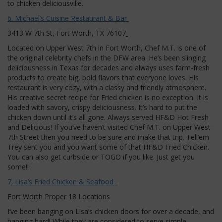
to chicken deliciousville.
6. Michael’s Cuisine Restaurant & Bar
3413 W 7th St, Fort Worth, TX 76107
Located on Upper West 7th in Fort Worth, Chef M.T. is one of
the original celebrity chefs in the DFW area. He’s been slinging
deliciousness in Texas for decades and always uses farm-fresh
products to create big, bold flavors that everyone loves. His
restaurant is very cozy, with a classy and friendly atmosphere.
His creative secret recipe for Fried chicken is no exception. It is
loaded with savory, crispy deliciousness. It’s hard to put the
chicken down until it’s all gone. Always served HF&D Hot Fresh
and Delicious! If you’ve haven’t visited Chef M.T. on Upper West
7th Street then you need to be sure and make that trip. Tell’em
Trey sent you and you want some of that HF&D Fried Chicken.
You can also get curbside or TOGO if you like. Just get you
some!!
7
. Lisa’s Fried Chicken & Seafood
Fort Worth Proper 18 Locations
I’ve been banging on Lisa’s chicken doors for over a decade, and
banging hard! While they are considered to serve simple