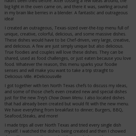
hadn’t been tried before. After tossing a few ideas around, the
big light in the oven came on, and there it was, swirling around
in my brain like berries in a blender. A fantastic and outrageous
idea!
I created an outrageous, Texas-sized over-the-top menu full of
unique, creative, colorful, delicious, and some massive dishes.
These dishes would have to be Chef-driven, very large, creative,
and delicious. A few are just simply unique but also delicious.
True foodies and couples will love these dishes. They can be
shared, used as food challenges, or just eaten because you love
food. Whatever the reason, this menu sparks your foodie
senses and will make you want to take a trip straight to
Delicious-Ville. #Deliciousville
I got together with ten North Texas chefs to discuss my ideas,
and some of those chefs even created new and special dishes
just for the new
Trey’s Chow Down Menu
. I also located dishes
that had already been created but would fit with the new menu.
We have everything from breakfast to dinner; Burgers, BBQ,
Seafood,Steaks, and more!
I made trips all over North Texas and tried every single dish
myself. I watched the dishes being created and then I chowed