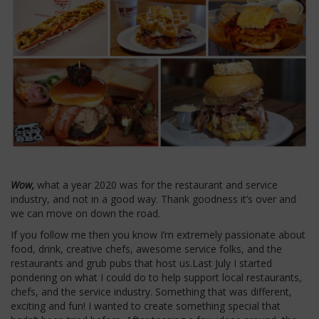
Wow,
what a year 2020 was for the restaurant and service
industry, and not in a good way. Thank goodness it’s over and
we can move on down the road.
If you follow me then you know I’m extremely passionate about
food, drink, creative chefs, awesome service folks, and the
restaurants and grub pubs that host us.Last July I started
pondering on what I could do to help support local restaurants,
chefs, and the service industry. Something that was different,
exciting and fun! I wanted to create something special that