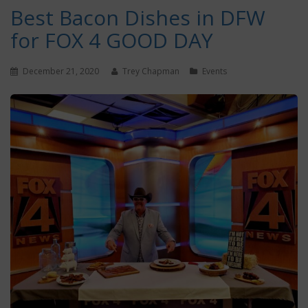
Best Bacon Dishes in DFW
for FOX 4 GOOD DAY
December 21, 2020
Trey Chapman
Events