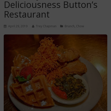
Deliciousness Button’s
Restaurant
April 29, 2019
Trey Chapman
Brunch
,
Chow