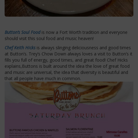
Button’s Soul Food
is now a Fort Worth tradition and everyone
should visit this soul food and music heaven!
Chef Keith Hicks
is always slinging deliciousness and good times
at Button’s. Trey’s Chow Down always loves a visit to Button’s it
fills you full of energy, good times, and great food! Chef Hicks
explains,Buttons is built around the idea the love of great food
and music are universal, the idea that diversity is beautiful and
that all people have much in common.