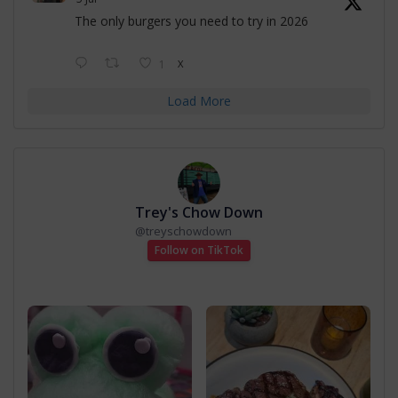
The only burgers you need to try in 2026
1
X
Load More
Trey's Chow Down
@
treyschowdown
Follow on TikTok