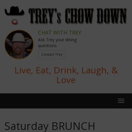
CHAT WITH TREY
Ask Trey your dining
questions.
Contact Trey
Live, Eat, Drink, Laugh, &
Love
Saturday BRUNCH