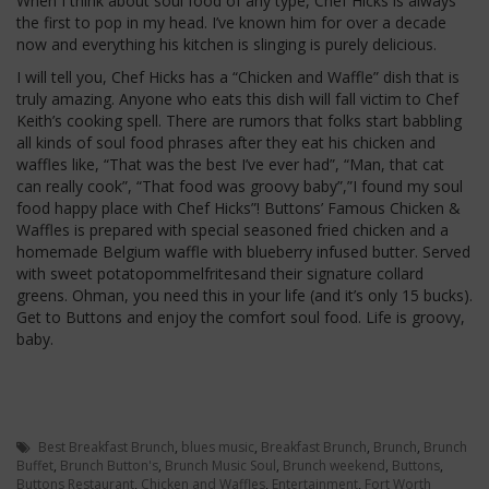
When I think about soul food of any type, Chef Hicks is always
the first to pop in my head. I’ve known him for over a decade
now and everything his kitchen is slinging is purely delicious.
I will tell you, Chef Hicks has a “Chicken and Waffle” dish that is
truly amazing. Anyone who eats this dish will fall victim to Chef
Keith’s cooking spell. There are rumors that folks start babbling
all kinds of soul food phrases after they eat his chicken and
waffles like, “That was the best I’ve ever had”, “Man, that cat
can really cook”, “That food was groovy baby”,”I found my soul
food happy place with Chef Hicks”! Buttons’ Famous Chicken &
Waffles is prepared with special seasoned fried chicken and a
homemade Belgium waffle with blueberry infused butter. Served
with sweet potatopommelfritesand their signature collard
greens. Ohman, you need this in your life (and it’s only 15 bucks).
Get to Buttons and enjoy the comfort soul food. Life is groovy,
baby.
Best Breakfast Brunch
,
blues music
,
Breakfast Brunch
,
Brunch
,
Brunch
Buffet
,
Brunch Button's
,
Brunch Music Soul
,
Brunch weekend
,
Buttons
,
Buttons Restaurant
,
Chicken and Waffles
,
Entertainment
,
Fort Worth