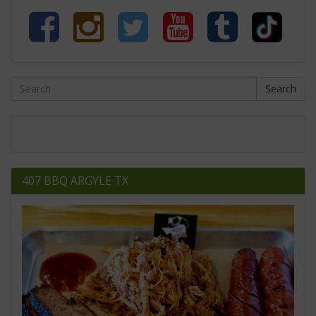
Search
407 BBQ ARGYLE TX