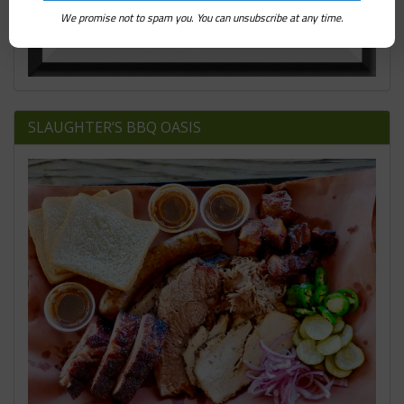
We promise not to spam you. You can unsubscribe at any time.
SLAUGHTER’S BBQ OASIS