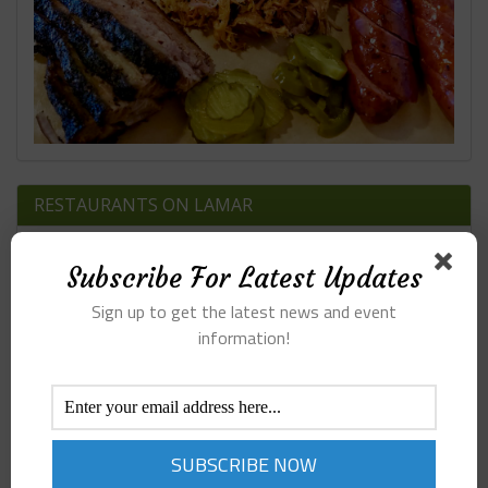
RESTAURANTS ON LAMAR
Subscribe For Latest Updates
Sign up to get the latest news and event
information!