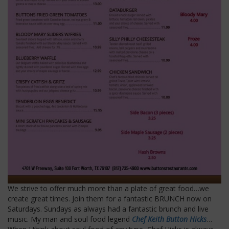
We strive to offer much more than a plate of great food…we
create great times. Join them for a fantastic BRUNCH now on
Saturdays. Sundays as always had a fantastic brunch and live
music. My man and soul food legend
Chef Keith Button Hicks
…