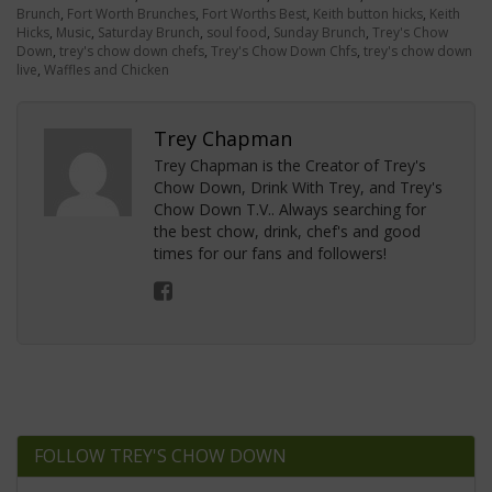
Brunch
,
Fort Worth Brunches
,
Fort Worths Best
,
Keith button hicks
,
Keith
Hicks
,
Music
,
Saturday Brunch
,
soul food
,
Sunday Brunch
,
Trey's Chow
Down
,
trey's chow down chefs
,
Trey's Chow Down Chfs
,
trey's chow down
live
,
Waffles and Chicken
Trey Chapman
Trey Chapman is the Creator of Trey's
Chow Down, Drink With Trey, and Trey's
Chow Down T.V.. Always searching for
the best chow, drink, chef's and good
times for our fans and followers!
FOLLOW TREY'S CHOW DOWN