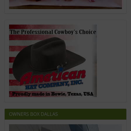
OWNERS BOX DALLAS