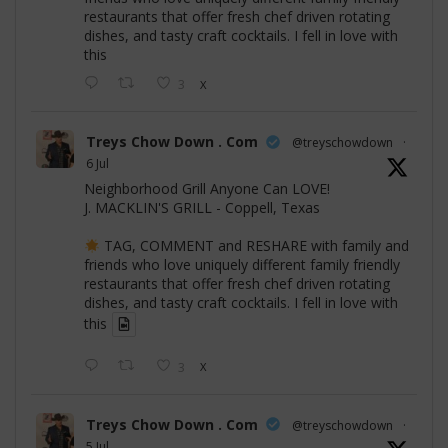
restaurants that offer fresh chef driven rotating
dishes, and tasty craft cocktails. I fell in love with
this
3
X
Treys Chow Down . Com
@treyschowdown
·
6 Jul
Neighborhood Grill Anyone Can LOVE!
J. MACKLIN'S GRILL - Coppell, Texas
TAG, COMMENT and RESHARE with family and
friends who love uniquely different family friendly
restaurants that offer fresh chef driven rotating
dishes, and tasty craft cocktails. I fell in love with
this
3
X
Treys Chow Down . Com
@treyschowdown
·
5 Jul