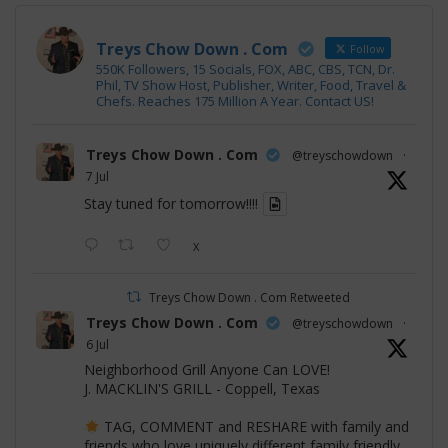
Treys Chow Down . Com
Follow
550K Followers, 15 Socials, FOX, ABC, CBS, TCN, Dr.
Phil, TV Show Host, Publisher, Writer, Food, Travel &
Chefs. Reaches 175 Million A Year. Contact US!
Treys Chow Down . Com
@treyschowdown
·
7 Jul
Stay tuned for tomorrow!!!!
X
Treys Chow Down . Com Retweeted
Treys Chow Down . Com
@treyschowdown
·
6 Jul
Neighborhood Grill Anyone Can LOVE!
J. MACKLIN'S GRILL - Coppell, Texas
TAG, COMMENT and RESHARE with family and
friends who love uniquely different family friendly