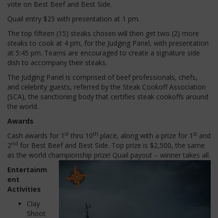
vote on Best Beef and Best Side.
Quail entry $25 with presentation at 1 pm.
The top fifteen (15) steaks chosen will then get two (2) more
steaks to cook at 4 pm, for the Judging Panel, with presentation
at 5:45 pm.
Teams are encouraged to create a signature side
dish to accompany their steaks.
The Judging Panel is comprised of beef professionals, chefs,
and celebrity guests, referred by the Steak Cookoff Association
(SCA), the sanctioning body that certifies steak cookoffs around
the world.
Awards
st
th
st
Cash awards for 1
thru 10
place, along with a prize for 1
and
nd
2
for Best Beef and Best Side.
Top prize is $2,500, the same
as the world championship prize!
Quail payout – winner takes all.
Entertainm
ent
Activities
Clay
Shoot