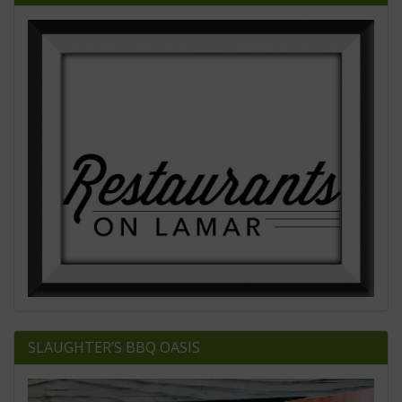
SLAUGHTER’S BBQ OASIS