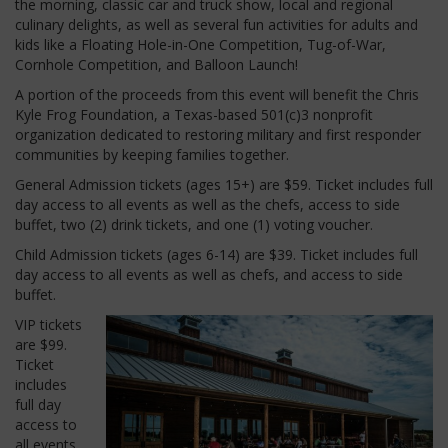
the morning, classic car and truck show, local and regional
culinary delights, as well as several fun activities for adults and
kids like a Floating Hole-in-One Competition, Tug-of-War,
Cornhole Competition, and Balloon Launch!
A portion of the proceeds from this event will benefit the Chris
Kyle Frog Foundation, a Texas-based 501(c)3 nonprofit
organization dedicated to restoring military and first responder
communities by keeping families together.
General Admission tickets (ages 15+) are $59.
Ticket includes full
day access to all events as well as the chefs, access to side
buffet, two (2) drink tickets, and one (1) voting voucher.
Child Admission tickets (ages 6-14) are $39.
Ticket includes full
day access to all events as well as chefs, and access to side
buffet.
VIP tickets
are $99.
Ticket
includes
full day
access to
all events