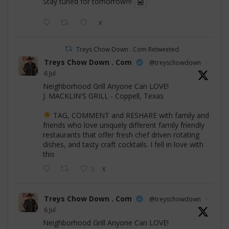
Stay tuned for tomorrow!!!!
X
Treys Chow Down . Com Retweeted
Treys Chow Down . Com
@treyschowdown
·
6 Jul
Neighborhood Grill Anyone Can LOVE!
J. MACKLIN'S GRILL - Coppell, Texas
TAG, COMMENT and RESHARE with family and
friends who love uniquely different family friendly
restaurants that offer fresh chef driven rotating
dishes, and tasty craft cocktails. I fell in love with
this
3
X
Treys Chow Down . Com
@treyschowdown
·
6 Jul
Neighborhood Grill Anyone Can LOVE!