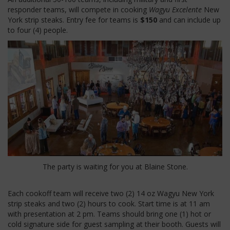
responder teams, will compete in cooking
Wagyu Excelente
New
York strip steaks.
Entry fee for teams is
$150
and can include up
to four (4) people.
The party is waiting for you at Blaine Stone.
Each cookoff team will receive two (2) 14 oz Wagyu New York
strip steaks and two (2) hours to cook.
Start time is at 11 am
with presentation at 2 pm.
Teams should bring one (1) hot or
cold signature side for guest sampling at their booth.
Guests will