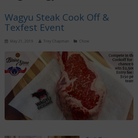
Wagyu Steak Cook Off &
Texfest Event
May 21, 2019
Trey Chapman
Chow