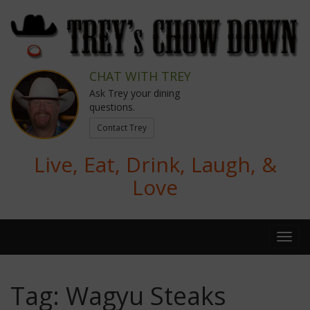
CHAT WITH TREY
Ask Trey your dining
questions.
Contact Trey
Live, Eat, Drink, Laugh, &
Love
Tag:
Wagyu Steaks