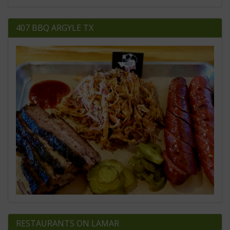
407 BBQ ARGYLE TX
RESTAURANTS ON LAMAR