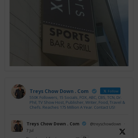
Treys Chow Down . Com
Follow
550K Followers, 15 Socials, FOX, ABC, CBS, TCN, Dr.
Phil, TV Show Host, Publisher, Writer, Food, Travel &
Chefs. Reaches 175 Million A Year. Contact US!
Treys Chow Down . Com
@treyschowdown
·
7 Jul