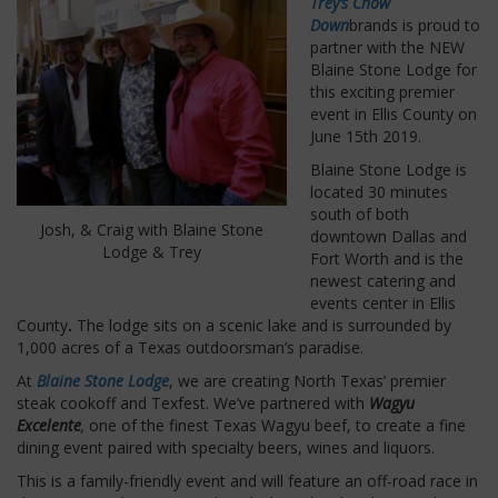
Trey’s Chow
Down
brands is proud to
partner with the NEW
Blaine Stone Lodge for
this exciting premier
event in Ellis County on
June 15th 2019.
Blaine Stone Lodge is
located 30 minutes
south of both
Josh, & Craig with Blaine Stone
downtown Dallas and
Lodge & Trey
Fort Worth and is the
newest catering and
events center in Ellis
County
.
The lodge sits on a scenic lake and is surrounded by
1,000 acres of a Texas outdoorsman’s paradise.
At
Blaine Stone Lodge
, we are creating North Texas’ premier
steak cookoff and Texfest.
We’ve partnered with
Wagyu
Excelente
,
one of the finest Texas Wagyu beef, to create a fine
dining event paired with specialty beers, wines and liquors.
This is a family-friendly event and will feature an off-road race in