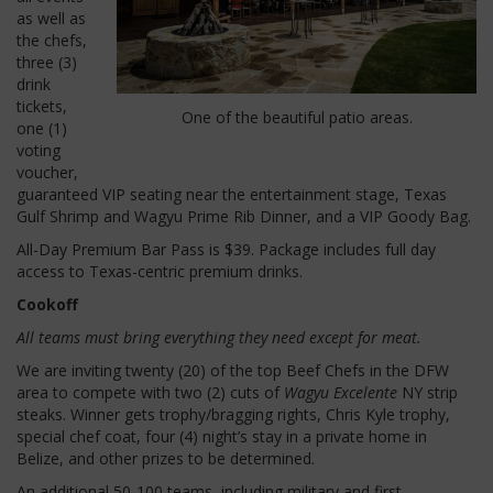
as well as
the chefs,
three (3)
drink
tickets,
One of the beautiful patio areas.
one (1)
voting
voucher,
guaranteed VIP seating near the entertainment stage, Texas
Gulf Shrimp and Wagyu Prime Rib Dinner, and a VIP Goody Bag.
All-Day Premium Bar Pass is $39.
Package includes full day
access to Texas-centric premium drinks.
Cookoff
All teams must bring everything they need except for meat.
We are inviting twenty (20) of the top Beef Chefs in the DFW
area to compete with two (2) cuts of
Wagyu Excelente
NY strip
steaks.
Winner gets trophy/bragging rights, Chris Kyle trophy,
special chef coat, four (4) night’s stay in a private home in
Belize, and other prizes to be determined.
An additional 50-100 teams, including military and first