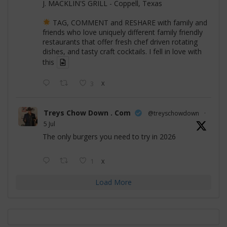
J. MACKLIN'S GRILL - Coppell, Texas
TAG, COMMENT and RESHARE with family and
friends who love uniquely different family friendly
restaurants that offer fresh chef driven rotating
dishes, and tasty craft cocktails. I fell in love with
this
3
X
Treys Chow Down . Com
@treyschowdown
·
5 Jul
The only burgers you need to try in 2026
1
X
Load More