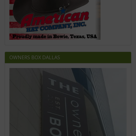
OWNERS BOX DALLAS