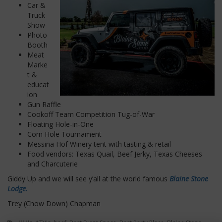
Car &
Truck
Show
Photo
Booth
Meat
Marke
t &
educat
ion
Gun Raffle
Cookoff Team Competition Tug-of-War
Floating Hole-in-One
Corn Hole Tournament
Messina Hof Winery tent with tasting & retail
Food vendors:
Texas Quail, Beef Jerky, Texas Cheeses
and Charcuterie
Giddy Up and we will see y’all at the world famous
Blaine Stone
Lodge.
Trey (Chow Down) Chapman