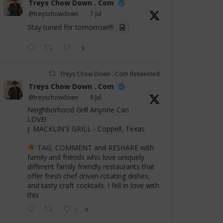
Treys Chow Down . Com
@treyschowdown
·
7 Jul
Stay tuned for tomorrow!!!!
X
Treys Chow Down . Com Retweeted
Treys Chow Down . Com
@treyschowdown
·
6 Jul
Neighborhood Grill Anyone Can
LOVE!
J. MACKLIN'S GRILL - Coppell, Texas
TAG, COMMENT and RESHARE with
family and friends who love uniquely
different family friendly restaurants that
offer fresh chef driven rotating dishes,
and tasty craft cocktails. I fell in love with
this
3
X