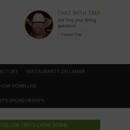
CHAT WITH TREY
Ask Trey your dining
questions.
Contact Trey
RECTORY
RESTAURANTS ON LAMAR
CHOW DOWN LIVE
EY’S SPONSORSHIPS
FOLLOW TREY'S CHOW DOWN