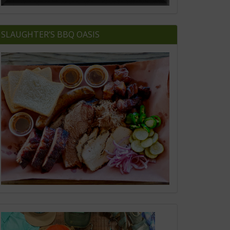
SLAUGHTER’S BBQ OASIS