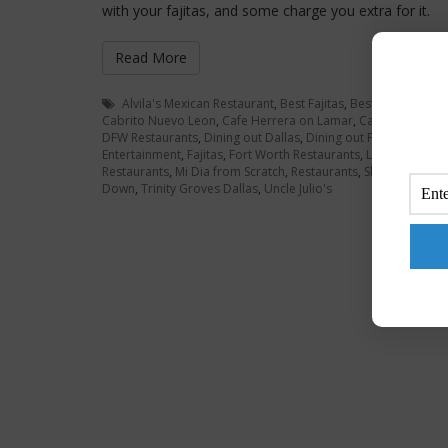
with your fajitas, and some charge you extra for it.
Read More
Alvila's Mexican Restaurant
,
Best Fajitas
,
Best Fajitas Dall
Cabrito Nuevo Leon
,
Cafe Herrera on Lamar
,
Cardona Foods
DFW Restaurants
,
Dining out Dallas
,
Dining out Fort Worth
,
Dr
Entertainment
,
Fajitas
,
Fort Worth Restaurants
,
Los Asaderos
Restaurants
,
Mi Dia from Scratch
,
Restaurants
,
Shrimp Fajitas
Down
,
Trinity Groves Dallas
,
Uncle Julio's