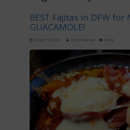
BEST Fajitas in DFW for 
GUACAMOLE!
August 18, 2020
Trey Chapman
Chow