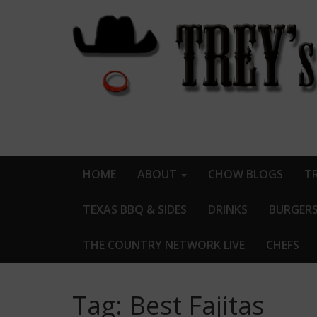
HOME
ABOUT
CHOW BLOGS
TR
TEXAS BBQ & SIDES
DRINKS
BURGER
THE COUNTRY NETWORK LIVE
CHEFS
Tag:
Best Fajitas