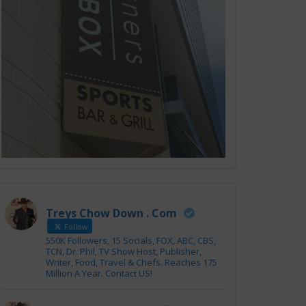
Treys Chow Down . Com
Follow
550K Followers, 15 Socials, FOX, ABC, CBS,
TCN, Dr. Phil, TV Show Host, Publisher,
Writer, Food, Travel & Chefs. Reaches 175
Million A Year. Contact US!