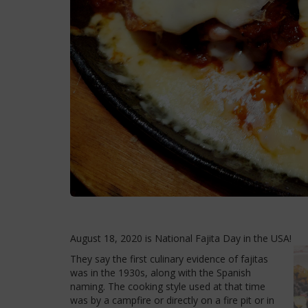
August 18, 2020 is National Fajita Day in the USA!
They say the first culinary evidence of fajitas
was in the 1930s, along with the Spanish
naming. The cooking style used at that time
was by a campfire or directly on a fire pit or in