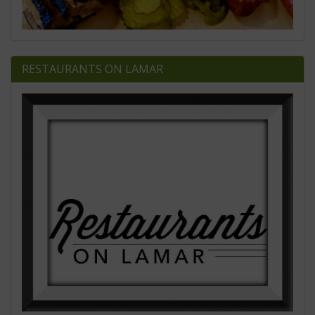
RESTAURANTS ON LAMAR