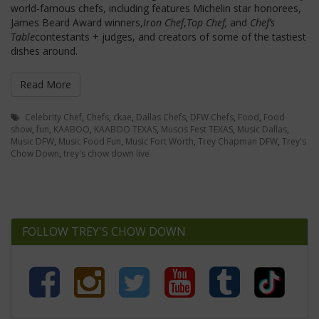
world-famous chefs, including features Michelin star honorees,
James Beard Award winners,
Iron Chef
,
Top Chef,
and
Chef’s
Table
contestants + judges, and creators of some of the tastiest
dishes around.
Read More
Celebrity Chef
,
Chefs
,
ckae
,
Dallas Chefs
,
DFW Chefs
,
Food
,
Food
show
,
fun
,
KAABOO
,
KAABOO TEXAS
,
Muscis Fest TEXAS
,
Music Dallas
,
Music DFW
,
Music Food Fun
,
Music Fort Worth
,
Trey Chapman DFW
,
Trey's
Chow Down
,
trey's chow down live
FOLLOW TREY'S CHOW DOWN