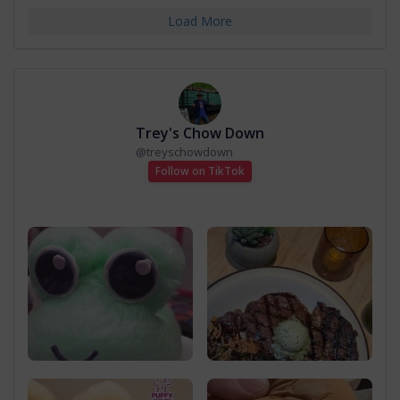
Load More
Trey's Chow Down
@
treyschowdown
Follow on TikTok