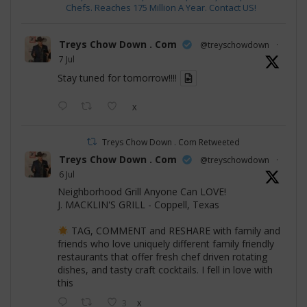
Chefs. Reaches 175 Million A Year. Contact US!
Treys Chow Down . Com
@treyschowdown
·
7 Jul
Stay tuned for tomorrow!!!!
X
Treys Chow Down . Com Retweeted
Treys Chow Down . Com
@treyschowdown
·
6 Jul
Neighborhood Grill Anyone Can LOVE!
J. MACKLIN'S GRILL - Coppell, Texas
TAG, COMMENT and RESHARE with family and
friends who love uniquely different family friendly
restaurants that offer fresh chef driven rotating
dishes, and tasty craft cocktails. I fell in love with
this
3
X