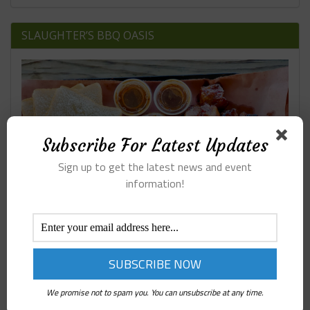
SLAUGHTER’S BBQ OASIS
Subscribe For Latest Updates
Sign up to get the latest news and event
information!
We promise not to spam you. You can unsubscribe at any time.