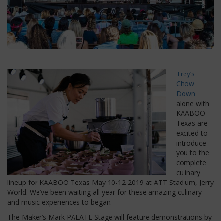
Trey’s
Chow
Down
alone with
KAABOO
Texas are
excited to
introduce
you to the
complete
culinary
lineup for KAABOO Texas May 10-12 2019 at ATT Stadium, Jerry
World. We’ve been waiting all year for these amazing culinary
and music experiences to began.
The Maker’s Mark PALATE Stage will feature demonstrations by