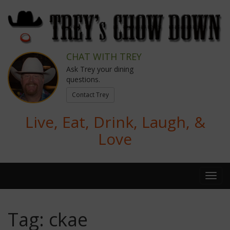
CHAT WITH TREY
Ask Trey your dining
questions.
Contact Trey
Live, Eat, Drink, Laugh, &
Love
Tag:
ckae