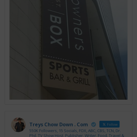
Treys Chow Down . Com
Follow
550K Followers, 15 Socials, FOX, ABC, CBS, TCN, Dr.
Phil, TV Show Host, Publisher, Writer, Food, Travel &