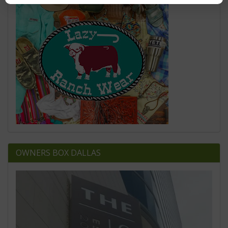
OWNERS BOX DALLAS