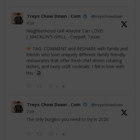
Treys Chow Down . Com
@treyschowdown
·
6 Jul
Neighborhood Grill Anyone Can LOVE!
J. MACKLIN'S GRILL - Coppell, Texas
TAG, COMMENT and RESHARE with family and
friends who love uniquely different family friendly
restaurants that offer fresh chef driven rotating
dishes, and tasty craft cocktails. I fell in love with
this
3
X
Treys Chow Down . Com
@treyschowdown
·
5 Jul
The only burgers you need to try in 2026
1
X