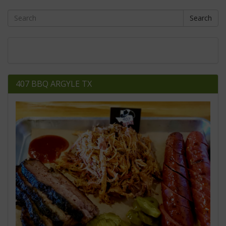
Search
407 BBQ ARGYLE TX