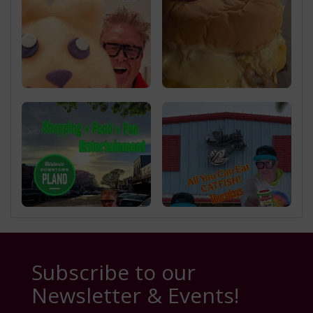
Subscribe to our
Newsletter & Events!