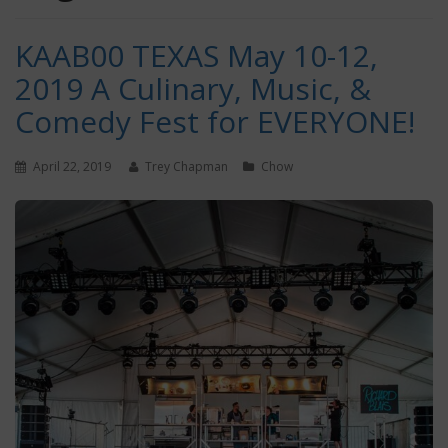
KAAB00 TEXAS May 10-12,
2019 A Culinary, Music, &
Comedy Fest for EVERYONE!
April 22, 2019
Trey Chapman
Chow