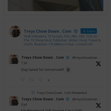
Treys Chow Down . Com
Follow
550K Followers, 15 Socials, FOX, ABC, CBS, TCN, Dr.
Phil, TV Show Host, Publisher, Writer, Food, Travel &
Chefs. Reaches 175 Million A Year. Contact US!
Treys Chow Down . Com
@treyschowdown
·
7 Jul
Stay tuned for tomorrow!!!!
X
Treys Chow Down . Com Retweeted
Treys Chow Down . Com
@treyschowdown
·
6 Jul
Neighborhood Grill Anyone Can LOVE!