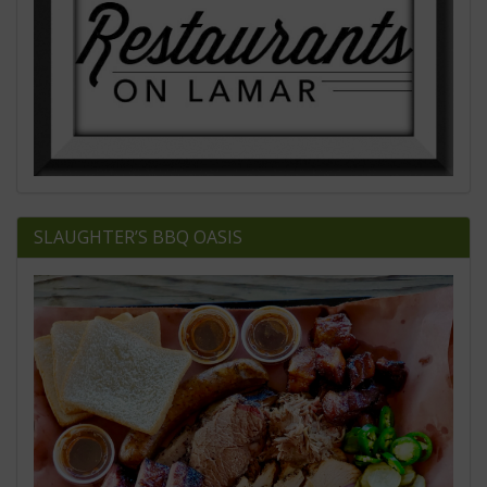
SLAUGHTER’S BBQ OASIS