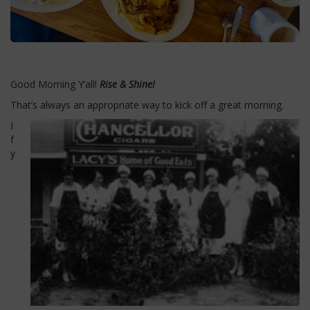
Good Morning Y’all!
Rise & Shine!
That’s always an appropriate way to kick off a great morning.
I
f
y