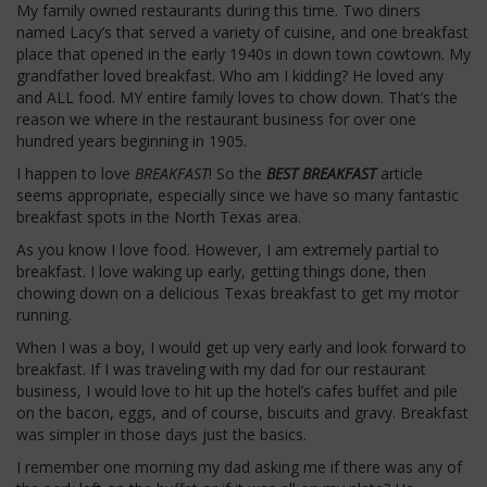
My family owned restaurants during this time. Two diners
named Lacy’s that served a variety of cuisine, and one breakfast
place that opened in the early 1940s in down town cowtown. My
grandfather loved breakfast. Who am I kidding? He loved any
and ALL food. MY entire family loves to chow down. That’s the
reason we where in the restaurant business for over one
hundred years beginning in 1905.
I happen to love
BREAKFAST
! So the
BEST BREAKFAST
article
seems appropriate, especially since we have so many fantastic
breakfast spots in the North Texas area.
As you know I love food. However, I am extremely partial to
breakfast. I love waking up early, getting things done, then
chowing down on a delicious Texas breakfast to get my motor
running.
When I was a boy, I would get up very early and look forward to
breakfast. If I was traveling with my dad for our restaurant
business, I would love to hit up the hotel’s cafes buffet and pile
on the bacon, eggs, and of course, biscuits and gravy. Breakfast
was simpler in those days just the basics.
I remember one morning my dad asking me if there was any of