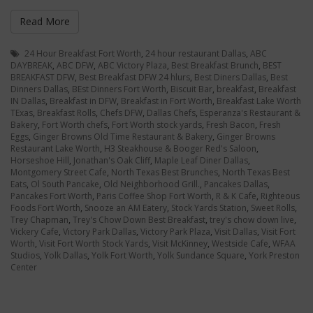
Read More
24 Hour Breakfast Fort Worth
,
24 hour restaurant Dallas
,
ABC
DAYBREAK
,
ABC DFW
,
ABC Victory Plaza
,
Best Breakfast Brunch
,
BEST
BREAKFAST DFW
,
Best Breakfast DFW 24 hlurs
,
Best Diners Dallas
,
Best
Dinners Dallas
,
BEst Dinners Fort Worth
,
Biscuit Bar
,
breakfast
,
Breakfast
IN Dallas
,
Breakfast in DFW
,
Breakfast in Fort Worth
,
Breakfast Lake Worth
TExas
,
Breakfast Rolls
,
Chefs DFW
,
Dallas Chefs
,
Esperanza's Restaurant &
Bakery
,
Fort Worth chefs
,
Fort Worth stock yards
,
Fresh Bacon
,
Fresh
Eggs
,
Ginger Browns Old Time Restaurant & Bakery
,
Ginger Browns
Restaurant Lake Worth
,
H3 Steakhouse & Booger Red's Saloon
,
Horseshoe Hill
,
Jonathan's Oak Cliff
,
Maple Leaf Diner Dallas
,
Montgomery Street Cafe
,
North Texas Best Brunches
,
North Texas Best
Eats
,
Ol South Pancake
,
Old Neighborhood Grill.
,
Pancakes Dallas
,
Pancakes Fort Worth
,
Paris Coffee Shop Fort Worth
,
R & K Cafe
,
Righteous
Foods Fort Worth
,
Snooze an AM Eatery
,
Stock Yards Station
,
Sweet Rolls
,
Trey Chapman
,
Trey's Chow Down Best Breakfast
,
trey's chow down live
,
Vickery Cafe
,
Victory Park Dallas
,
Victory Park Plaza
,
Visit Dallas
,
Visit Fort
Worth
,
Visit Fort Worth Stock Yards
,
Visit McKinney
,
Westside Cafe
,
WFAA
Studios
,
Yolk Dallas
,
Yolk Fort Worth
,
Yolk Sundance Square
,
York Preston
Center