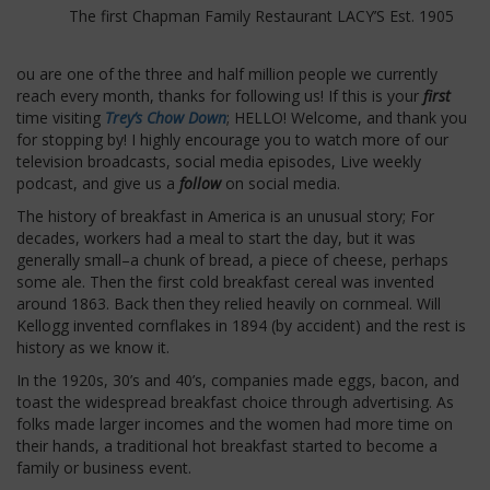
The first Chapman Family Restaurant LACY’S Est. 1905
ou are one of the three and half million people we currently
reach every month, thanks for following us! If this is your
first
time visiting
Trey’s Chow Down
; HELLO! Welcome, and thank you
for stopping by! I highly encourage you to watch more of our
television broadcasts, social media episodes, Live weekly
podcast, and give us a
follow
on social media.
The history of breakfast in America is an unusual story; For
decades, workers had a meal to start the day, but it was
generally small–a chunk of bread, a piece of cheese, perhaps
some ale. Then the first cold breakfast cereal was invented
around 1863. Back then they relied heavily on cornmeal. Will
Kellogg invented cornflakes in 1894 (by accident) and the rest is
history as we know it.
In the 1920s, 30’s and 40’s, companies made eggs, bacon, and
toast the widespread breakfast choice through advertising. As
folks made larger incomes and the women had more time on
their hands, a traditional hot breakfast started to become a
family or business event.