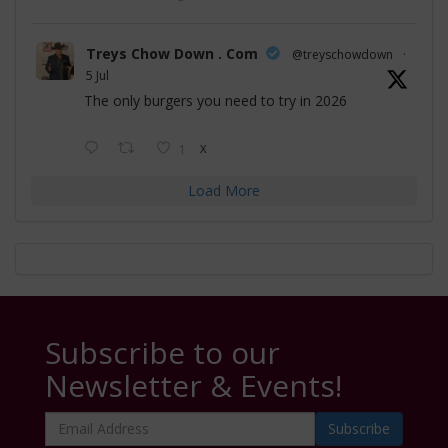
Treys Chow Down . Com
@treyschowdown
·
5 Jul
The only burgers you need to try in 2026
1
X
Load More
Subscribe to our
Newsletter & Events!
Email