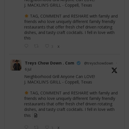
J. MACKLIN'S GRILL - Coppell, Texas
TAG, COMMENT and RESHARE with family and
friends who love uniquely different family friendly
restaurants that offer fresh chef driven rotating
dishes, and tasty craft cocktails. I fell in love with
this
3
X
Treys Chow Down . Com
@treyschowdown
·
6 Jul
Neighborhood Grill Anyone Can LOVE!
J. MACKLIN'S GRILL - Coppell, Texas
TAG, COMMENT and RESHARE with family and
friends who love uniquely different family friendly
restaurants that offer fresh chef driven rotating
dishes, and tasty craft cocktails. I fell in love with
this
3
X