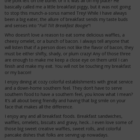
the pork left on the buffet or if it was all on my plate? He
basically called me a little breakfast piggy, but it was not going
to stop this munch-a-sorus named Trey! While I have always
been a big eater, the allure of breakfast sends my taste buds
and senses into “
Full Tilt Breakfast Boogie
“!
Who doesn’t love a reason to eat some delicious waffles, a
cheesy omelet, or a bunch of bacon. I always tell anyone that
will listen that if a person does not like the flavor of bacon, they
must be either shifty, shady, or plum crazy! Any of those three
are enough to make me keep a close eye on them until I can
finish and make my exit. You will not be touching my breakfast
or my bacon!
I enjoy dining at cozy colorful establishments with great service
and a down-home southern feel. They don’t have to serve
southern food to have a southern feel, you know what I mean?
It’s all about being friendly and having that big smile on your
face that makes all the difference.
I enjoy any and all breakfast foods. Breakfast sandwiches,
waffles, omelets, biscuits and gravy, heck…I even love some of
those big sweet creative waffles, sweet rolls, and colorful
pancake dishes that folks are serving up nowadays.