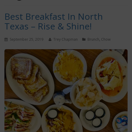
Best Breakfast In North
Texas – Rise & Shine!
September 25, 2019
Trey Chapman
Brunch
,
Chow