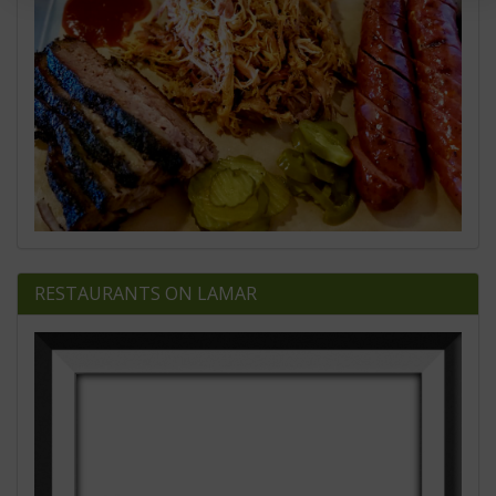
RESTAURANTS ON LAMAR