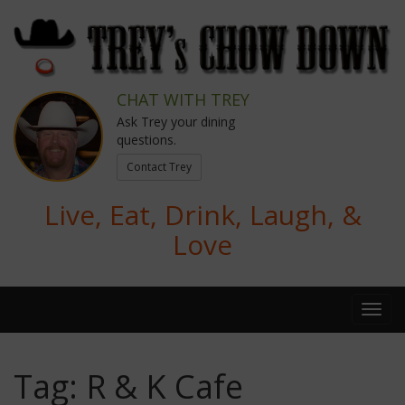
CHAT WITH TREY
Ask Trey your dining
questions.
Contact Trey
Live, Eat, Drink, Laugh, &
Love
Tag:
R & K Cafe