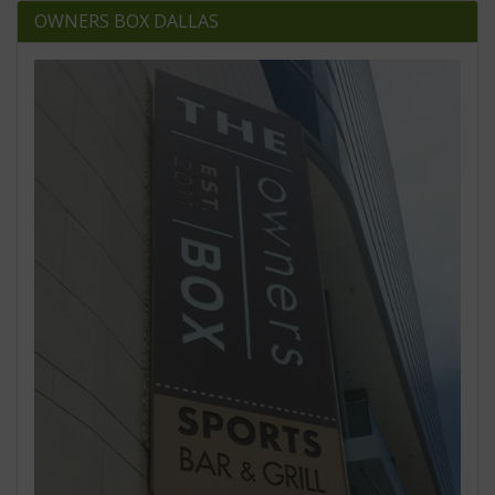
OWNERS BOX DALLAS