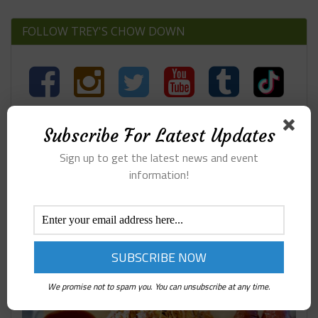
FOLLOW TREY'S CHOW DOWN
Subscribe For Latest Updates
Search
Sign up to get the latest news and event
information!
407 BBQ ARGYLE TX
We promise not to spam you. You can unsubscribe at any time.