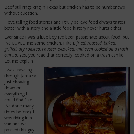
Beef still rings king in Texas but chicken has to be number two
without question.
I love telling food stories and I truly believe food always tastes
better with a story and a little food history never hurts either.
Ever since I was a little boy I’ve been passionate about food, but
I’ve LOVED me some chicken. I like it
fried, roasted, baked,
grilled, dry roasted, rotisserie-cooked, and even cooked on a trash
can lid
. Yes, you read that correctly, cooked on a trash can lid.
Let me explain!
I was traveling
through Jamaica
just chowing
down on
everything I
could find (like
I’ve done many
times before). I
was riding in a
van and we
passed this guy