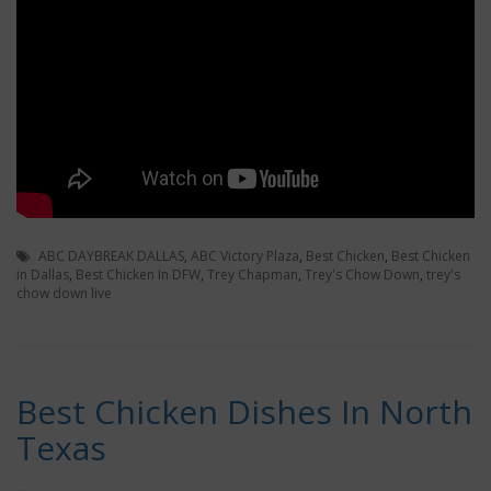
ABC DAYBREAK DALLAS
,
ABC Victory Plaza
,
Best Chicken
,
Best Chicken
in Dallas
,
Best Chicken In DFW
,
Trey Chapman
,
Trey's Chow Down
,
trey's
chow down live
Best Chicken Dishes In North
Texas