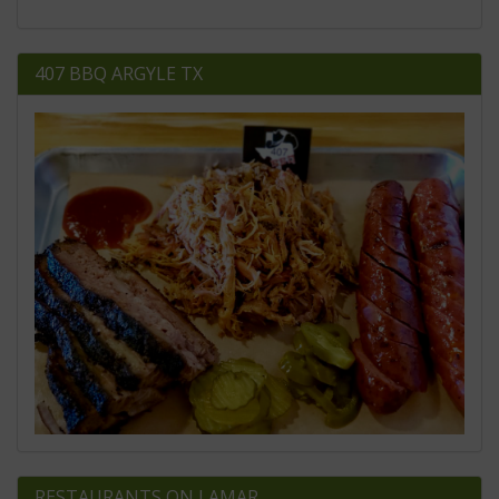
407 BBQ ARGYLE TX
RESTAURANTS ON LAMAR