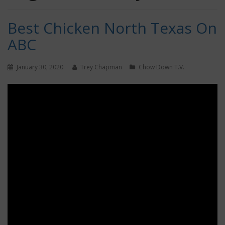
Best Chicken North Texas On
ABC
January 30, 2020
Trey Chapman
Chow Down T.V.