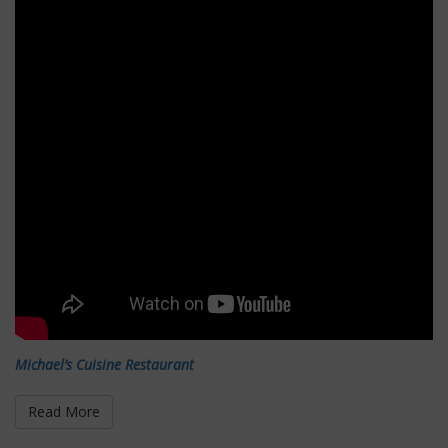
Michael’s Cuisine Restaurant
Read More