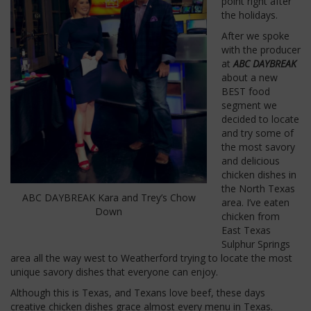
point right after
the holidays.
After we spoke
with the producer
at
ABC DAYBREAK
about a new
BEST food
segment we
decided to locate
and try some of
the most savory
and delicious
chicken dishes in
the North Texas
ABC DAYBREAK Kara and Trey’s Chow
area. I’ve eaten
Down
chicken from
East Texas
Sulphur Springs
area all the way west to Weatherford trying to locate the most
unique savory dishes that everyone can enjoy.
Although this is Texas, and Texans love beef, these days
creative chicken dishes grace almost every menu in Texas.