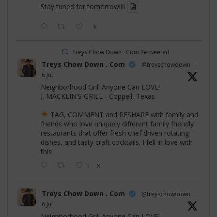
Stay tuned for tomorrow!!!!
X
Treys Chow Down . Com Retweeted
Treys Chow Down . Com
@treyschowdown
·
6 Jul
Neighborhood Grill Anyone Can LOVE!
J. MACKLIN'S GRILL - Coppell, Texas
TAG, COMMENT and RESHARE with family and
friends who love uniquely different family friendly
restaurants that offer fresh chef driven rotating
dishes, and tasty craft cocktails. I fell in love with
this
3
X
Treys Chow Down . Com
@treyschowdown
·
6 Jul
Neighborhood Grill Anyone Can LOVE!