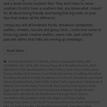
and a down-home southern feel. They don’t have to serve
southern food to have a southern feel, you know what I mean?
It’s all about being friendly and having that big smile on your
face that makes all the difference.
I enjoy any and all breakfast foods. Breakfast sandwiches,
waffles, omelets, biscuits and gravy, heck…I even love some of
those big sweet creative waffles, sweet rolls, and colorful
pancake dishes that folks are serving up nowadays.
Read More
24 Hour Breakfast Fort Worth
,
24 hour restaurant Dallas
,
ABC
DAYBREAK
,
ABC DFW
,
ABC Victory Plaza
,
Best Breakfast Brunch
,
BEST
BREAKFAST DFW
,
Best Breakfast DFW 24 hlurs
,
Best Diners Dallas
,
Best
Dinners Dallas
,
BEst Dinners Fort Worth
,
Biscuit Bar
,
breakfast
,
Breakfast
IN Dallas
,
Breakfast in DFW
,
Breakfast in Fort Worth
,
Breakfast Lake Worth
TExas
,
Breakfast Rolls
,
Chefs DFW
,
Dallas Chefs
,
Esperanza's Restaurant &
Bakery
,
Fort Worth chefs
,
Fort Worth stock yards
,
Fresh Bacon
,
Fresh
Eggs
,
Ginger Browns Old Time Restaurant & Bakery
,
Ginger Browns
Restaurant Lake Worth
,
H3 Steakhouse & Booger Red's Saloon
,
Horseshoe Hill
,
Jonathan's Oak Cliff
,
Maple Leaf Diner Dallas
,
Montgomery Street Cafe
,
North Texas Best Brunches
,
North Texas Best
Eats
,
Ol South Pancake
,
Old Neighborhood Grill.
,
Pancakes Dallas
,