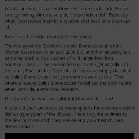
I don’t care what it’s called I love me some cluck cluck. You just
can’t go wrong with a savory delicious chicken dish. Especially
when it’s prepared fresh by a creative chef even on a trash can
lid.
Here is a little chicken history for everyone;
The History of the Chicken is simple. Domestication of the
chicken dates back to at least 2000 B.C. and their ancestry can
be traced back to four species of wild jungle fowl from
Southeast Asia. … The chicken belongs to the genus Gallus of
the family Phasianidae. Domestic chickens are simply classified
as Gallus Domesticus. I bet you weren’t aware of that. That
where all eating Gallus Domesticus! To tell you the truth I didn’t
either until I did a little food research.
I truly don’t care what we call it but I know is delicious!
A talented chef can create so many options for a savory chicken
dish using any part of the chicken. There truly are no limits to
the deliciousness of chicken. Please enjoy our best chicken
dishes choices.