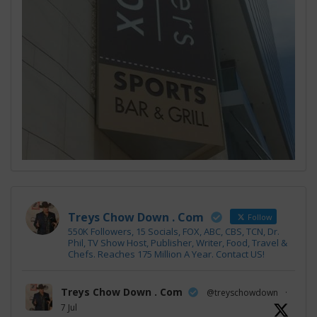
Treys Chow Down . Com
Follow
550K Followers, 15 Socials, FOX, ABC, CBS, TCN, Dr.
Phil, TV Show Host, Publisher, Writer, Food, Travel &
Chefs. Reaches 175 Million A Year. Contact US!
Treys Chow Down . Com
@treyschowdown
·
7 Jul