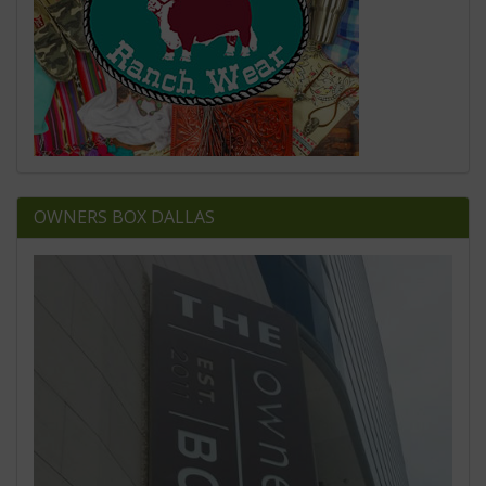
OWNERS BOX DALLAS