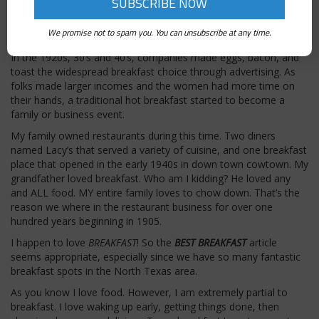
around 1863. Back then they relied heavily on cornmeal. Will
Kellogg invented cornflakes in 1894 (by accident) and the rest is
We promise not to spam you. You can unsubscribe at any time.
history as we know it.
In the 1920s, 30’s and 40’s, companies made eggs, bacon, and
toast the widespread breakfast choice through advertising. As
folks made larger incomes and the women had more time on
their hands, a traditional hot breakfast started to become a
family or business event.
My family owned restaurants during this time. Two diners
named Lacy’s that served a variety of cuisine, and one breakfast
place that opened in the early 1940s in down town cowtown. My
grandfather loved breakfast. Who am I kidding? He loved any
and ALL food. MY entire family loves to chow down. That’s the
reason we where in the restaurant business for over one
hundred years beginning in 1905.
I happen to love
BREAKFAST
! So the
BEST BREAKFAST
article
seems appropriate, especially since we have so many fantastic
breakfast spots in the North Texas area.
As you know I love food. However, I am extremely partial to
breakfast. I love waking up early, getting things done, then