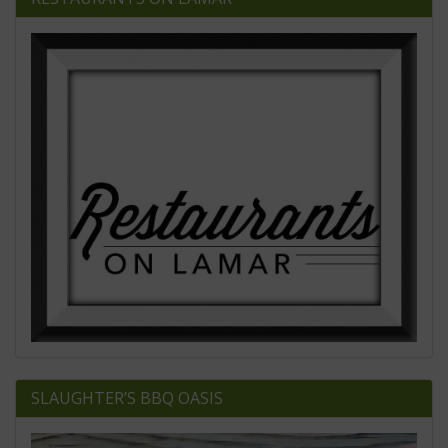
SLAUGHTER’S BBQ OASIS