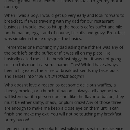
chowing down on a delicious Texas breakfast to get my motor
running.
When I was a boy, I would get up very early and look forward to
breakfast. If I was traveling with my dad for our restaurant
business, I would love to hit up the hotel’s cafes buffet and pile
on the bacon, eggs, and of course, biscuits and gravy. Breakfast
was simpler in those days just the basics.
I remember one morning my dad asking me if there was any of
the pork left on the buffet or if it was all on my plate? He
basically called me a little breakfast piggy, but it was not going
to stop this munch-a-sorus named Trey! While I have always
been a big eater, the allure of breakfast sends my taste buds
and senses into “
Full Tilt Breakfast Boogie
“!
Who doesn’t love a reason to eat some delicious waffles, a
cheesy omelet, or a bunch of bacon. I always tell anyone that
will listen that if a person does not like the flavor of bacon, they
must be either shifty, shady, or plum crazy! Any of those three
are enough to make me keep a close eye on them until I can
finish and make my exit. You will not be touching my breakfast
or my bacon!
I enjoy dining at cozy colorful establishments with great service