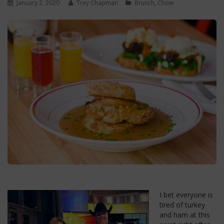
January 2, 2020
Trey Chapman
Brunch
,
Chow
I bet everyone is
tired of turkey
and ham at this