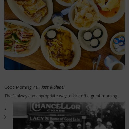
Good Morning Y’all!
Rise & Shine!
That’s always an appropriate way to kick off a great morning.
I
f
y