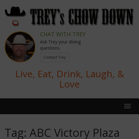
CHAT WITH TREY
Ask Trey your dining
questions.
Contact Trey
Live, Eat, Drink, Laugh, &
Love
Tag:
ABC Victory Plaza