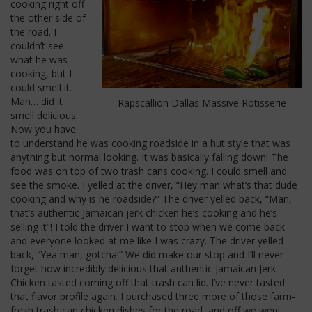
cooking right off
the other side of
the road. I
couldn’t see
what he was
cooking, but I
could smell it.
Man… did it
Rapscallion Dallas Massive Rotisserie
smell delicious.
Now you have
to understand he was cooking roadside in a hut style that was
anything but normal looking. It was basically falling down! The
food was on top of two trash cans cooking. I could smell and
see the smoke. I yelled at the driver, “Hey man what’s that dude
cooking and why is he roadside?” The driver yelled back, “Man,
that’s authentic Jamaican jerk chicken he’s cooking and he’s
selling it”! I told the driver I want to stop when we come back
and everyone looked at me like I was crazy. The driver yelled
back, “Yea man, gotcha!” We did make our stop and I’ll never
forget how incredibly delicious that authentic Jamaican Jerk
Chicken tasted coming off that trash can lid. I’ve never tasted
that flavor profile again. I purchased three more of those farm-
fresh trash can chicken dishes for the road, and off we went.