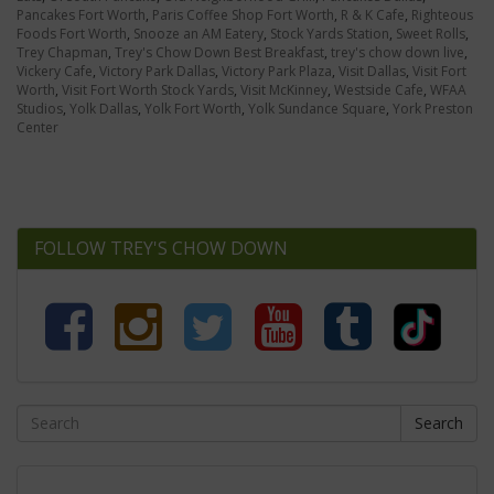
Pancakes Fort Worth
,
Paris Coffee Shop Fort Worth
,
R & K Cafe
,
Righteous
Foods Fort Worth
,
Snooze an AM Eatery
,
Stock Yards Station
,
Sweet Rolls
,
Trey Chapman
,
Trey's Chow Down Best Breakfast
,
trey's chow down live
,
Vickery Cafe
,
Victory Park Dallas
,
Victory Park Plaza
,
Visit Dallas
,
Visit Fort
Worth
,
Visit Fort Worth Stock Yards
,
Visit McKinney
,
Westside Cafe
,
WFAA
Studios
,
Yolk Dallas
,
Yolk Fort Worth
,
Yolk Sundance Square
,
York Preston
Center
FOLLOW TREY'S CHOW DOWN
Search