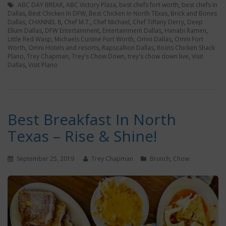
ABC DAY BREAK
,
ABC Victory Plaza
,
best chefs fort worth
,
best chefs In
Dallas
,
Best Chicken In DFW
,
Best Chicken In North TExas
,
Brick and Bones
Dallas
,
CHANNEL 8
,
Chef M.T.
,
Chef Michael
,
Chef Tiffany Derry
,
Deep
Ellum Dallas
,
DFW Entertainment
,
Entertainment Dallas
,
Hanabi Ramen
,
Little Red Wasp
,
Michaels Cuisine Fort Worth
,
Omni Dallas
,
Omni Fort
Worth
,
Omni Hotels and resorts
,
Rapscallion Dallas
,
Roots Chicken Shack
Plano
,
Trey Chapman
,
Trey's Chow Down
,
trey's chow down live
,
Visit
Dallas
,
Visit Plano
Best Breakfast In North
Texas – Rise & Shine!
September 25, 2019
Trey Chapman
Brunch
,
Chow