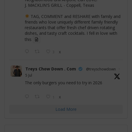
J. MACKLIN'S GRILL - Coppell, Texas
TAG, COMMENT and RESHARE with family and
friends who love uniquely different family friendly
restaurants that offer fresh chef driven rotating
dishes, and tasty craft cocktails. I fell in love with
this
3
X
Treys Chow Down . Com
@treyschowdown
·
5 Jul
The only burgers you need to try in 2026
1
X
Load More