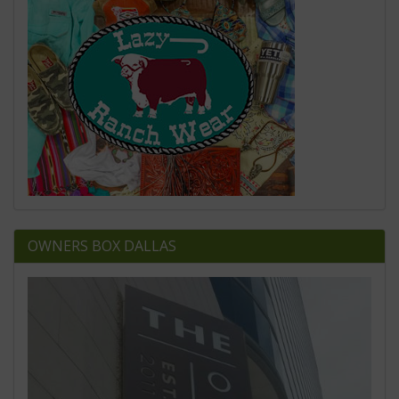
OWNERS BOX DALLAS