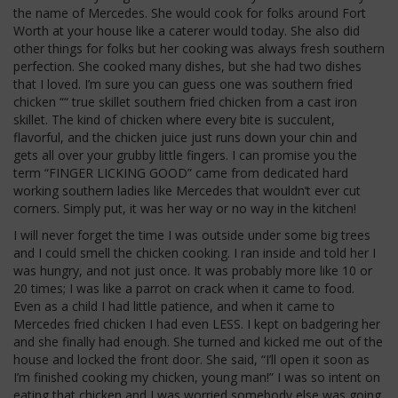
the name of Mercedes. She would cook for folks around Fort
Worth at your house like a caterer would today. She also did
other things for folks but her cooking was always fresh southern
perfection. She cooked many dishes, but she had two dishes
that I loved. I’m sure you can guess one was southern fried
chicken ““ true skillet southern fried chicken from a cast iron
skillet. The kind of chicken where every bite is succulent,
flavorful, and the chicken juice just runs down your chin and
gets all over your grubby little fingers. I can promise you the
term “FINGER LICKING GOOD” came from dedicated hard
working southern ladies like Mercedes that wouldn’t ever cut
corners. Simply put, it was her way or no way in the kitchen!
I will never forget the time I was outside under some big trees
and I could smell the chicken cooking. I ran inside and told her I
was hungry, and not just once. It was probably more like 10 or
20 times; I was like a parrot on crack when it came to food.
Even as a child I had little patience, and when it came to
Mercedes fried chicken I had even LESS. I kept on badgering her
and she finally had enough. She turned and kicked me out of the
house and locked the front door. She said, “I’ll open it soon as
I’m finished cooking my chicken, young man!” I was so intent on
eating that chicken and I was worried somebody else was going