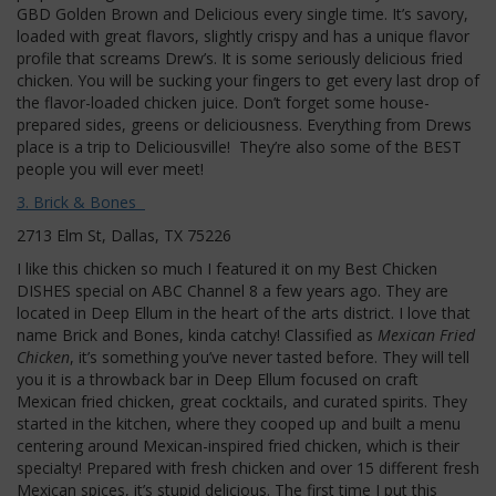
GBD Golden Brown and Delicious every single time. It’s savory,
loaded with great flavors, slightly crispy and has a unique flavor
profile that screams Drew’s. It is some seriously delicious fried
chicken. You will be sucking your fingers to get every last drop of
the flavor-loaded chicken juice. Don’t forget some house-
prepared sides, greens or deliciousness. Everything from Drews
place is a trip to Deliciousville! They’re also some of the BEST
people you will ever meet!
3. Brick & Bones
2713 Elm St, Dallas, TX 75226
I like this chicken so much I featured it on my Best Chicken
DISHES special on ABC Channel 8 a few years ago. They are
located in Deep Ellum in the heart of the arts district. I love that
name Brick and Bones, kinda catchy! Classified as
Mexican Fried
Chicken
, it’s something you’ve never tasted before. They will tell
you it is a throwback bar in Deep Ellum focused on craft
Mexican fried chicken, great cocktails, and curated spirits. They
started in the kitchen, where they cooped up and built a menu
centering around Mexican-inspired fried chicken, which is their
specialty! Prepared with fresh chicken and over 15 different fresh
Mexican spices, it’s stupid delicious. The first time I put this