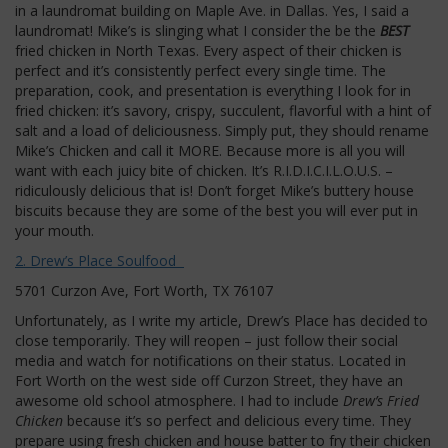
in a laundromat building on Maple Ave. in Dallas. Yes, I said a
laundromat! Mike’s is slinging what I consider the be the
BEST
fried chicken in North Texas. Every aspect of their chicken is
perfect and it’s consistently perfect every single time. The
preparation, cook, and presentation is everything I look for in
fried chicken: it’s savory, crispy, succulent, flavorful with a hint of
salt and a load of deliciousness. Simply put, they should rename
Mike’s Chicken and call it MORE. Because more is all you will
want with each juicy bite of chicken. It’s R.I.D.I.C.I.L.O.U.S. –
ridiculously delicious that is! Don’t forget Mike’s buttery house
biscuits because they are some of the best you will ever put in
your mouth.
2. Drew’s Place Soulfood
5701 Curzon Ave, Fort Worth, TX 76107
Unfortunately, as I write my article, Drew’s Place has decided to
close temporarily. They will reopen – just follow their social
media and watch for notifications on their status. Located in
Fort Worth on the west side off Curzon Street, they have an
awesome old school atmosphere. I had to include
Drew’s Fried
Chicken
because it’s so perfect and delicious every time. They
prepare using fresh chicken and house batter to fry their chicken