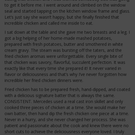
to get it before me. I went around and climbed on the window
seal and started tapping on the kitchen window frame and glass.
Let’s just say she wasn’t happy, but she finally finished that
incredible chicken and called me inside to eat.
I sat down at the table and she gave me two breasts and a leg. I
got a big helping of her home-made mashed potatoes,
prepared with fresh potatoes, butter and smothered in white
cream gravy. The steam was bursting off the taters, and the
fried chicken aromas were unforgettable. Every single bite of
that chicken was savory, flavorful, succulent perfection. It was
exactly like that every time she prepared it! It never varied in
flavor or deliciousness and that’s why I’ve never forgotten how
incredible her fried chicken dinners were.
Fried chicken has to be prepared fresh, hand-dipped, and coated
with a delicious signature batter that is always the same.
CONSISTENT. Mercedes used a real cast iron skillet and only
cooked three pieces of chicken at a time. She would make her
own batter, then hand dip the fresh chicken one piece at a time.
Never in a hurry, and she never changed her process. She was
patient and passionate about the cook and knew there were no
short cuts to achieve the deliciousness everyone loved. I truly