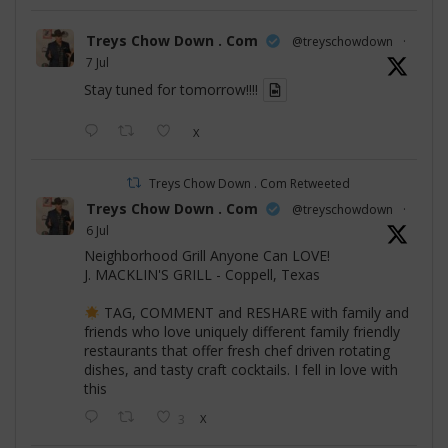
Treys Chow Down . Com
@treyschowdown
·
7 Jul
Stay tuned for tomorrow!!!!
X
Treys Chow Down . Com Retweeted
Treys Chow Down . Com
@treyschowdown
·
6 Jul
Neighborhood Grill Anyone Can LOVE!
J. MACKLIN'S GRILL - Coppell, Texas
TAG, COMMENT and RESHARE with family and
friends who love uniquely different family friendly
restaurants that offer fresh chef driven rotating
dishes, and tasty craft cocktails. I fell in love with
this
3
X