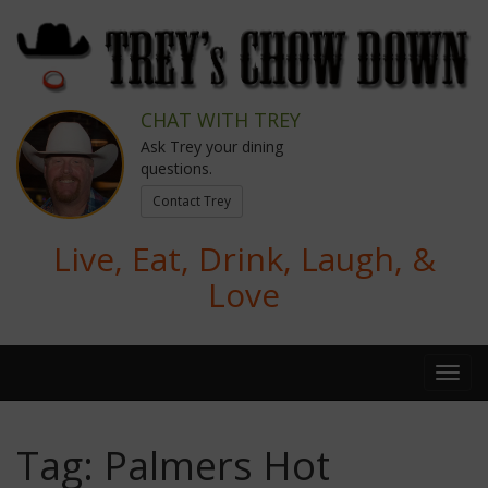
CHAT WITH TREY
Ask Trey your dining
questions.
Contact Trey
Live, Eat, Drink, Laugh, &
Love
Tag:
Palmers Hot