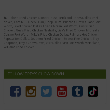
Babe's Fried Chicken Dinner House
,
Brick and Bones Dallas
,
chef
driven
,
Chef M.T.
,
Deep Ellum
,
Deep Ellum Brunches
,
Drew's Place Fort
Worth
,
Fried Chicken Dallas
,
Fried Chicken Fort Worth
,
Gus's Fried
Chicken
,
Gus's Fried Chicken Nashville
,
Lisa's Fried Chicken
,
Micheal's
Cuisine Fort Worth
,
Mike's Fried Chicken Dallas
,
Palmers Hot Chicken
,
Rapscallion Dallas
,
Southern Fried Chicken
,
Streets Fine Chicken
,
Trey
Chapman
,
Trey's Chow Down
,
Visit Dallas
,
Visit Fort Worth
,
Visit Plano
,
Williams Fried Chicken
FOLLOW TREY'S CHOW DOWN