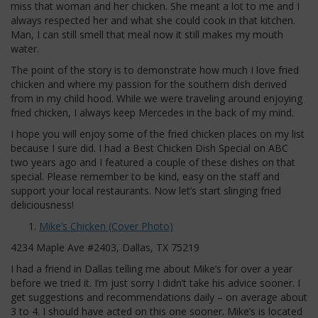
miss that woman and her chicken. She meant a lot to me and I
always respected her and what she could cook in that kitchen.
Man, I can still smell that meal now it still makes my mouth
water.
The point of the story is to demonstrate how much I love fried
chicken and where my passion for the southern dish derived
from in my child hood. While we were traveling around enjoying
fried chicken, I always keep Mercedes in the back of my mind.
I hope you will enjoy some of the fried chicken places on my list
because I sure did. I had a Best Chicken Dish Special on ABC
two years ago and I featured a couple of these dishes on that
special. Please remember to be kind, easy on the staff and
support your local restaurants. Now let’s start slinging fried
deliciousness!
Mike’s Chicken (Cover Photo)
4234 Maple Ave #2403, Dallas, TX 75219
I had a friend in Dallas telling me about Mike’s for over a year
before we tried it. I’m just sorry I didn’t take his advice sooner. I
get suggestions and recommendations daily – on average about
3 to 4. I should have acted on this one sooner. Mike’s is located