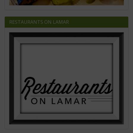
RESTAURANTS ON LAMAR