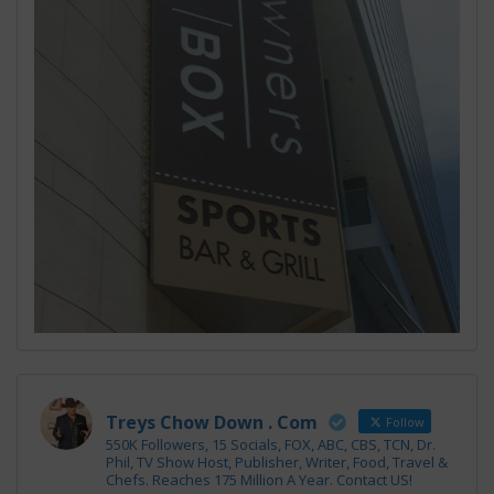
Treys Chow Down . Com
Follow
550K Followers, 15 Socials, FOX, ABC, CBS, TCN, Dr.
Phil, TV Show Host, Publisher, Writer, Food, Travel &
Chefs. Reaches 175 Million A Year. Contact US!