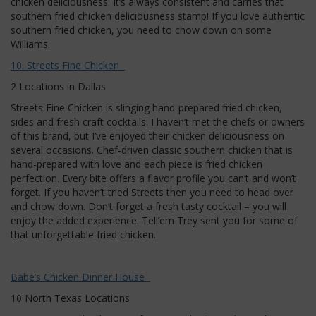
chicken deliciousness. It’s always consistent and carries that
southern fried chicken deliciousness stamp! If you love authentic
southern fried chicken, you need to chow down on some
Williams.
10. Streets Fine Chicken
2 Locations in Dallas
Streets Fine Chicken is slinging hand-prepared fried chicken,
sides and fresh craft cocktails. I haven’t met the chefs or owners
of this brand, but I’ve enjoyed their chicken deliciousness on
several occasions. Chef-driven classic southern chicken that is
hand-prepared with love and each piece is fried chicken
perfection. Every bite offers a flavor profile you can’t and won’t
forget. If you haven’t tried Streets then you need to head over
and chow down. Don’t forget a fresh tasty cocktail – you will
enjoy the added experience. Tell’em Trey sent you for some of
that unforgettable fried chicken.
Babe’s Chicken Dinner House
10 North Texas Locations