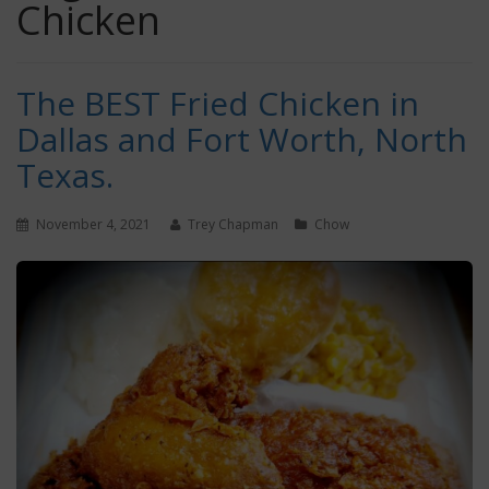
Chicken
The BEST Fried Chicken in
Dallas and Fort Worth, North
Texas.
November 4, 2021
Trey Chapman
Chow