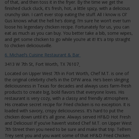
of that, and then toss it in the fryer. By the time we get the
finished cluck cluck, it’s fresh, hot, a little spicy, with a delicious
crunchy skin. I can’t ever stop eating the stuff. All I know is Ol’
Gus knows what the hell he’s doing. I’m sure he won’t ever turn
loose his legendary chicken recipe. Fortunately for us, you can
eat as much as you can buy. You better take a bib, some wipes,
and get some chicken to go while you’re at it! It’s a trip straight
to chicken deliciousville.
6. Michael’s Cuisine Restaurant & Bar
3413 W 7th St, Fort Worth, TX 76107
Located on Upper West 7th in Fort Worth, Chef M.T. is one of
the original celebrity chefs in the DFW area. He’s been slinging
deliciousness in Texas for decades and always uses farm-fresh
products to create big, bold flavors that everyone loves. His
restaurant is very cozy, with a classy and friendly atmosphere.
His creative secret recipe for Fried chicken is no exception. It is
loaded with savory, crispy deliciousness. It’s hard to put the
chicken down until it’s all gone. Always served HF&D Hot Fresh
and Delicious! If you’ve haven’t visited Chef M.T. on Upper West
7th Street then you need to be sure and make that trip. Tell’em
Trey sent you and you want some of that HF&D Fried Chicken.