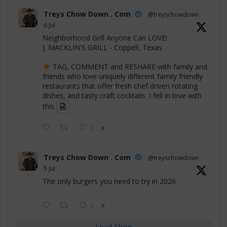
Treys Chow Down . Com
@treyschowdown
·
6 Jul
Neighborhood Grill Anyone Can LOVE!
J. MACKLIN'S GRILL - Coppell, Texas
TAG, COMMENT and RESHARE with family and
friends who love uniquely different family friendly
restaurants that offer fresh chef driven rotating
dishes, and tasty craft cocktails. I fell in love with
this
3
X
Treys Chow Down . Com
@treyschowdown
·
5 Jul
The only burgers you need to try in 2026
1
X
Load More