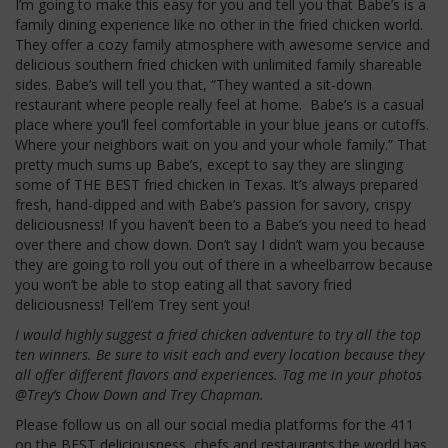
I’m going to make this easy for you and tell you that Babe’s is a
family dining experience like no other in the fried chicken world.
They offer a cozy family atmosphere with awesome service and
delicious southern fried chicken with unlimited family shareable
sides. Babe’s will tell you that, “They wanted a sit-down
restaurant where people really feel at home. Babe’s is a casual
place where you’ll feel comfortable in your blue jeans or cutoffs.
Where your neighbors wait on you and your whole family.” That
pretty much sums up Babe’s, except to say they are slinging
some of THE BEST fried chicken in Texas. It’s always prepared
fresh, hand-dipped and with Babe’s passion for savory, crispy
deliciousness! If you haven’t been to a Babe’s you need to head
over there and chow down. Don’t say I didn’t warn you because
they are going to roll you out of there in a wheelbarrow because
you won’t be able to stop eating all that savory fried
deliciousness! Tell’em Trey sent you!
I would highly suggest a fried chicken adventure to try all the top
ten winners. Be sure to visit each and every location because they
all offer different flavors and experiences. Tag me in your photos
@Trey’s Chow Down and Trey Chapman.
Please follow us on all our social media platforms for the 411
on the BEST deliciousness, chefs and restaurants the world has