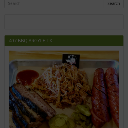
Search
407 BBQ ARGYLE TX