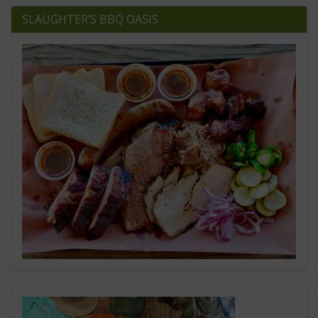
SLAUGHTER’S BBQ OASIS