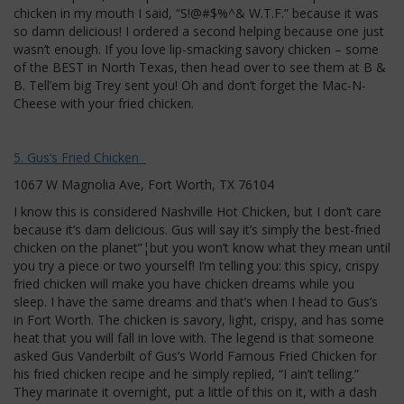
chicken in my mouth I said, “S!@#$%^& W.T.F.” because it was
so damn delicious! I ordered a second helping because one just
wasn’t enough. If you love lip-smacking savory chicken – some
of the BEST in North Texas, then head over to see them at B &
B. Tell’em big Trey sent you! Oh and don’t forget the Mac-N-
Cheese with your fried chicken.
5. Gus’s Fried Chicken
1067 W Magnolia Ave, Fort Worth, TX 76104
I know this is considered Nashville Hot Chicken, but I don’t care
because it’s dam delicious. Gus will say it’s simply the best-fried
chicken on the planet”¦but you won’t know what they mean until
you try a piece or two yourself! I’m telling you: this spicy, crispy
fried chicken will make you have chicken dreams while you
sleep. I have the same dreams and that’s when I head to Gus’s
in Fort Worth. The chicken is savory, light, crispy, and has some
heat that you will fall in love with. The legend is that someone
asked Gus Vanderbilt of Gus’s World Famous Fried Chicken for
his fried chicken recipe and he simply replied, “I ain’t telling.”
They marinate it overnight, put a little of this on it, with a dash