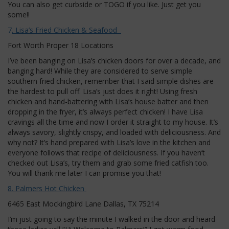
You can also get curbside or TOGO if you like. Just get you
some!!
7
. Lisa’s Fried Chicken & Seafood
Fort Worth Proper 18 Locations
I’ve been banging on Lisa’s chicken doors for over a decade, and
banging hard! While they are considered to serve simple
southern fried chicken, remember that I said simple dishes are
the hardest to pull off. Lisa’s just does it right! Using fresh
chicken and hand-battering with Lisa’s house batter and then
dropping in the fryer, it’s always perfect chicken! I have Lisa
cravings all the time and now I order it straight to my house. It’s
always savory, slightly crispy, and loaded with deliciousness. And
why not? It’s hand prepared with Lisa’s love in the kitchen and
everyone follows that recipe of deliciousness. If you haven’t
checked out Lisa’s, try them and grab some fried catfish too.
You will thank me later I can promise you that!
8. Palmers Hot Chicken
6465 East Mockingbird Lane Dallas, TX 75214
I’m just going to say the minute I walked in the door and heard