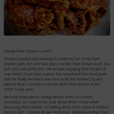
Howdy Fried Chicken Lovers!
I’ve been excited and wanting to create my list of top fried
chicken joints for over two years, but like fried chicken itself, you
just can’t rush perfection. We’ve been enjoying fried chicken all
over North Texas from casual, fast casual and fast-food joints
and I’ve finally decided it was time to let the feathers fly and
expose what I consider to be the BEST fried chicken in the
North Texas area.
We have many places selling various forms of chicken
nowadays, so I want to be clear about what I mean when
discussing fried chicken. I’m talking about fresh, bone-in chicken
fried to GBP – Golden Brown Perfection. Wikipedia defines fried