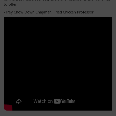
to offer.
-Trey Chow Down Chapman, Fried Chicken Professor