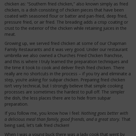
chicken as: “Southern fried chicken,” also known simply as fried
chicken, is a dish consisting of chicken pieces that have been
coated with seasoned flour or batter and pan-fried, deep fried,
pressure fried, or air fried. The breading adds a crisp coating or
crust to the exterior of the chicken while retaining juices in the
meat.
Growing up, we served fried chicken at some of our Chapman
Family Restaurants and it was very good. Under our restaurant
umbrella we also owned a Churches Fried Chicken franchise,
and this is where I truly learned the preparation techniques and
the time it took to cook and deliver fresh fried chicken. There
really are no shortcuts in the process – if you try and eliminate a
step, you’re asking for subpar chicken. Preparing fried chicken
isn’t very technical, but I strongly believe that simple cooking
processes are sometimes the hardest to pull off. The simpler
the dish, the less places there are to hide from subpar
preparation.
If you follow me, you know how I feel:
Nothing goes better with
a delicious meal than family, good friends, and a great story.
That
being said, let’s talk fried chicken!
When I was a young buck there was a lady cook that went by