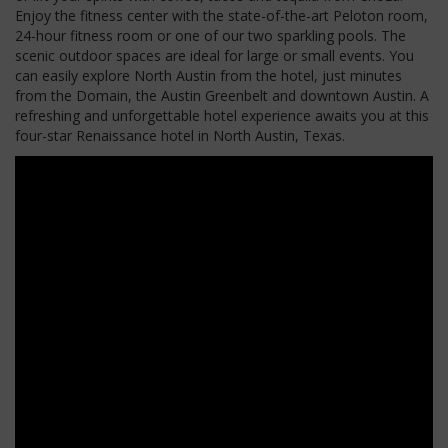
Enjoy the fitness center with the state-of-the-art Peloton room,
24-hour fitness room or one of our two sparkling pools. The
scenic outdoor spaces are ideal for large or small events. You
can easily explore North Austin from the hotel, just minutes
from the Domain, the Austin Greenbelt and downtown Austin. A
refreshing and unforgettable hotel experience awaits you at this
four-star Renaissance hotel in North Austin, Texas.