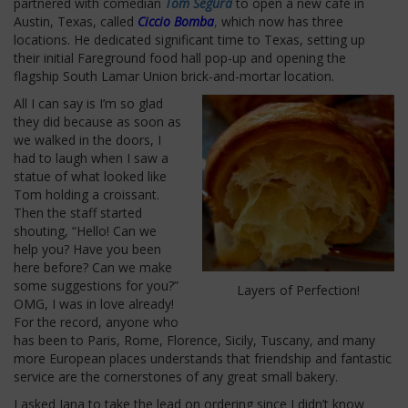
partnered with comedian
Tom Segura
to open a new café in
Austin, Texas, called
Ciccio Bomba
,
which now has three
locations. He dedicated significant time to Texas, setting up
their initial Fareground food hall pop-up and opening the
flagship South Lamar Union brick-and-mortar location.
All I can say is I’m so glad
they did because as soon as
we walked in the doors, I
had to laugh when I saw a
statue of what looked like
Tom holding a croissant.
Then the staff started
shouting, “Hello! Can we
help you? Have you been
here before? Can we make
some suggestions for you?”
Layers of Perfection!
OMG, I was in love already!
For the record, anyone who
has been to Paris, Rome, Florence, Sicily, Tuscany, and many
more European places understands that friendship and fantastic
service are the cornerstones of any great small bakery.
I asked Jana to take the lead on ordering since I didn’t know