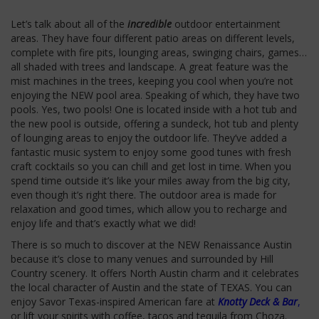
Let’s talk about all of the
incredible
outdoor entertainment
areas. They have four different patio areas on different levels,
complete with fire pits, lounging areas, swinging chairs, games…
all shaded with trees and landscape. A great feature was the
mist machines in the trees, keeping you cool when you’re not
enjoying the NEW pool area. Speaking of which, they have two
pools. Yes, two pools! One is located inside with a hot tub and
the new pool is outside, offering a sundeck, hot tub and plenty
of lounging areas to enjoy the outdoor life. They’ve added a
fantastic music system to enjoy some good tunes with fresh
craft cocktails so you can chill and get lost in time. When you
spend time outside it’s like your miles away from the big city,
even though it’s right there. The outdoor area is made for
relaxation and good times, which allow you to recharge and
enjoy life and that’s exactly what we did!
There is so much to discover at the NEW Renaissance Austin
because it’s close to many venues and surrounded by Hill
Country scenery. It offers North Austin charm and it celebrates
the local character of
Austin and the state of TEXAS. You can
enjoy Savor Texas-inspired American fare at
Knotty Deck & Bar
,
or lift your spirits with coffee, tacos and tequila from Choza.