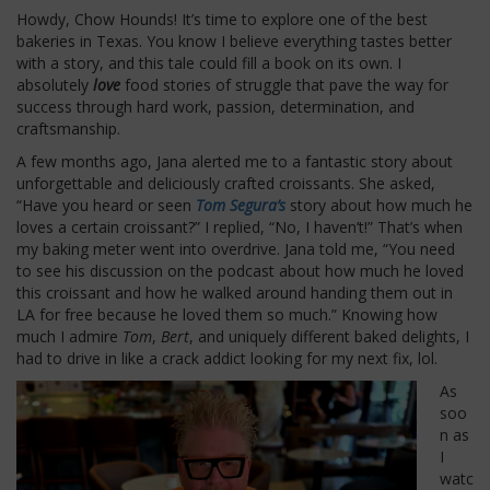
Howdy, Chow Hounds! It’s time to explore one of the best
bakeries in Texas. You know I believe everything tastes better
with a story, and this tale could fill a book on its own. I
absolutely
love
food stories of struggle that pave the way for
success through hard work, passion, determination, and
craftsmanship.
A few months ago, Jana alerted me to a fantastic story about
unforgettable and deliciously crafted croissants. She asked,
“Have you heard or seen
Tom Segura’s
story about how much he
loves a certain croissant?” I replied, “No, I haven’t!” That’s when
my baking meter went into overdrive. Jana told me, “You need
to see his discussion on the podcast about how much he loved
this croissant and how he walked around handing them out in
LA for free because he loved them so much.” Knowing how
much I admire
Tom
,
Bert
, and uniquely different baked delights, I
had to drive in like a crack addict looking for my next fix, lol.
As
soo
n as
I
watc