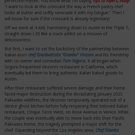
perfection myself. You know what I’m saying:
lips to layers, baby!
“I want to look at this croissant the way a French pastry chef
looks at butter and softly serenade it with my tongue.” Then I
will know for sure if the croissant is already legendary!
Off we went at 4 AM, hammering down to Austin in the Triple T,
straight down I-35 like a crack addict on a mission of
deliciousness.
But first, I want to set the backstory of the partnership between
Italian-born
chef Gianbattista “Gianba” Vinzoni
and his friendship
with co-owner and comedian
Tom Segura
.
It all began when
Segura frequented Vinzoni’s restaurant in California, which
eventually led them to bring authentic Italian baked goods to
Austin.
After their restaurant suffered severe damage and their home
faced major destruction during the devastating January 2025
Palisades wildfires, the Vinzonis temporarily operated out of a
Venice ghost kitchen before fully reopening their beloved Italian
restaurant, Cinque Terre West, on Rose Avenue in Venice. While
the couple was eventually able to move back into their Pacific
Palisades home, the tragedy prompted a major shift for the
chef. Expanding beyond the Los Angeles area,
Chef Gianba