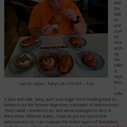
hed
the
vide
os
and
start
ed
rese
archi
ng
the
bake
ry
situa
tion,
“Lips to Layers, Baby! Let’s F’N Go! – Trey
I
calle
d Jana and said, “Jana, pack your bags! We’re heading back to
Austin to try the famous legendary croissants of deliciousness.”
That’s what I needed to do, and we’ve managed to do it in
thirty-three different states. I have to put my
lips
to that
deliciousness so I can evaluate the butter layers of fermented