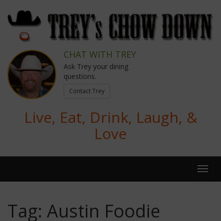
CHAT WITH TREY
Ask Trey your dining
questions.
Contact Trey
Live, Eat, Drink, Laugh, &
Love
Tag:
Austin Foodie