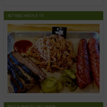
407 BBQ ARGYLE TX
RESTAURANTS ON LAMAR