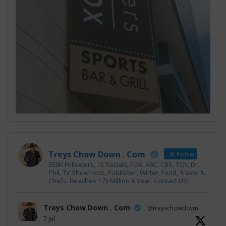
Treys Chow Down . Com
Follow
550K Followers, 15 Socials, FOX, ABC, CBS, TCN, Dr.
Phil, TV Show Host, Publisher, Writer, Food, Travel &
Chefs. Reaches 175 Million A Year. Contact US!
Treys Chow Down . Com
@treyschowdown
·
7 Jul