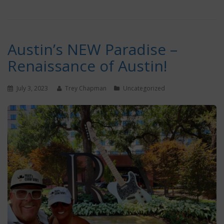
Austin’s NEW Paradise –
Renaissance of Austin!
July 3, 2023
Trey Chapman
Uncategorized