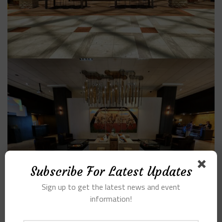
Subscribe For Latest Updates
Sign up to get the latest news and event
information!