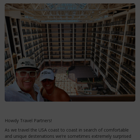
Howdy Travel Partners!
As we travel the USA coast to coast in search of comfortable
and unique destenations we’re sometimes extremely surprised