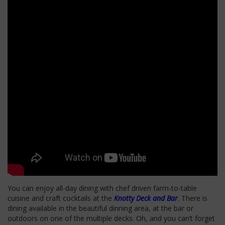
You can enjoy all-day dining with chef driven farm-to-table
cuisine and craft cocktails at the
Knotty Deck and Bar
.
There is
dining available in the beautiful dinning area, at the bar or
outdoors on one of the multiple decks. Oh, and you can’t forget