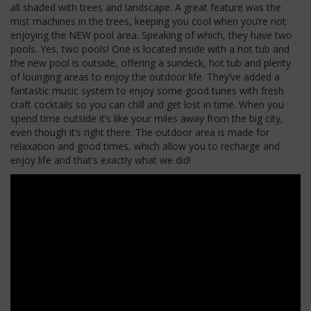
all shaded with trees and landscape. A great feature was the
mist machines in the trees, keeping you cool when you’re not
enjoying the NEW pool area. Speaking of which, they have two
pools. Yes, two pools! One is located inside with a hot tub and
the new pool is outside, offering a sundeck, hot tub and plenty
of lounging areas to enjoy the outdoor life. They’ve added a
fantastic music system to enjoy some good tunes with fresh
craft cocktails so you can chill and get lost in time. When you
spend time outside it’s like your miles away from the big city,
even though it’s right there. The outdoor area is made for
relaxation and good times, which allow you to recharge and
enjoy life and that’s exactly what we did!