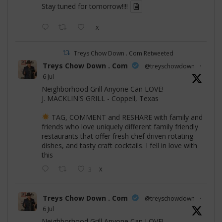
Stay tuned for tomorrow!!!!
X
Treys Chow Down . Com Retweeted
Treys Chow Down . Com
@treyschowdown
·
6 Jul
Neighborhood Grill Anyone Can LOVE!
J. MACKLIN'S GRILL - Coppell, Texas
TAG, COMMENT and RESHARE with family and
friends who love uniquely different family friendly
restaurants that offer fresh chef driven rotating
dishes, and tasty craft cocktails. I fell in love with
this
3
X
Treys Chow Down . Com
@treyschowdown
·
6 Jul
Neighborhood Grill Anyone Can LOVE!