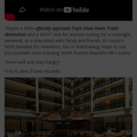
They’re a NEW
officially approved Trey’s Chow Down Travel
destination
and a MUST Visit for anyone looking for a overnight,
weekend, or a staycation with family and friends. It’s Austin’s
NEW paradise for relaxation, fun or entertaining. Hope to see
you poolside soon enjoying North Austin’s beautiful Hill Country.
Travel well and stay hungry!
Trey & Jana (Travel Hounds)