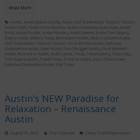
Read More
Austin
,
Austin Baked Goods
,
Austin chef Gianbattista "Gianba" Vinzoni
,
Austin Chefs
,
Austin Ciccio Bomba
,
Austin croissants
,
Austin Eats
,
Austin
Food
,
Austin Foodie
,
Austin foodies
,
Austin Sweets
,
Austin Tom Segura
,
Bakery Austin
,
Bakery Texas
,
Best Bakery Austin
,
Best Croissants Austin
,
chef Gianbattista "Gianba" Vinzoni
,
Ciccio Bomba Austin
,
Delicious
Destinations Austin
,
Eater Austin
,
Food Blogger Austin
,
Food Network
Austin
,
Must eat in Austin
,
South Lamar
,
Texas
,
Texas bakery
,
Texas Eats
,
Tom Segura Austin
,
Travel Texas
,
Travel to Austin
,
trey's Chow Down
Delicious Destination Austin
,
Visit Texas
Austin’s NEW Paradise for
Relaxation – Renaissance
Austin
August 18, 2023
Trey Chapman
Chow
,
Travel Experiences