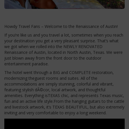
Howdy Travel Fans – Welcome to the Renaissance of Austin!
If you’re like us and you travel a lot, sometimes when you reach
your destination you get a very pleasant surprise. That’s what
we got when we rolled into the NEWLY RENOVATED
Renaissance of Austin, located in North Austin, Texas. We were
just blown away from the front door to the outdoor
entertainment paradise.
The hotel went through a BIG and COMPLETE restoration,
modernizing theguest rooms and suites. All of the
accommodations are simply stunning, colorful and vibrant,
featuring stylish dÃ©cor, local artwork, and thoughtful
amenities. Everything isTEXAS chic, and represents Texas music,
fun and an active life style.From the hanging guitars to the cattle
and livestock artwork, it’s TEXAS BEAUTIFUL, but also extremely
inviting and very comfortable to enjoy a long weekend.