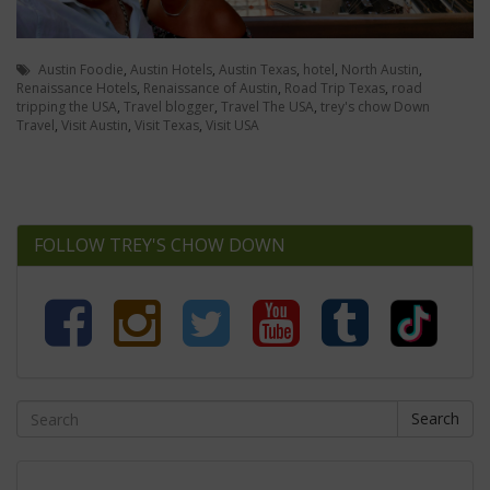
Austin Foodie
,
Austin Hotels
,
Austin Texas
,
hotel
,
North Austin
,
Renaissance Hotels
,
Renaissance of Austin
,
Road Trip Texas
,
road
tripping the USA
,
Travel blogger
,
Travel The USA
,
trey's chow Down
Travel
,
Visit Austin
,
Visit Texas
,
Visit USA
FOLLOW TREY'S CHOW DOWN
Search