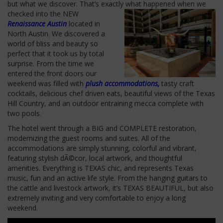
but what we discover. That’s exactly what happened when we
checked into
the NEW
Renaissance Austin
located in
North Austin. We discovered a
world of bliss and beauty so
perfect that it took us by total
surprise. From the time we
entered the front doors our
weekend was filled with
plush accommodations,
tasty craft
cocktails, delicious chef driven eats, beautiful views of the Texas
Hill Country, and an outdoor entraining mecca complete with
two pools.
The hotel went through a BIG and COMPLETE restoration,
modernizing the guest rooms and suites. All of the
accommodations are simply stunning, colorful and vibrant,
featuring stylish dÃ©cor, local artwork, and thoughtful
amenities. Everything is TEXAS chic, and represents Texas
music, fun and an active life style. From the hanging guitars to
the cattle and livestock artwork, it’s TEXAS BEAUTIFUL, but also
extremely inviting and very comfortable to enjoy a long
weekend.