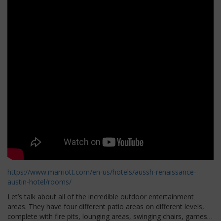
https://www.marriott.com/en-us/hotels/aussh-renaissance-
austin-hotel/rooms/
Let’s talk about all of the incredible outdoor entertainment
areas. They have four different patio areas on different levels,
complete with fire pits, lounging areas, swinging chairs, games…