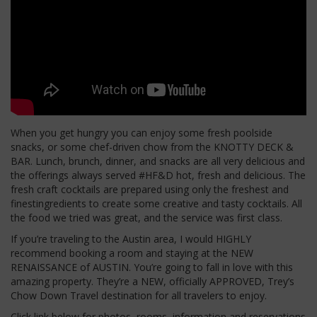
When you get hungry you can enjoy some fresh poolside
snacks, or some chef-driven chow from the KNOTTY DECK &
BAR. Lunch, brunch, dinner, and snacks are all very delicious and
the offerings always served #HF&D hot, fresh and delicious. The
fresh craft cocktails are prepared using only the freshest and
finestingredients to create some creative and tasty cocktails. All
the food we tried was great, and the service was first class.
If you’re traveling to the Austin area, I would HIGHLY
recommend booking a room and staying at the NEW
RENAISSANCE of AUSTIN. You’re going to fall in love with this
amazing property. They’re a NEW, officially APPROVED, Trey’s
Chow Down Travel destination for all travelers to enjoy.
Click link below for photos, rooms, information and reservations