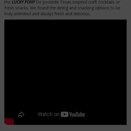
the
LUCKY PONY
for poolside Texas inspired craft cocktails or
fresh snacks. We found the dining and snacking options to be
truly unlimited and always fresh and delicious.