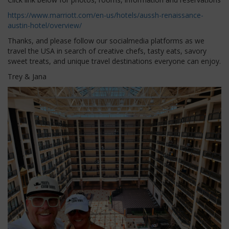
https://www.marriott.com/en-us/hotels/aussh-renaissance-
austin-hotel/overview/
Thanks, and please follow our socialmedia platforms as we
travel the USA in search of creative chefs, tasty eats, savory
sweet treats, and unique travel destinations everyone can enjoy.
Trey & Jana