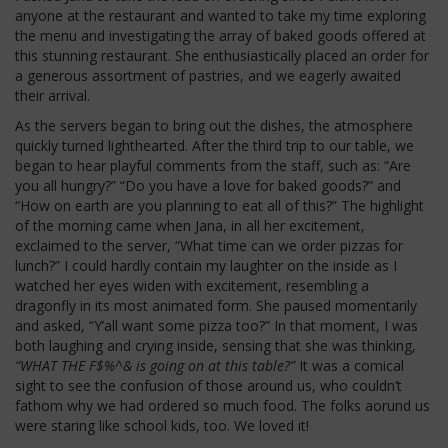
anyone at the restaurant and wanted to take my time exploring
the menu and investigating the array of baked goods offered at
this stunning restaurant. She enthusiastically placed an order for
a generous assortment of pastries, and we eagerly awaited
their arrival.
As the servers began to bring out the dishes, the atmosphere
quickly turned lighthearted. After the third trip to our table, we
began to hear playful comments from the staff, such as: “Are
you all hungry?” “Do you have a love for baked goods?” and
“How on earth are you planning to eat all of this?” The highlight
of the morning came when Jana, in all her excitement,
exclaimed to the server, “What time can we order pizzas for
lunch?” I could hardly contain my laughter on the inside as I
watched her eyes widen with excitement, resembling a
dragonfly in its most animated form. She paused momentarily
and asked, “Y’all want some pizza too?” In that moment, I was
both laughing and crying inside, sensing that she was thinking,
“WHAT THE F$%^& is going on at this table?”
It was a comical
sight to see the confusion of those around us, who couldn’t
fathom why we had ordered so much food. The folks aorund us
were staring like school kids, too. We loved it!