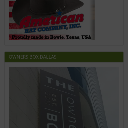
OWNERS BOX DALLAS