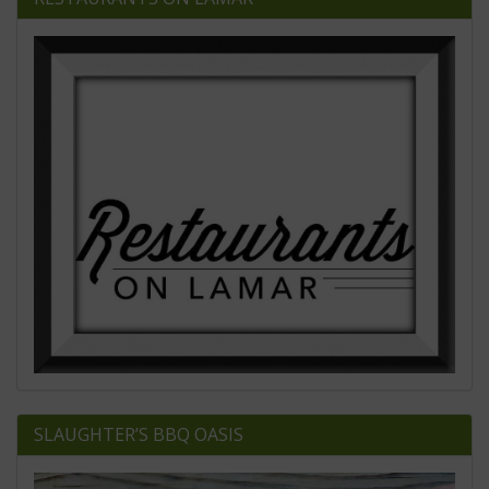
SLAUGHTER’S BBQ OASIS