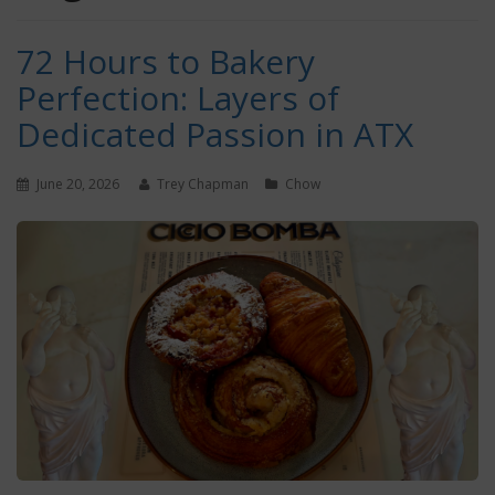
72 Hours to Bakery
Perfection: Layers of
Dedicated Passion in ATX
June 20, 2026
Trey Chapman
Chow