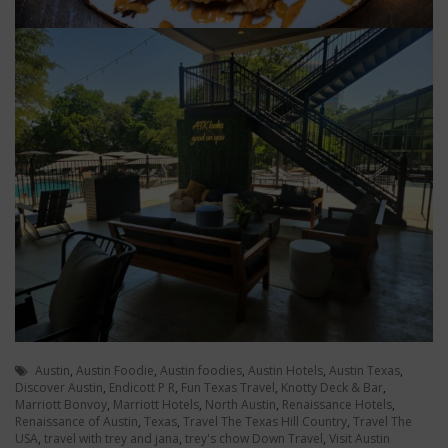
Austin
,
Austin Foodie
,
Austin foodies
,
Austin Hotels
,
Austin Texas
,
Discover Austin
,
Endicott P R
,
Fun Texas Travel
,
Knotty Deck & Bar
,
Marriott Bonvoy
,
Marriott Hotels
,
North Austin
,
Renaissance Hotels
,
Renaissance of Austin
,
Texas
,
Travel The Texas Hill Country
,
Travel The
USA
,
travel with trey and jana
,
trey's chow Down Travel
,
Visit Austin