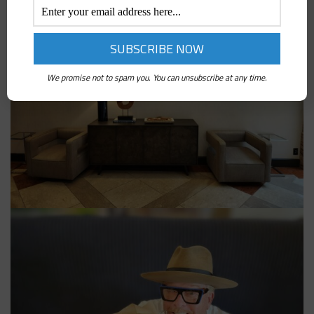
We promise not to spam you. You can unsubscribe at any time.