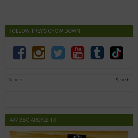
FOLLOW TREY'S CHOW DOWN
Search
407 BBQ ARGYLE TX