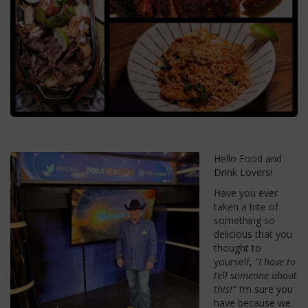
Hello Food and
Drink Lovers!
Have you ever
taken a bite of
something so
delicious that you
thought to
yourself,
“I have to
tell someone about
this!”
I’m sure you
have because we