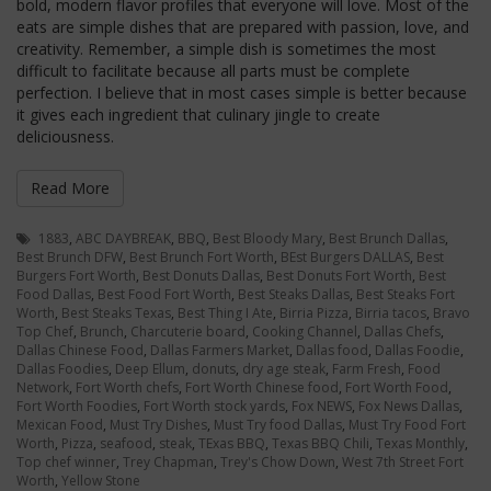
bold, modern flavor profiles that everyone will love. Most of the
eats are simple dishes that are prepared with passion, love, and
creativity. Remember, a simple dish is sometimes the most
difficult to facilitate because all parts must be complete
perfection. I believe that in most cases simple is better because
it gives each ingredient that culinary jingle to create
deliciousness.
Read More
1883
,
ABC DAYBREAK
,
BBQ
,
Best Bloody Mary
,
Best Brunch Dallas
,
Best Brunch DFW
,
Best Brunch Fort Worth
,
BEst Burgers DALLAS
,
Best
Burgers Fort Worth
,
Best Donuts Dallas
,
Best Donuts Fort Worth
,
Best
Food Dallas
,
Best Food Fort Worth
,
Best Steaks Dallas
,
Best Steaks Fort
Worth
,
Best Steaks Texas
,
Best Thing I Ate
,
Birria Pizza
,
Birria tacos
,
Bravo
Top Chef
,
Brunch
,
Charcuterie board
,
Cooking Channel
,
Dallas Chefs
,
Dallas Chinese Food
,
Dallas Farmers Market
,
Dallas food
,
Dallas Foodie
,
Dallas Foodies
,
Deep Ellum
,
donuts
,
dry age steak
,
Farm Fresh
,
Food
Network
,
Fort Worth chefs
,
Fort Worth Chinese food
,
Fort Worth Food
,
Fort Worth Foodies
,
Fort Worth stock yards
,
Fox NEWS
,
Fox News Dallas
,
Mexican Food
,
Must Try Dishes
,
Must Try food Dallas
,
Must Try Food Fort
Worth
,
Pizza
,
seafood
,
steak
,
TExas BBQ
,
Texas BBQ Chili
,
Texas Monthly
,
Top chef winner
,
Trey Chapman
,
Trey's Chow Down
,
West 7th Street Fort
Worth
,
Yellow Stone