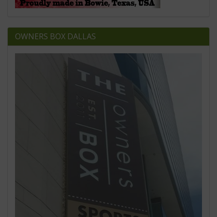
OWNERS BOX DALLAS