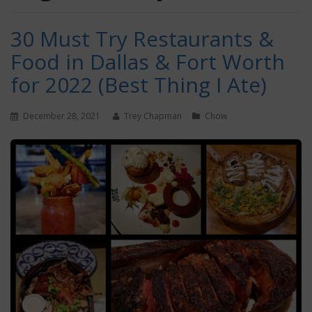
30 Must Try Restaurants &
Food in Dallas & Fort Worth
for 2022 (Best Thing I Ate)
December 28, 2021
Trey Chapman
Chow