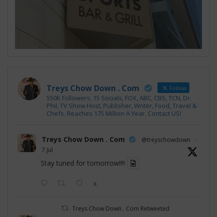
Treys Chow Down . Com
Follow
550K Followers, 15 Socials, FOX, ABC, CBS, TCN, Dr.
Phil, TV Show Host, Publisher, Writer, Food, Travel &
Chefs. Reaches 175 Million A Year. Contact US!
Treys Chow Down . Com
@treyschowdown
·
7 Jul
Stay tuned for tomorrow!!!!
X
Treys Chow Down . Com Retweeted