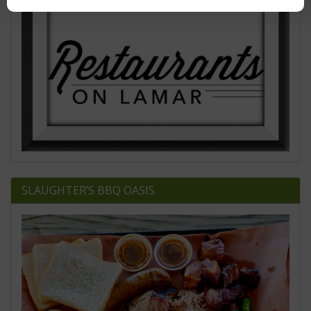
SLAUGHTER’S BBQ OASIS