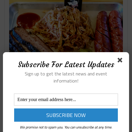
Subscribe For Latest Updates
Sign up to get the latest news and event
information!
RESTAURANTS ON LAMAR
We promise not to spam you. You can unsubscribe at any time.