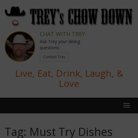
CHAT WITH TREY
Ask Trey your dining
questions.
Contact Trey
Live, Eat, Drink, Laugh, &
Love
Tag:
Must Try Dishes