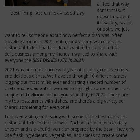
all feel that way
sometimes. It
Best Thing I Ate On Fox 4 Good Day.
doesn’t matter if
it’s savory, sweet,
or both, we just
want to tell someone about how perfect a dish was. After
traveling around in 2021, eating and visiting with chefs and
restaurant folks, I had an idea. I wanted to spread a little
deliciousness among my friends; I wanted to share with
everyone the
BEST DISHES I ATE in 2021.
2021 was our most successful year at locating creative chefs
and delicious dishes. We traveled through 10 different states,
logging our most miles ever and visiting a record number of
chefs and restaurants. I wanted to highlight some of the most
unique and delicious dishes you should try in 2022. These are
my top restaurants with dishes, and there’s a big variety so
there’s something for everyone!
I enjoyed visiting and eating with some of the best chefs and
restaurant folks in the business. Each dish has been carefully
chosen and is a chef-driven dish prepared by the best! They only
use fresh ingredients, vegetables, and spices to create some