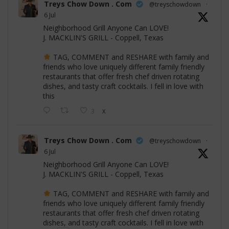
Treys Chow Down . Com
@treyschowdown
·
6 Jul
Neighborhood Grill Anyone Can LOVE!
J. MACKLIN'S GRILL - Coppell, Texas
TAG, COMMENT and RESHARE with family and
friends who love uniquely different family friendly
restaurants that offer fresh chef driven rotating
dishes, and tasty craft cocktails. I fell in love with
this
3
X
Treys Chow Down . Com
@treyschowdown
·
6 Jul
Neighborhood Grill Anyone Can LOVE!
J. MACKLIN'S GRILL - Coppell, Texas
TAG, COMMENT and RESHARE with family and
friends who love uniquely different family friendly
restaurants that offer fresh chef driven rotating
dishes, and tasty craft cocktails. I fell in love with