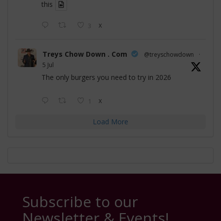
this
3
X
Treys Chow Down . Com
@treyschowdown
·
5 Jul
The only burgers you need to try in 2026
1
X
Load More
Subscribe to our
Newsletter & Events!