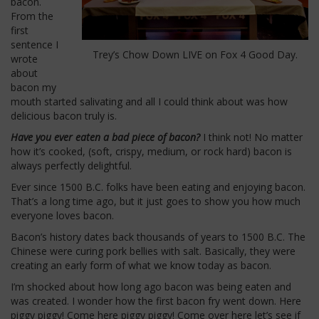
bacon.
From the
first
sentence I
Trey’s Chow Down LIVE on Fox 4 Good Day.
wrote
about
bacon my
mouth started salivating and all I could think about was how
delicious bacon truly is.
Have you ever eaten a bad piece of bacon?
I think not! No matter
how it’s cooked, (soft, crispy, medium, or rock hard) bacon is
always perfectly delightful.
Ever since 1500 B.C. folks have been eating and enjoying bacon.
That’s a long time ago, but it just goes to show you how much
everyone loves bacon.
Bacon’s history dates back thousands of years to 1500 B.C. The
Chinese were curing pork bellies with salt. Basically, they were
creating an early form of what we know today as bacon.
I’m shocked about how long ago bacon was being eaten and
was created. I wonder how the first bacon fry went down. Here
piggy piggy! Come here piggy piggy! Come over here let’s see if