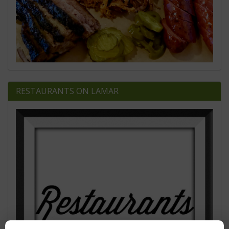
RESTAURANTS ON LAMAR