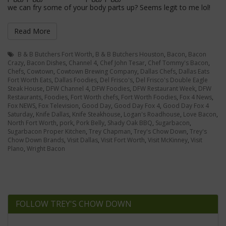
we can fry some of your body parts up? Seems legit to me lol!
Read More
B & B Butchers Fort Worth
,
B & B Butchers Houston
,
Bacon
,
Bacon
Crazy
,
Bacon Dishes
,
Channel 4
,
Chef John Tesar
,
Chef Tommy's Bacon
,
Chefs
,
Cowtown
,
Cowtown Brewing Company
,
Dallas Chefs
,
Dallas Eats
Fort Worth Eats
,
Dallas Foodies
,
Del Frisco's
,
Del Frisco's Double Eagle
Steak House
,
DFW Channel 4
,
DFW Foodies
,
DFW Restaurant Week
,
DFW
Restaurants
,
Foodies
,
Fort Worth chefs
,
Fort Worth Foodies
,
Fox 4 News
,
Fox NEWS
,
Fox Television
,
Good Day
,
Good Day Fox 4
,
Good Day Fox 4
Saturday
,
Knife Dallas
,
Knife Steakhouse
,
Logan's Roadhouse
,
Love Bacon
,
North Fort Worth
,
pork
,
Pork Belly
,
Shady Oak BBQ
,
Sugarbacon
,
Sugarbacon Proper Kitchen
,
Trey Chapman
,
Trey's Chow Down
,
Trey's
Chow Down Brands
,
Visit Dallas
,
Visit Fort Worth
,
Visit McKinney
,
Visit
Plano
,
Wright Bacon
FOLLOW TREY'S CHOW DOWN