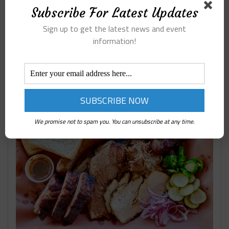
Subscribe For Latest Updates
Sign up to get the latest news and event
information!
SLAUGHTER’S BBQ OASIS
We promise not to spam you. You can unsubscribe at any time.