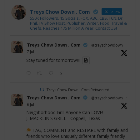
Treys Chow Down . Com
Follow
550K Followers, 15 Socials, FOX, ABC, CBS, TCN, Dr.
Phil, TV Show Host, Publisher, Writer, Food, Travel &
Chefs. Reaches 175 Million A Year. Contact US!
Treys Chow Down . Com
@treyschowdown
·
7 Jul
Stay tuned for tomorrow!!!!
X
Treys Chow Down . Com Retweeted
Treys Chow Down . Com
@treyschowdown
·
6 Jul
Neighborhood Grill Anyone Can LOVE!
J. MACKLIN'S GRILL - Coppell, Texas
TAG, COMMENT and RESHARE with family and
friends who love uniquely different family friendly