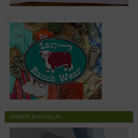
OWNERS BOX DALLAS