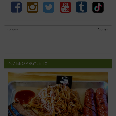
Search
407 BBQ ARGYLE TX