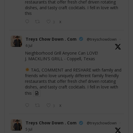
restaurants that offer fresh chef driven rotating
dishes, and tasty craft cocktails. I fell in love with
this
3
X
Treys Chow Down . Com
@treyschowdown
·
6 Jul
Neighborhood Grill Anyone Can LOVE!
J. MACKLIN'S GRILL - Coppell, Texas
TAG, COMMENT and RESHARE with family and
friends who love uniquely different family friendly
restaurants that offer fresh chef driven rotating
dishes, and tasty craft cocktails. I fell in love with
this
3
X
Treys Chow Down . Com
@treyschowdown
·
5 Jul