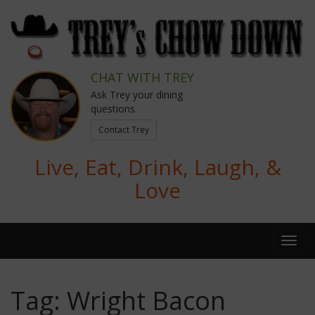
CHAT WITH TREY
Ask Trey your dining
questions.
Contact Trey
Live, Eat, Drink, Laugh, &
Love
Tag:
Wright Bacon