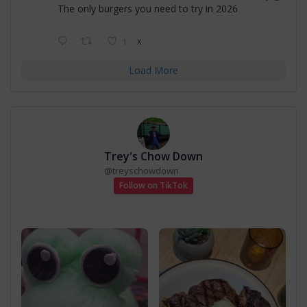
The only burgers you need to try in 2026
1
X
Load More
Trey's Chow Down
@
treyschowdown
Follow on TikTok