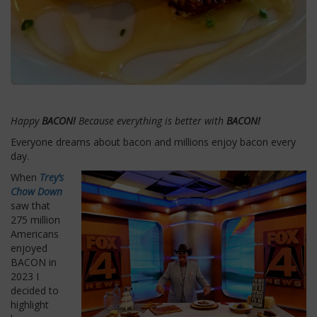
Happy
BACON!
Because everything is better with
BACON!
Everyone dreams about bacon and millions enjoy bacon every
day.
When
Trey’s
Chow Down
saw that
275 million
Americans
enjoyed
BACON in
2023 I
decided to
highlight