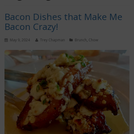
Bacon Dishes that Make Me
Bacon Crazy!
May 9, 2024
Trey Chapman
Brunch
,
Chow