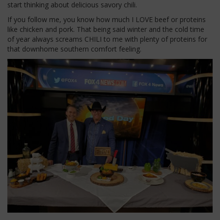
start thinking about delicious savory chili.
If you follow me, you know how much I LOVE beef or proteins
like chicken and pork. That being said winter and the cold time
of year always screams CHILI to me with plenty of proteins for
that downhome southern comfort feeling.