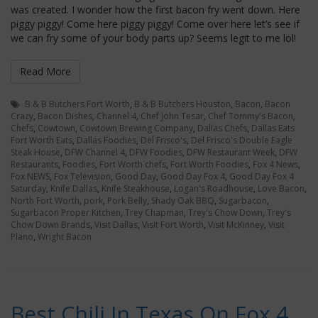
was created. I wonder how the first bacon fry went down. Here
piggy piggy! Come here piggy piggy! Come over here let’s see if
we can fry some of your body parts up? Seems legit to me lol!
Read More
B & B Butchers Fort Worth
,
B & B Butchers Houston
,
Bacon
,
Bacon
Crazy
,
Bacon Dishes
,
Channel 4
,
Chef John Tesar
,
Chef Tommy's Bacon
,
Chefs
,
Cowtown
,
Cowtown Brewing Company
,
Dallas Chefs
,
Dallas Eats
Fort Worth Eats
,
Dallas Foodies
,
Del Frisco's
,
Del Frisco's Double Eagle
Steak House
,
DFW Channel 4
,
DFW Foodies
,
DFW Restaurant Week
,
DFW
Restaurants
,
Foodies
,
Fort Worth chefs
,
Fort Worth Foodies
,
Fox 4 News
,
Fox NEWS
,
Fox Television
,
Good Day
,
Good Day Fox 4
,
Good Day Fox 4
Saturday
,
Knife Dallas
,
Knife Steakhouse
,
Logan's Roadhouse
,
Love Bacon
,
North Fort Worth
,
pork
,
Pork Belly
,
Shady Oak BBQ
,
Sugarbacon
,
Sugarbacon Proper Kitchen
,
Trey Chapman
,
Trey's Chow Down
,
Trey's
Chow Down Brands
,
Visit Dallas
,
Visit Fort Worth
,
Visit McKinney
,
Visit
Plano
,
Wright Bacon
Best Chili In Texas On Fox 4