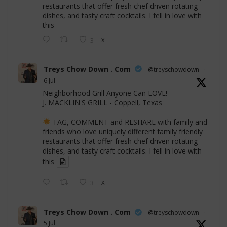
restaurants that offer fresh chef driven rotating
dishes, and tasty craft cocktails. I fell in love with
this
3
X
Treys Chow Down . Com
@treyschowdown
·
6 Jul
Neighborhood Grill Anyone Can LOVE!
J. MACKLIN'S GRILL - Coppell, Texas
TAG, COMMENT and RESHARE with family and
friends who love uniquely different family friendly
restaurants that offer fresh chef driven rotating
dishes, and tasty craft cocktails. I fell in love with
this
3
X
Treys Chow Down . Com
@treyschowdown
·
5 Jul