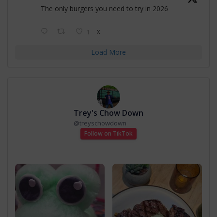
The only burgers you need to try in 2026
1
X
Load More
Trey's Chow Down
@
treyschowdown
Follow on TikTok