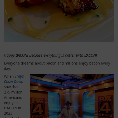
Happy
BACON!
Because everything is better with
BACON!
Everyone dreams about bacon and millions enjoy bacon every
day.
When
Trey’s
Chow Down
saw that
275 million
Americans
enjoyed
BACON in
2023 I