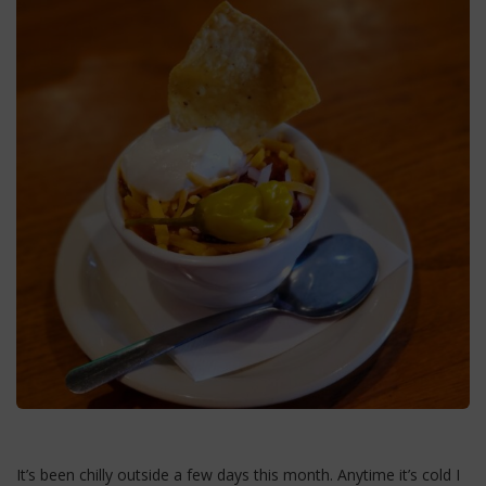
It’s been chilly outside a few days this month. Anytime it’s cold I