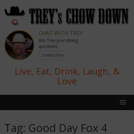
CHAT WITH TREY
Ask Trey your dining
questions.
Contact Trey
Live, Eat, Drink, Laugh, &
Love
Tag:
Good Day Fox 4