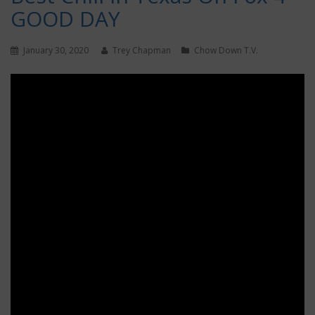
GOOD DAY
January 30, 2020
Trey Chapman
Chow Down T.V.