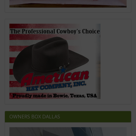
OWNERS BOX DALLAS