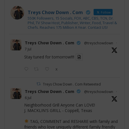
Treys Chow Down . Com
Follow
550K Followers, 15 Socials, FOX, ABC, CBS, TCN, Dr.
Phil, TV Show Host, Publisher, Writer, Food, Travel &
Chefs. Reaches 175 Million A Year. Contact US!
Treys Chow Down . Com
@treyschowdown
·
7 Jul
Stay tuned for tomorrow!!!!
X
Treys Chow Down . Com Retweeted
Treys Chow Down . Com
@treyschowdown
·
6 Jul
Neighborhood Grill Anyone Can LOVE!
J. MACKLIN'S GRILL - Coppell, Texas
TAG, COMMENT and RESHARE with family and
friends who love uniquely different family friendly