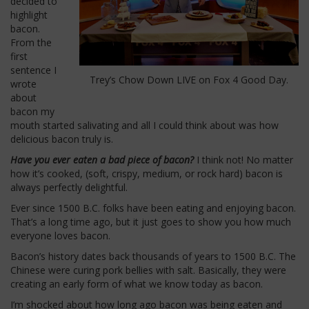
decided to
highlight
bacon.
From the
first
sentence I
Trey’s Chow Down LIVE on Fox 4 Good Day.
wrote
about
bacon my
mouth started salivating and all I could think about was how
delicious bacon truly is.
Have you ever eaten a bad piece of bacon?
I think not! No matter
how it’s cooked, (soft, crispy, medium, or rock hard) bacon is
always perfectly delightful.
Ever since 1500 B.C. folks have been eating and enjoying bacon.
That’s a long time ago, but it just goes to show you how much
everyone loves bacon.
Bacon’s history dates back thousands of years to 1500 B.C. The
Chinese were curing pork bellies with salt. Basically, they were
creating an early form of what we know today as bacon.
I’m shocked about how long ago bacon was being eaten and