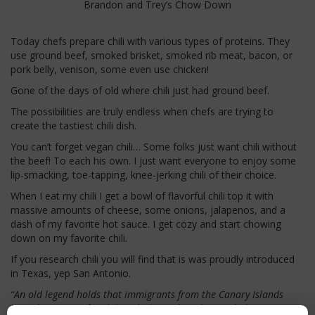
Brandon and Trey’s Chow Down
Today chefs prepare chili with various types of proteins. They
use ground beef, smoked brisket, smoked rib meat, bacon, or
pork belly, venison, some even use chicken!
Gone of the days of old where chili just had ground beef.
The possibilities are truly endless when chefs are trying to
create the tastiest chili dish.
You can’t forget vegan chili… Some folks just want chili without
the beef! To each his own. I just want everyone to enjoy some
lip-smacking, toe-tapping, knee-jerking chili of their choice.
When I eat my chili I get a bowl of flavorful chili top it with
massive amounts of cheese, some onions, jalapenos, and a
dash of my favorite hot sauce. I get cozy and start chowing
down on my favorite chili.
If you research chili you will find that is was proudly introduced
in Texas, yep San Antonio.
“An old legend holds that immigrants from the Canary Islands
brought a recipe for chili with them when they settled in San