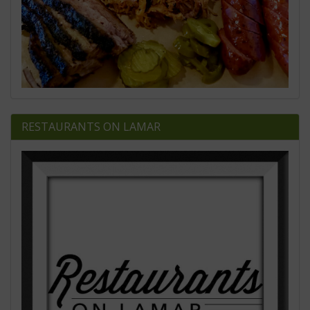
RESTAURANTS ON LAMAR