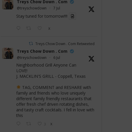
Treys Chow Down . Com
@treyschowdown
·
7 Jul
Stay tuned for tomorrow!!!!
X
Treys Chow Down . Com Retweeted
Treys Chow Down . Com
@treyschowdown
·
6 Jul
Neighborhood Grill Anyone Can
LOVE!
J. MACKLIN'S GRILL - Coppell, Texas
TAG, COMMENT and RESHARE with
family and friends who love uniquely
different family friendly restaurants that
offer fresh chef driven rotating dishes,
and tasty craft cocktails. I fell in love with
this
3
X