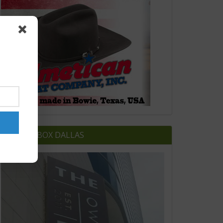
OWNERS BOX DALLAS