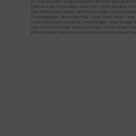
in Texas
,
HOuston
,
longneck manner
,
Marriott
,
Marriott Bonv
Odessa texas
,
Omni Dallas
,
Omni Frisco
,
Omni Houston
,
Omni
River Walk Hotels
,
Salado
,
San Antonio
,
stagecoach inn Salad
Texas Highways
,
Texas River Walk
,
Texas Travel
,
texas Travel 
Travel and Leisure Louisiana
,
Travel blogger
,
Travel Bloggers
jana
,
trey's chow Down Travel
,
Udoscape resort
,
Unique Texa
Jefferson texas
,
Visit San Antonio
,
Visit South Padre Island
,
Vis