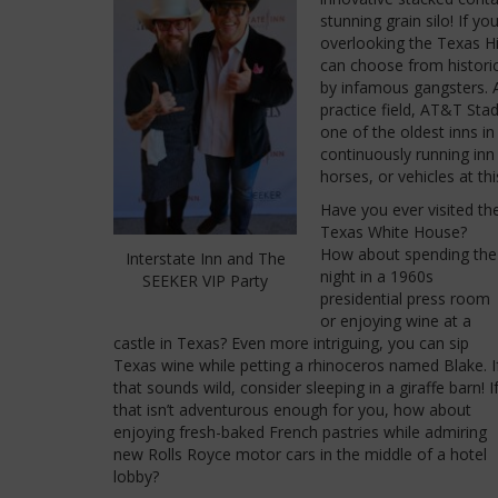
stunning grain silo! If yo
overlooking the Texas Hil
can choose from historic
by infamous gangsters. A
practice field, AT&T Sta
one of the oldest inns in
continuously running inn 
horses, or vehicles at thi
Have you ever visited th
Texas White House?
How about spending the
Interstate Inn and The
night in a 1960s
SEEKER VIP Party
presidential press room
or enjoying wine at a
castle in Texas? Even more intriguing, you can sip
Texas wine while petting a rhinoceros named Blake. I
that sounds wild, consider sleeping in a giraffe barn! I
that isn’t adventurous enough for you, how about
enjoying fresh-baked French pastries while admiring
new Rolls Royce motor cars in the middle of a hotel
lobby?