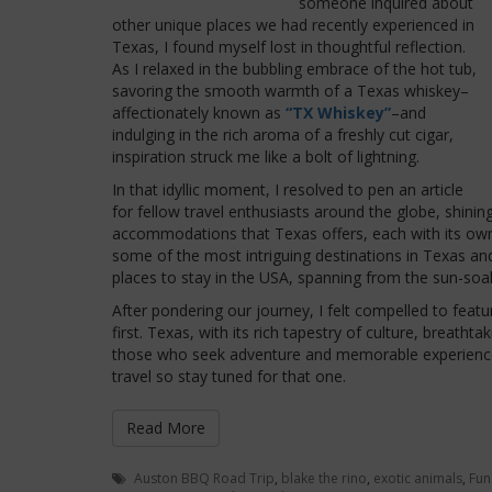
someone inquired about
other unique places we had recently experienced in
Texas, I found myself lost in thoughtful reflection.
As I relaxed in the bubbling embrace of the hot tub,
savoring the smooth warmth of a Texas whiskey–
affectionately known as
“TX Whiskey”
–and
indulging in the rich aroma of a freshly cut cigar,
inspiration struck me like a bolt of lightning.
In that idyllic moment, I resolved to pen an article
for fellow travel enthusiasts around the globe, shinin
accommodations that Texas offers, each with its own
some of the most intriguing destinations in Texas a
places to stay in the USA, spanning from the sun-soa
After pondering our journey, I felt compelled to fe
first. Texas, with its rich tapestry of culture, breath
those who seek adventure and memorable experience
travel so stay tuned for that one.
Read More
Auston BBQ Road Trip
,
blake the rino
,
exotic animals
,
Fun