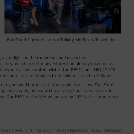
Fox Good Day with Lauren Talking My Texas Travel Ideas
g a spotlight on the marvelous and distinctive
 story and charm. Our adventures had already taken us to
nd beyond, as we curated a list of the BEST and UNIQUE 100
ked shores of Los Angeles to the vibrant streets of Miami.
ature my beloved home state–the magnificent
Lone Star State
–
taking landscapes, and warm hospitality, has so much to offer
s. Our BEST in the USA will be out by 2026 after some more
 Texas Travel
,
Fun Things to do in Texas
,
Highways in Texas
,
Hotel Suites