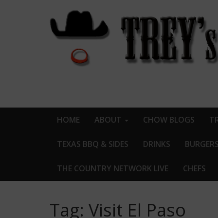
HOME
ABOUT
CHOW BLOGS
TR
TEXAS BBQ & SIDES
DRINKS
BURGER
THE COUNTRY NETWORK LIVE
CHEFS
Tag:
Visit El Paso