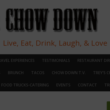
Live, Eat, Drink, Laugh, & Love
AVEL EXPERIENCES
TESTIMONIALS
RESTAURANT DI
S
BRUNCH
TACOS
CHOW DOWN T.V.
TREY’S 
FOOD TRUCKS-CATERING
EVENTS
CONTACT
TR