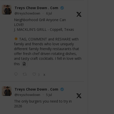
Treys Chow Down . Com
@treyschowdown
·
6 Jul
Neighborhood Grill Anyone Can
LOVE!
J. MACKLIN'S GRILL - Coppell, Texas
TAG, COMMENT and RESHARE with
family and friends who love uniquely
different family friendly restaurants that
offer fresh chef driven rotating dishes,
and tasty craft cocktails. I fell in love with
this
3
X
Treys Chow Down . Com
@treyschowdown
·
5 Jul
The only burgers you need to try in
2026