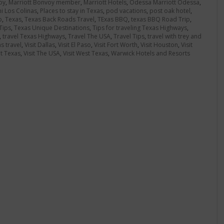
oy
,
Marriott Bonvoy member
,
Marriott Hotels
,
Odessa Marriott Odessa
,
 Los Colinas
,
Places to stay in Texas
,
pod vacations
,
post oak hotel
,
o
,
Texas
,
Texas Back Roads Travel
,
TExas BBQ
,
texas BBQ Road Trip
,
Tips
,
Texas Unique Destinations
,
Tips for traveling Texas Highways
,
,
travel Texas Highways
,
Travel The USA
,
Travel Tips
,
travel with trey and
s travel
,
Visit Dallas
,
Visit El Paso
,
Visit Fort Worth
,
Visit Houston
,
Visit
it Texas
,
Visit The USA
,
Visit West Texas
,
Warwick Hotels and Resorts