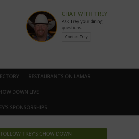
CHAT WITH TREY
Ask Trey your dining
questions.
Contact Trey
RECTORY
RESTAURANTS ON LAMAR
CHOW DOWN LIVE
EY’S SPONSORSHIPS
FOLLOW TREY'S CHOW DOWN