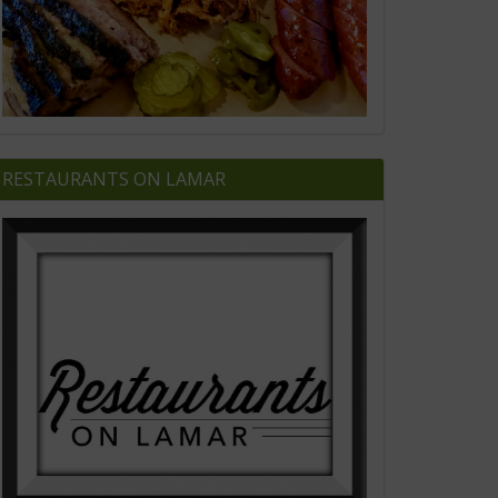
RESTAURANTS ON LAMAR