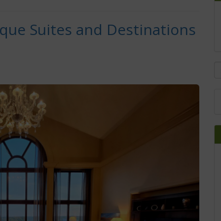
ique Suites and Destinations