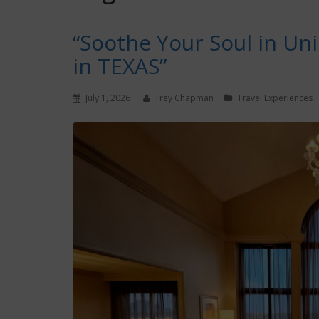
“Soothe Your Soul in Un
in TEXAS”
July 1, 2026
Trey Chapman
Travel Experiences