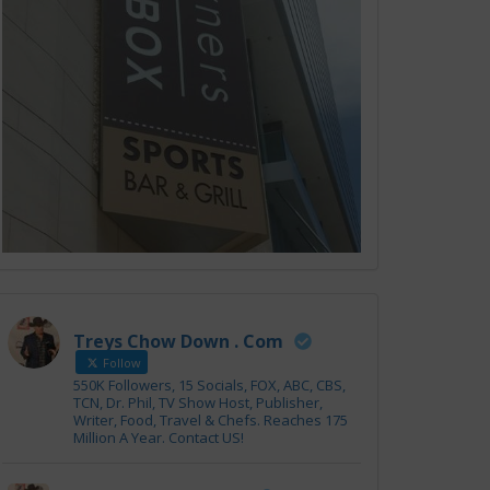
Treys Chow Down . Com
Follow
550K Followers, 15 Socials, FOX, ABC, CBS,
TCN, Dr. Phil, TV Show Host, Publisher,
Writer, Food, Travel & Chefs. Reaches 175
Million A Year. Contact US!