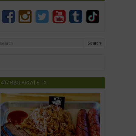
Search
407 BBQ ARGYLE TX