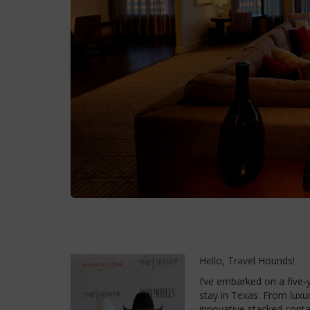
Hello, Travel Hounds!
I’ve embarked on a five-y
stay in Texas. From luxur
innovative stacked conta