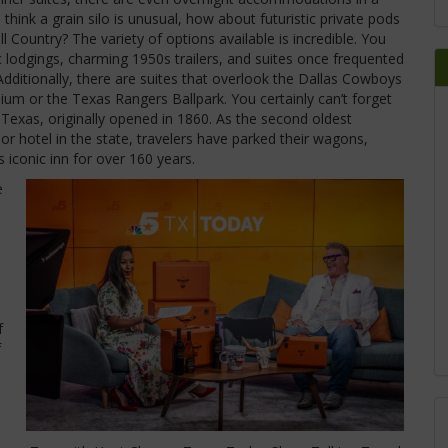
u think a grain silo is unusual, how about futuristic private pods
l Country? The variety of options available is incredible. You
 lodgings, charming 1950s trailers, and suites once frequented
dditionally, there are suites that overlook the Dallas Cowboys
dium or the Texas Rangers Ballpark. You certainly can’t forget
 Texas, originally opened in 1860. As the second oldest
or hotel in the state, travelers have parked their wagons,
s iconic inn for over 160 years.
e
f
f