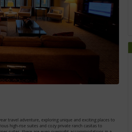
ear travel adventure, exploring unique and exciting places to
ious high-rise suites and cozy private ranch casitas to
iner suites, there are even overnight accommodations in a