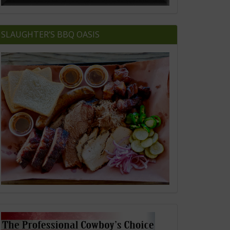
SLAUGHTER’S BBQ OASIS