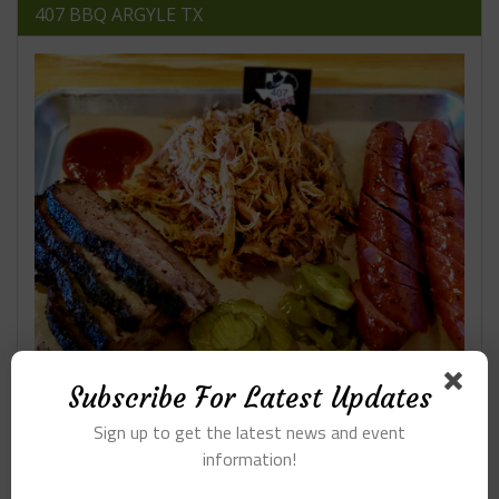
407 BBQ ARGYLE TX
Subscribe For Latest Updates
Sign up to get the latest news and event
RESTAURANTS ON LAMAR
information!