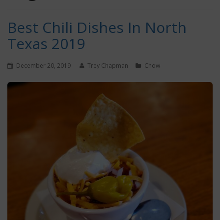
Best Chili Dishes In North
Texas 2019
December 20, 2019
Trey Chapman
Chow