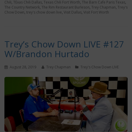
Chili
,
TExas Chili Dallas
,
Texas Chili Fort Worth
,
The Barn Cafe Paris Texas
,
The Country Network
,
The Rim Restaurant Burleson
,
Trey Chapman
,
Trey's
Chow Down
,
trey's chow down live
,
Visit Dallas
,
Visit Fort Worth
Trey’s Chow Down LIVE #127
W/Brandon Hurtado
August 28, 2019
Trey Chapman
Trey's Chow Down LIVE