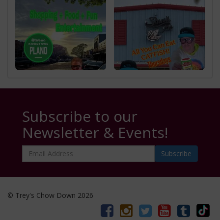
Subscribe to our
Newsletter & Events!
Email
Address
© Trey's Chow Down 2026