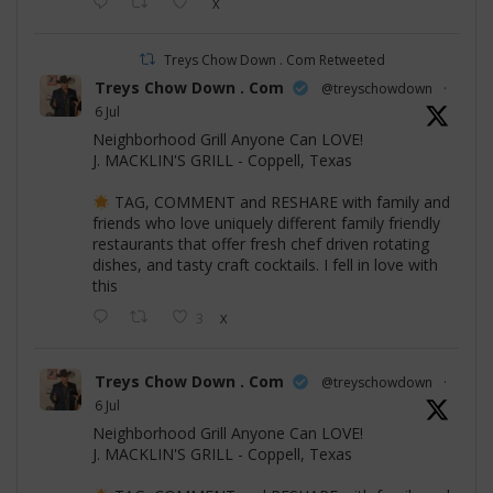
X
Treys Chow Down . Com Retweeted
Treys Chow Down . Com
@treyschowdown
·
6 Jul
Neighborhood Grill Anyone Can LOVE!
J. MACKLIN'S GRILL - Coppell, Texas
TAG, COMMENT and RESHARE with family and
friends who love uniquely different family friendly
restaurants that offer fresh chef driven rotating
dishes, and tasty craft cocktails. I fell in love with
this
3
X
Treys Chow Down . Com
@treyschowdown
·
6 Jul
Neighborhood Grill Anyone Can LOVE!
J. MACKLIN'S GRILL - Coppell, Texas