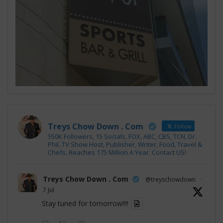
Treys Chow Down . Com
Follow
550K Followers, 15 Socials, FOX, ABC, CBS, TCN, Dr.
Phil, TV Show Host, Publisher, Writer, Food, Travel &
Chefs. Reaches 175 Million A Year. Contact US!
Treys Chow Down . Com
@treyschowdown
·
7 Jul
Stay tuned for tomorrow!!!!