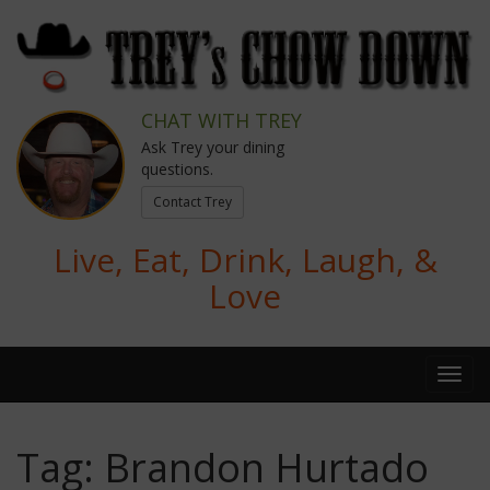
CHAT WITH TREY
Ask Trey your dining
questions.
Contact Trey
Live, Eat, Drink, Laugh, &
Love
Tag:
Brandon Hurtado