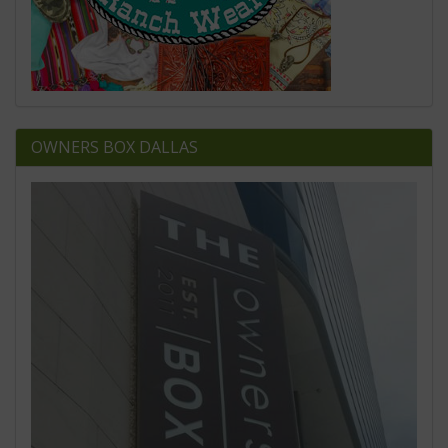
OWNERS BOX DALLAS