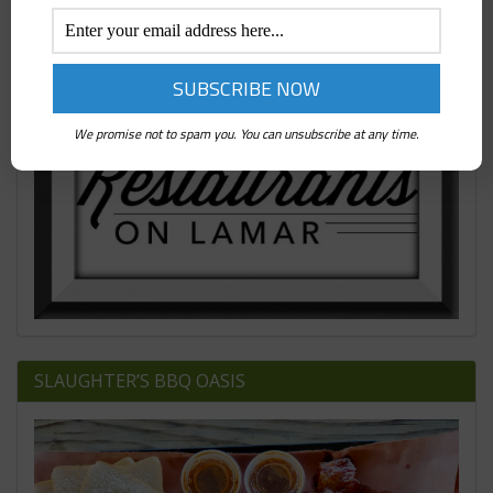
We promise not to spam you. You can unsubscribe at any time.
SLAUGHTER’S BBQ OASIS