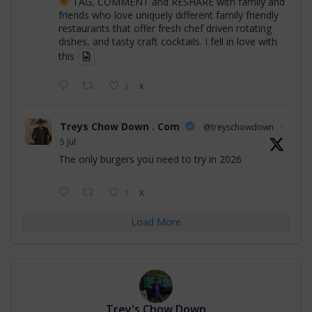
TAG, COMMENT and RESHARE with family and
friends who love uniquely different family friendly
restaurants that offer fresh chef driven rotating
dishes, and tasty craft cocktails. I fell in love with
this
3
X
Treys Chow Down . Com
@treyschowdown
·
5 Jul
The only burgers you need to try in 2026
1
X
Load More
Trey's Chow Down