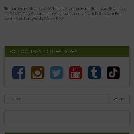
Barbecue
,
BBQ
,
Best BArbecue
,
Brandon Hurtado
,
TExas BBQ
,
Texas
PODCAST
,
Trey Chapman
,
trey's chow down live
,
Visit Dallas
,
Visit For
worth
,
Visit Fort Worth
,
Where DFW
FOLLOW TREY'S CHOW DOWN
Search