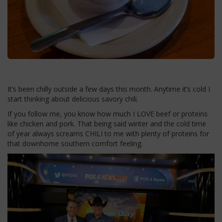
It’s been chilly outside a few days this month. Anytime it’s cold I
start thinking about delicious savory chili.
If you follow me, you know how much I LOVE beef or proteins
like chicken and pork. That being said winter and the cold time
of year always screams CHILI to me with plenty of proteins for
that downhome southern comfort feeling.