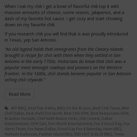
When I eat my chili I get a bowl of flavorful chili top it with
massive amounts of cheese, some onions, jalapenos, and a
dash of my favorite hot sauce. I get cozy and start chowing
down on my favorite chili.
If you research chili you will find that is was proudly introduced
in Texas, yep San Antonio.
“An old legend holds that immigrants from the Canary Islands
brought a recipe for chili with them when they settled in San
Antonio in the early 1700s. Historians do know that chili was a
popular meal amongst cowboys and pioneers on the Western
frontier. In the 1880s, chili stands became popular in San Antonio
selling chili citywide.”
Read More
407 BBQ
,
Anvil Pub Dallas
,
BBQ On the Brazos
,
Beef Chili Texas
,
BEst
Chef Dallas
,
best chefs fort worth
,
Best Chili DFW
,
Best Restaurants DFW
,
Brandon Hurtado
,
Chef Keith Button Hicks
,
chili contest
,
Dallas
Entertainment
,
DFW Eats
,
Fort Worth Entertainment
,
Fox 4 Good Day
,
Fox
Alerts Texas
,
Fox News Dallas
,
Good Day Fox 4 Saturday
,
Heim BBQ
,
Hurtado barbecue
,
Panther Island BBQ
,
RED HOT & BLUE BBQ
,
Texas