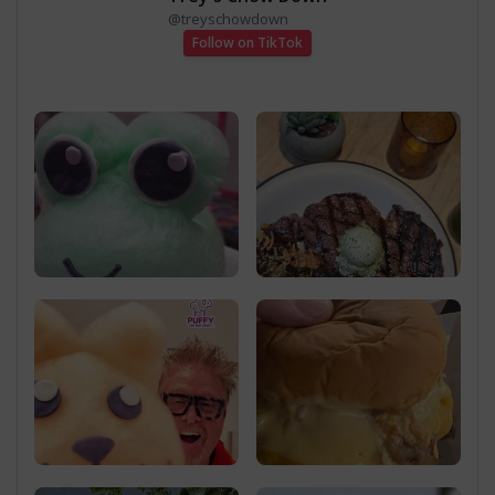
@
treyschowdown
Follow on TikTok