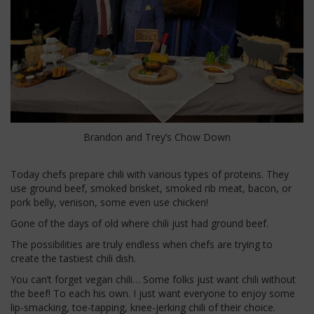
Brandon and Trey’s Chow Down
Today chefs prepare chili with various types of proteins. They
use ground beef, smoked brisket, smoked rib meat, bacon, or
pork belly, venison, some even use chicken!
Gone of the days of old where chili just had ground beef.
The possibilities are truly endless when chefs are trying to
create the tastiest chili dish.
You can’t forget vegan chili… Some folks just want chili without
the beef! To each his own. I just want everyone to enjoy some
lip-smacking, toe-tapping, knee-jerking chili of their choice.